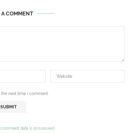
E A COMMENT
 the next time I comment.
 comment data is processed.