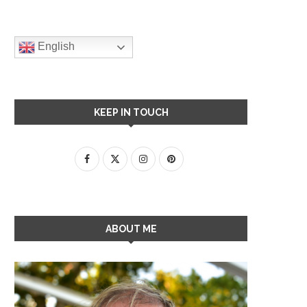
English
KEEP IN TOUCH
ABOUT ME