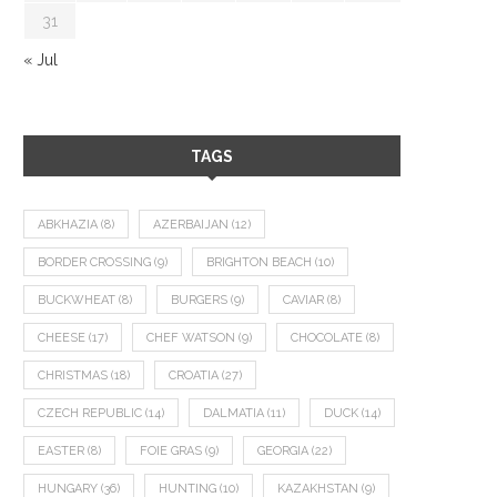
31
« Jul
TAGS
ABKHAZIA
(8)
AZERBAIJAN
(12)
BORDER CROSSING
(9)
BRIGHTON BEACH
(10)
BUCKWHEAT
(8)
BURGERS
(9)
CAVIAR
(8)
CHEESE
(17)
CHEF WATSON
(9)
CHOCOLATE
(8)
CHRISTMAS
(18)
CROATIA
(27)
CZECH REPUBLIC
(14)
DALMATIA
(11)
DUCK
(14)
EASTER
(8)
FOIE GRAS
(9)
GEORGIA
(22)
HUNGARY
(36)
HUNTING
(10)
KAZAKHSTAN
(9)