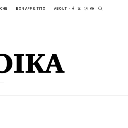
ACHE
BON APP & TITO
ABOUT