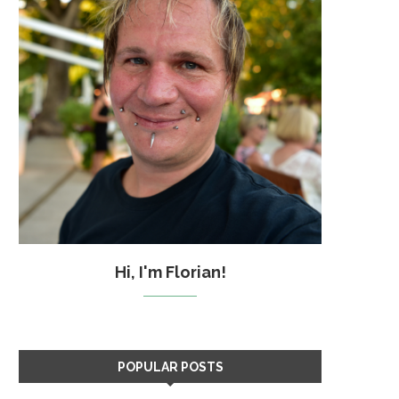
Hi, I'm Florian!
POPULAR POSTS