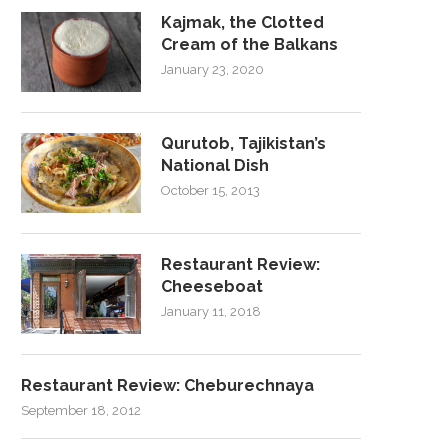
Kajmak, the Clotted
Cream of the Balkans
January 23, 2020
Qurutob, Tajikistan’s
National Dish
October 15, 2013
Restaurant Review:
Cheeseboat
January 11, 2018
Restaurant Review: Cheburechnaya
September 18, 2012