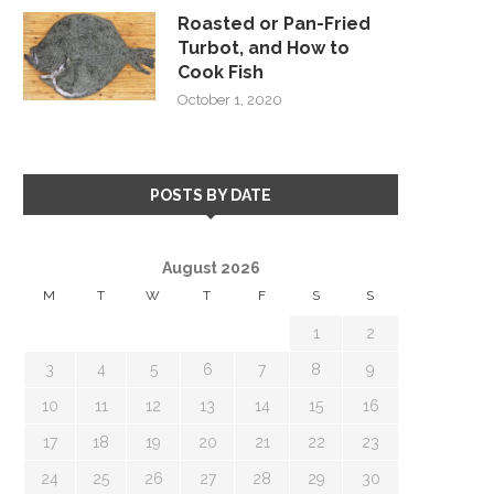
Roasted or Pan-Fried
Turbot, and How to
Cook Fish
October 1, 2020
POSTS BY DATE
August 2026
M
T
W
T
F
S
S
1
2
3
4
5
6
7
8
9
10
11
12
13
14
15
16
17
18
19
20
21
22
23
24
25
26
27
28
29
30