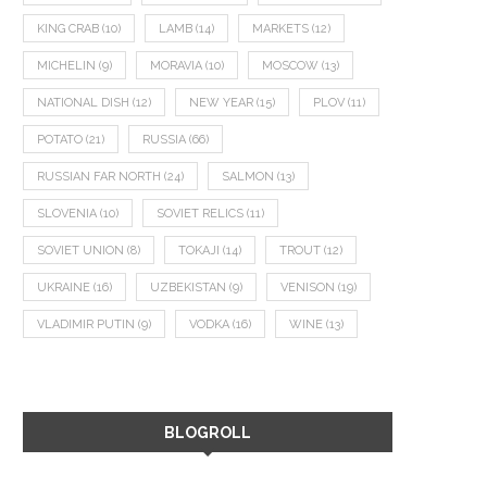
KING CRAB
(10)
LAMB
(14)
MARKETS
(12)
MICHELIN
(9)
MORAVIA
(10)
MOSCOW
(13)
NATIONAL DISH
(12)
NEW YEAR
(15)
PLOV
(11)
POTATO
(21)
RUSSIA
(66)
RUSSIAN FAR NORTH
(24)
SALMON
(13)
SLOVENIA
(10)
SOVIET RELICS
(11)
SOVIET UNION
(8)
TOKAJI
(14)
TROUT
(12)
UKRAINE
(16)
UZBEKISTAN
(9)
VENISON
(19)
VLADIMIR PUTIN
(9)
VODKA
(16)
WINE
(13)
BLOGROLL