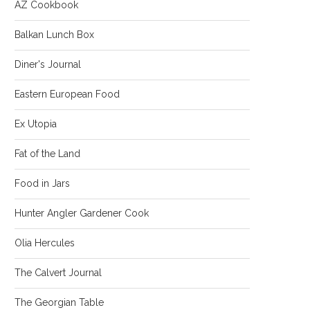
AZ Cookbook
Balkan Lunch Box
Diner's Journal
Eastern European Food
Ex Utopia
Fat of the Land
Food in Jars
Hunter Angler Gardener Cook
Olia Hercules
The Calvert Journal
The Georgian Table