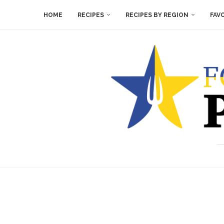
HOME
RECIPES
RECIPES BY REGION
FAV