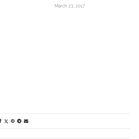
March 23, 2017