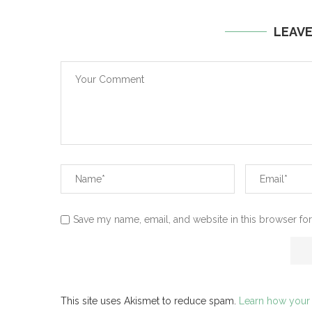
LEAV
Save my name, email, and website in this browser for
This site uses Akismet to reduce spam.
Learn how your