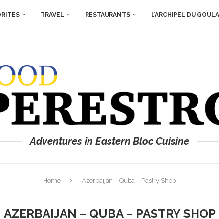
ORITES
TRAVEL
RESTAURANTS
L’ARCHIPEL DU GOUL
Adventures in Eastern Bloc Cuisine
Home
Azerbaijan – Quba – Pastry Shop
AZERBAIJAN – QUBA – PASTRY SHOP