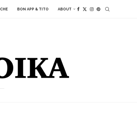
ACHE
BON APP & TITO
ABOUT