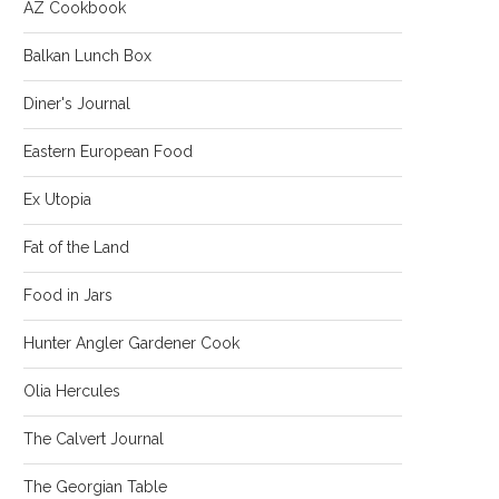
AZ Cookbook
Balkan Lunch Box
Diner's Journal
Eastern European Food
Ex Utopia
Fat of the Land
Food in Jars
Hunter Angler Gardener Cook
Olia Hercules
The Calvert Journal
The Georgian Table