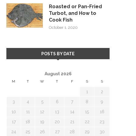
Roasted or Pan-Fried
Turbot, and How to
Cook Fish
October 1, 2020
POSTS BY DATE
August 2026
M
T
W
T
F
S
S
1
2
3
4
5
6
7
8
9
10
11
12
13
14
15
16
17
18
19
20
21
22
23
24
25
26
27
28
29
30