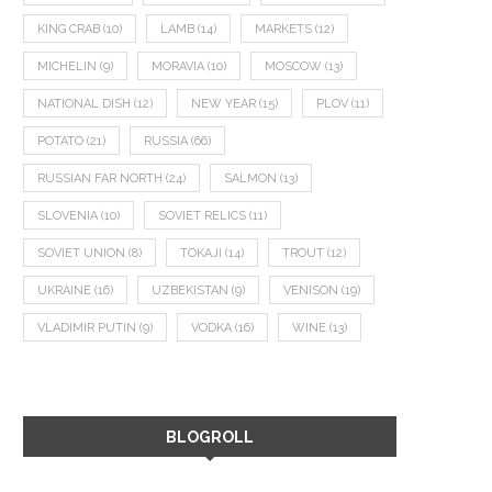
KING CRAB
(10)
LAMB
(14)
MARKETS
(12)
MICHELIN
(9)
MORAVIA
(10)
MOSCOW
(13)
NATIONAL DISH
(12)
NEW YEAR
(15)
PLOV
(11)
POTATO
(21)
RUSSIA
(66)
RUSSIAN FAR NORTH
(24)
SALMON
(13)
SLOVENIA
(10)
SOVIET RELICS
(11)
SOVIET UNION
(8)
TOKAJI
(14)
TROUT
(12)
UKRAINE
(16)
UZBEKISTAN
(9)
VENISON
(19)
VLADIMIR PUTIN
(9)
VODKA
(16)
WINE
(13)
BLOGROLL