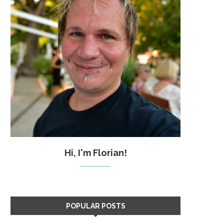
Hi, I'm Florian!
POPULAR POSTS