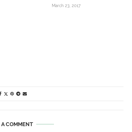
March 23, 2017
E A COMMENT