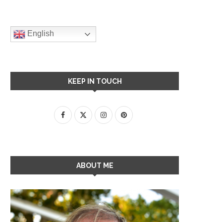
English
KEEP IN TOUCH
ABOUT ME