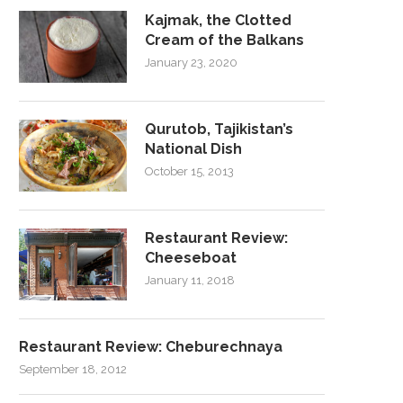
Kajmak, the Clotted
Cream of the Balkans
January 23, 2020
Qurutob, Tajikistan’s
National Dish
October 15, 2013
Restaurant Review:
Cheeseboat
January 11, 2018
Restaurant Review: Cheburechnaya
September 18, 2012