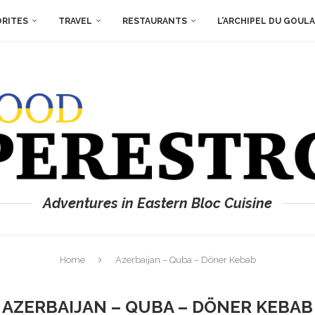
ORITES
TRAVEL
RESTAURANTS
L’ARCHIPEL DU GOUL
Adventures in Eastern Bloc Cuisine
Home
Azerbaijan – Quba – Döner Kebab
AZERBAIJAN – QUBA – DÖNER KEBAB