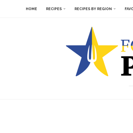
HOME
RECIPES
RECIPES BY REGION
FAV