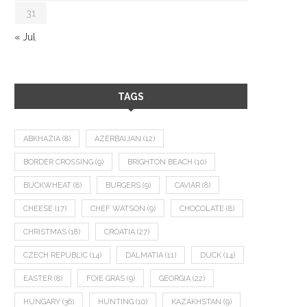
31
« Jul
TAGS
ABKHAZIA
(8)
AZERBAIJAN
(12)
BORDER CROSSING
(9)
BRIGHTON BEACH
(10)
BUCKWHEAT
(8)
BURGERS
(9)
CAVIAR
(8)
CHEESE
(17)
CHEF WATSON
(9)
CHOCOLATE
(8)
CHRISTMAS
(18)
CROATIA
(27)
CZECH REPUBLIC
(14)
DALMATIA
(11)
DUCK
(14)
EASTER
(8)
FOIE GRAS
(9)
GEORGIA
(22)
HUNGARY
(36)
HUNTING
(10)
KAZAKHSTAN
(9)