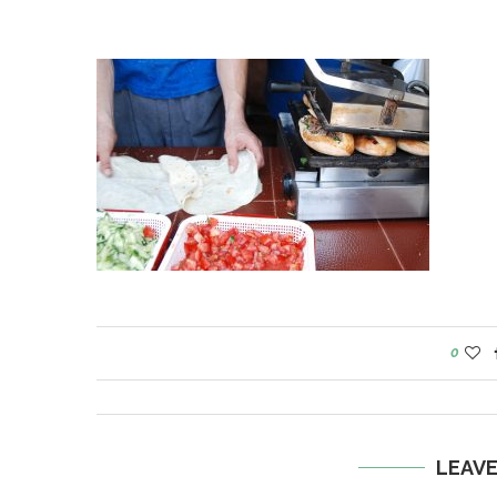
0
LEAV