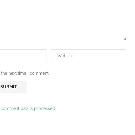
 the next time I comment.
 comment data is processed.