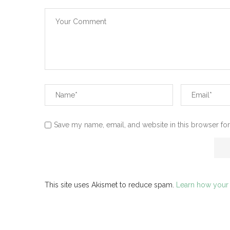
Save my name, email, and website in this browser for
This site uses Akismet to reduce spam.
Learn how your