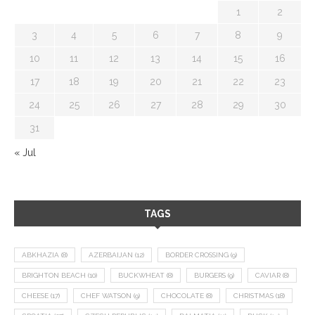
1
2
3
4
5
6
7
8
9
10
11
12
13
14
15
16
17
18
19
20
21
22
23
24
25
26
27
28
29
30
31
« Jul
TAGS
ABKHAZIA
(8)
AZERBAIJAN
(12)
BORDER CROSSING
(9)
BRIGHTON BEACH
(10)
BUCKWHEAT
(8)
BURGERS
(9)
CAVIAR
(8)
CHEESE
(17)
CHEF WATSON
(9)
CHOCOLATE
(8)
CHRISTMAS
(18)