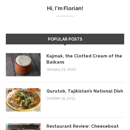
Hi, I'm Florian!
POPULAR POSTS
Kajmak, the Clotted Cream of the
Balkans
January 23, 2020
Qurutob, Tajikistan’s National Dish
October 15, 2013
Restaurant Review: Cheeseboat