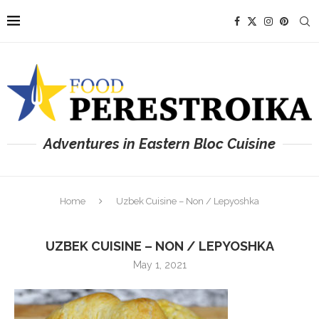
Adventures in Eastern Bloc Cuisine
Home
Uzbek Cuisine – Non / Lepyoshka
UZBEK CUISINE – NON / LEPYOSHKA
May 1, 2021