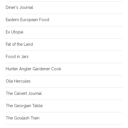
Diner's Journal
Eastern European Food
Ex Utopia
Fat of the Land
Food in Jars
Hunter Angler Gardener Cook
Olia Hercules
The Calvert Journal
The Georgian Table
The Goulash Train