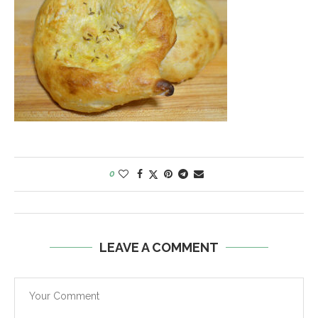
0
LEAVE A COMMENT