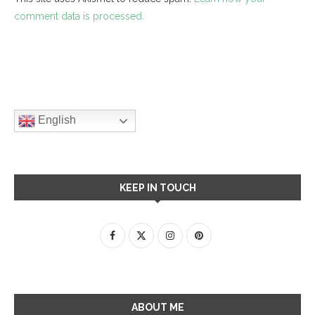
comment data is processed.
English
KEEP IN TOUCH
ABOUT ME