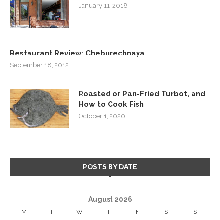
January 11, 2018
Restaurant Review: Cheburechnaya
September 18, 2012
Roasted or Pan-Fried Turbot, and
How to Cook Fish
October 1, 2020
POSTS BY DATE
August 2026
M
T
W
T
F
S
S