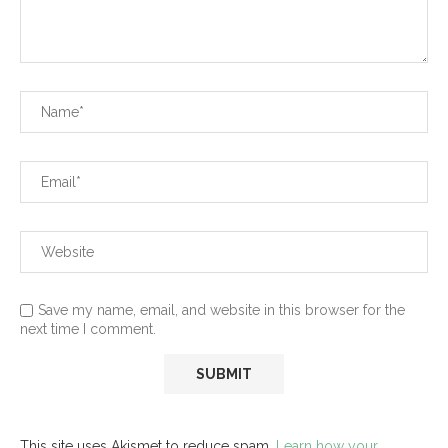
Save my name, email, and website in this browser for the
next time I comment.
This site uses Akismet to reduce spam.
Learn how your