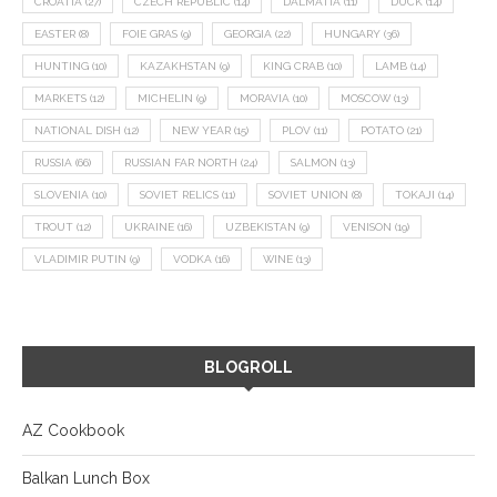
CROATIA
(27)
CZECH REPUBLIC
(14)
DALMATIA
(11)
DUCK
(14)
EASTER
(8)
FOIE GRAS
(9)
GEORGIA
(22)
HUNGARY
(36)
HUNTING
(10)
KAZAKHSTAN
(9)
KING CRAB
(10)
LAMB
(14)
MARKETS
(12)
MICHELIN
(9)
MORAVIA
(10)
MOSCOW
(13)
NATIONAL DISH
(12)
NEW YEAR
(15)
PLOV
(11)
POTATO
(21)
RUSSIA
(66)
RUSSIAN FAR NORTH
(24)
SALMON
(13)
SLOVENIA
(10)
SOVIET RELICS
(11)
SOVIET UNION
(8)
TOKAJI
(14)
TROUT
(12)
UKRAINE
(16)
UZBEKISTAN
(9)
VENISON
(19)
VLADIMIR PUTIN
(9)
VODKA
(16)
WINE
(13)
BLOGROLL
AZ Cookbook
Balkan Lunch Box