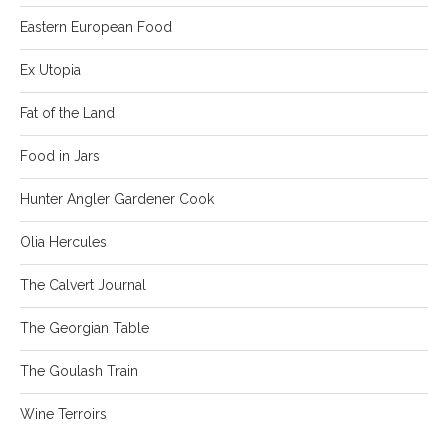
Eastern European Food
Ex Utopia
Fat of the Land
Food in Jars
Hunter Angler Gardener Cook
Olia Hercules
The Calvert Journal
The Georgian Table
The Goulash Train
Wine Terroirs