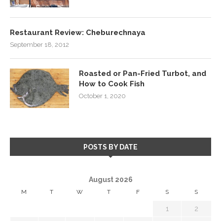
Restaurant Review: Cheburechnaya
September 18, 2012
Roasted or Pan-Fried Turbot, and
How to Cook Fish
October 1, 2020
POSTS BY DATE
August 2026
M
T
W
T
F
S
S
1
2