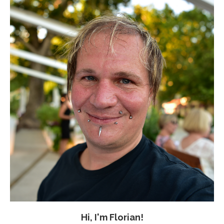
Hi, I'm Florian!