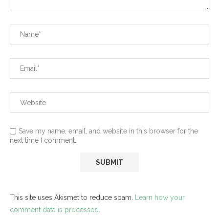
Save my name, email, and website in this browser for the
next time I comment.
This site uses Akismet to reduce spam.
Learn how your
comment data is processed.