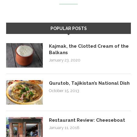
POPULAR POSTS
Kajmak, the Clotted Cream of the
Balkans
January 23, 2020
Qurutob, Tajikistan’s National Dish
October 15, 2013
Restaurant Review: Cheeseboat
January 11, 2018