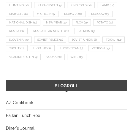
HUNTING
(10)
KAZAKHSTAN
(9)
KING CRAB
(10)
LAMB
(14)
MARKETS
(12)
MICHELIN
(9)
MORAVIA
(10)
MOSCOW
(13)
NATIONAL DISH
(12)
NEW YEAR
(15)
PLOV
(11)
POTATO
(21)
RUSSIA
(66)
RUSSIAN FAR NORTH
(24)
SALMON
(13)
SLOVENIA
(10)
SOVIET RELICS
(11)
SOVIET UNION
(8)
TOKAJI
(14)
TROUT
(12)
UKRAINE
(16)
UZBEKISTAN
(9)
VENISON
(19)
VLADIMIR PUTIN
(9)
VODKA
(16)
WINE
(13)
BLOGROLL
AZ Cookbook
Balkan Lunch Box
Diner's Journal