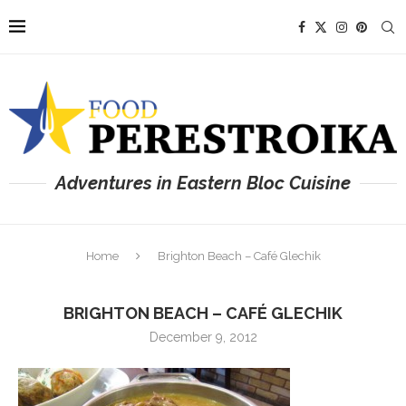
Adventures in Eastern Bloc Cuisine
Home
Brighton Beach – Café Glechik
BRIGHTON BEACH – CAFÉ GLECHIK
December 9, 2012