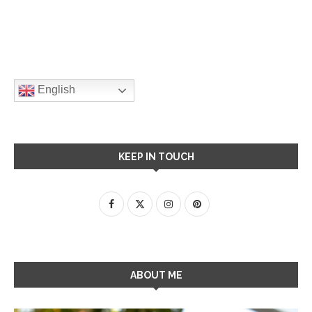
English
KEEP IN TOUCH
ABOUT ME