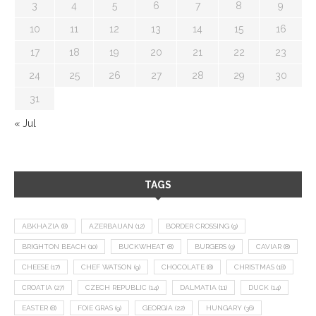
3
4
5
6
7
8
9
10
11
12
13
14
15
16
17
18
19
20
21
22
23
24
25
26
27
28
29
30
31
« Jul
TAGS
ABKHAZIA
(8)
AZERBAIJAN
(12)
BORDER CROSSING
(9)
BRIGHTON BEACH
(10)
BUCKWHEAT
(8)
BURGERS
(9)
CAVIAR
(8)
CHEESE
(17)
CHEF WATSON
(9)
CHOCOLATE
(8)
CHRISTMAS
(18)
CROATIA
(27)
CZECH REPUBLIC
(14)
DALMATIA
(11)
DUCK
(14)
EASTER
(8)
FOIE GRAS
(9)
GEORGIA
(22)
HUNGARY
(36)