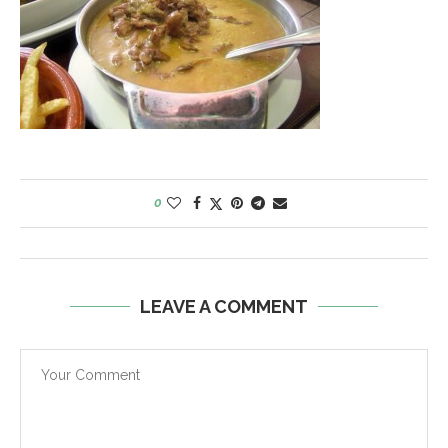
0
LEAVE A COMMENT