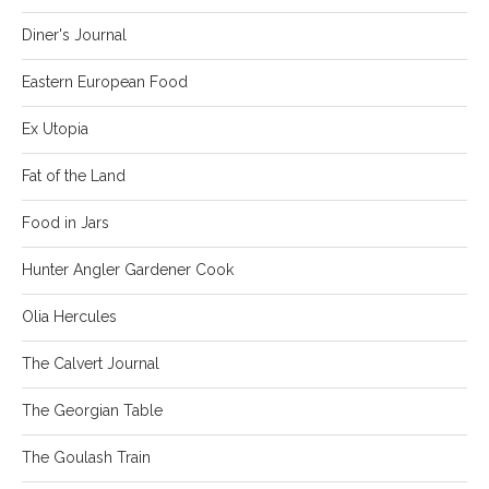
Diner's Journal
Eastern European Food
Ex Utopia
Fat of the Land
Food in Jars
Hunter Angler Gardener Cook
Olia Hercules
The Calvert Journal
The Georgian Table
The Goulash Train