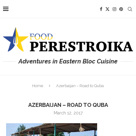
Adventures in Eastern Bloc Cuisine
Home
Azerbaijan – Road to Quba
AZERBAIJAN – ROAD TO QUBA
March 12, 2017