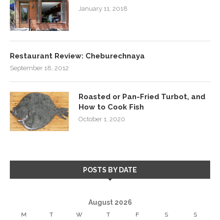
January 11, 2018
Restaurant Review: Cheburechnaya
September 18, 2012
Roasted or Pan-Fried Turbot, and
How to Cook Fish
October 1, 2020
POSTS BY DATE
August 2026
M
T
W
T
F
S
S