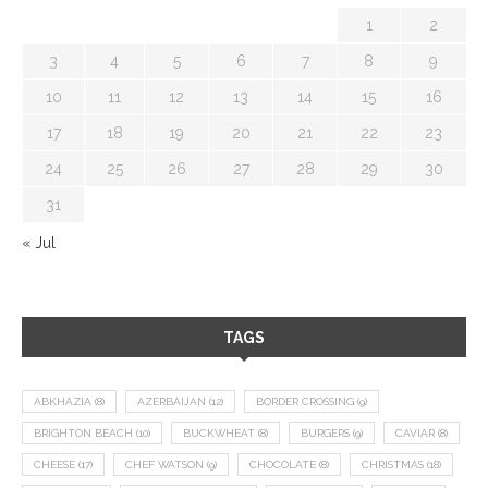
1
2
3
4
5
6
7
8
9
10
11
12
13
14
15
16
17
18
19
20
21
22
23
24
25
26
27
28
29
30
31
« Jul
TAGS
ABKHAZIA
(8)
AZERBAIJAN
(12)
BORDER CROSSING
(9)
BRIGHTON BEACH
(10)
BUCKWHEAT
(8)
BURGERS
(9)
CAVIAR
(8)
CHEESE
(17)
CHEF WATSON
(9)
CHOCOLATE
(8)
CHRISTMAS
(18)