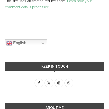
This site uses Akismet to reduce spam.
Learn how your
comment data is processed.
English
KEEP IN TOUCH
ABOUT ME