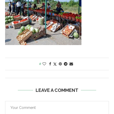
0
LEAVE A COMMENT