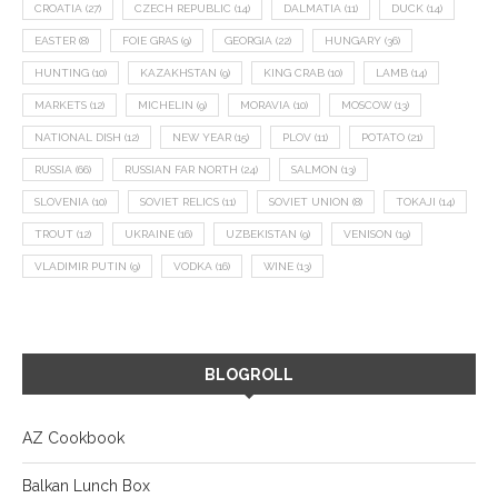
CROATIA
(27)
CZECH REPUBLIC
(14)
DALMATIA
(11)
DUCK
(14)
EASTER
(8)
FOIE GRAS
(9)
GEORGIA
(22)
HUNGARY
(36)
HUNTING
(10)
KAZAKHSTAN
(9)
KING CRAB
(10)
LAMB
(14)
MARKETS
(12)
MICHELIN
(9)
MORAVIA
(10)
MOSCOW
(13)
NATIONAL DISH
(12)
NEW YEAR
(15)
PLOV
(11)
POTATO
(21)
RUSSIA
(66)
RUSSIAN FAR NORTH
(24)
SALMON
(13)
SLOVENIA
(10)
SOVIET RELICS
(11)
SOVIET UNION
(8)
TOKAJI
(14)
TROUT
(12)
UKRAINE
(16)
UZBEKISTAN
(9)
VENISON
(19)
VLADIMIR PUTIN
(9)
VODKA
(16)
WINE
(13)
BLOGROLL
AZ Cookbook
Balkan Lunch Box