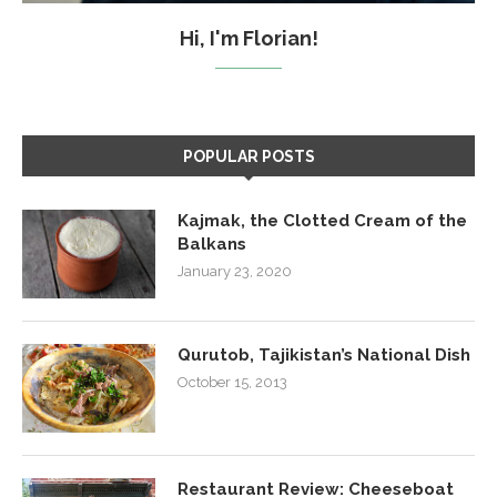
Hi, I'm Florian!
POPULAR POSTS
Kajmak, the Clotted Cream of the
Balkans
January 23, 2020
Qurutob, Tajikistan’s National Dish
October 15, 2013
Restaurant Review: Cheeseboat