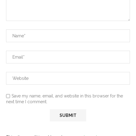
Save my name, email, and website in this browser for the
next time I comment.