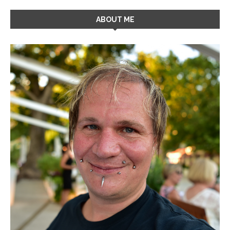
ABOUT ME