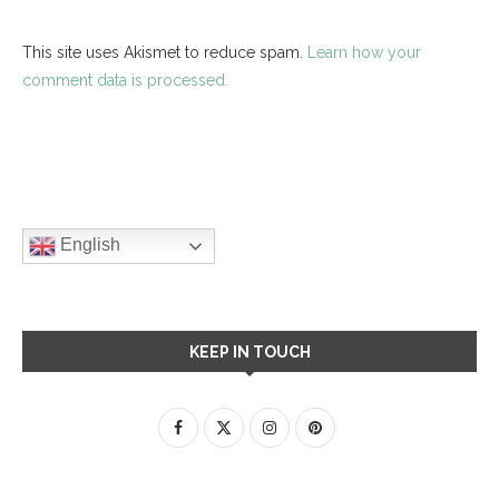
This site uses Akismet to reduce spam.
Learn how your
comment data is processed.
English
KEEP IN TOUCH