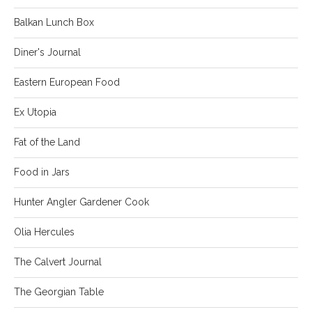
Balkan Lunch Box
Diner's Journal
Eastern European Food
Ex Utopia
Fat of the Land
Food in Jars
Hunter Angler Gardener Cook
Olia Hercules
The Calvert Journal
The Georgian Table