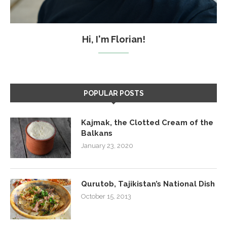
Hi, I'm Florian!
POPULAR POSTS
Kajmak, the Clotted Cream of the
Balkans
January 23, 2020
Qurutob, Tajikistan’s National Dish
October 15, 2013