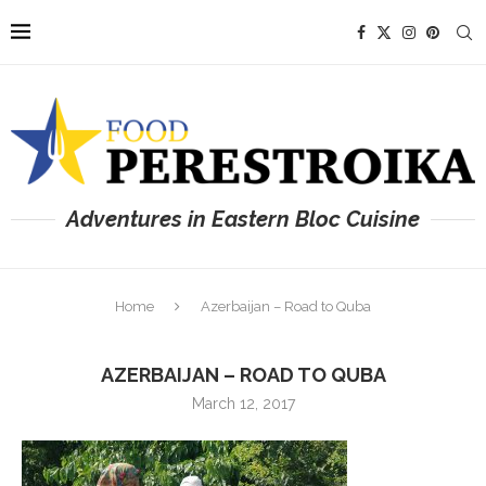
Adventures in Eastern Bloc Cuisine
Home
Azerbaijan – Road to Quba
AZERBAIJAN – ROAD TO QUBA
March 12, 2017