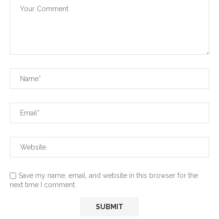
Save my name, email, and website in this browser for the
next time I comment.