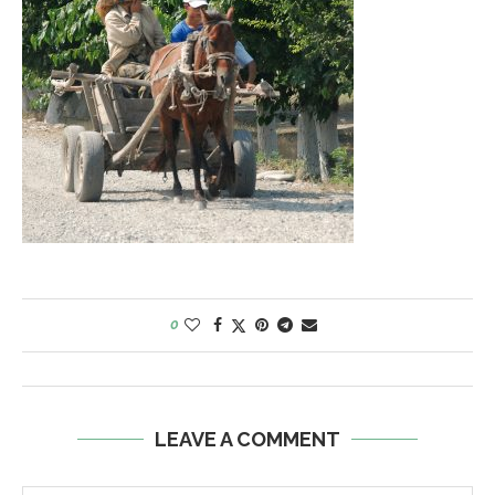
0
LEAVE A COMMENT