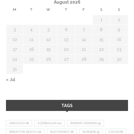
August 2026
M
T
W
T
F
S
S
1
2
3
4
5
6
7
8
9
10
11
12
13
14
15
16
17
18
19
20
21
22
23
24
25
26
27
28
29
30
31
« Jul
TAGS
ABKHAZIA
(8)
AZERBAIJAN
(12)
BORDER CROSSING
(9)
BRIGHTON BEACH
(10)
BUCKWHEAT
(8)
BURGERS
(9)
CAVIAR
(8)