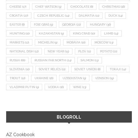
CHEESE
(17)
CHEF WATSON
(9)
CHOCOLATE
(8)
CHRISTMAS
(18)
CROATIA
(27)
CZECH REPUBLIC
(14)
DALMATIA
(11)
DUCK
(14)
EASTER
(8)
FOIE GRAS
(9)
GEORGIA
(22)
HUNGARY
(36)
HUNTING
(10)
KAZAKHSTAN
(9)
KING CRAB
(10)
LAMB
(14)
MARKETS
(12)
MICHELIN
(9)
MORAVIA
(10)
MOSCOW
(13)
NATIONAL DISH
(12)
NEW YEAR
(15)
PLOV
(11)
POTATO
(21)
RUSSIA
(66)
RUSSIAN FAR NORTH
(24)
SALMON
(13)
SLOVENIA
(10)
SOVIET RELICS
(11)
SOVIET UNION
(8)
TOKAJI
(14)
TROUT
(12)
UKRAINE
(16)
UZBEKISTAN
(9)
VENISON
(19)
VLADIMIR PUTIN
(9)
VODKA
(16)
WINE
(13)
BLOGROLL
AZ Cookbook