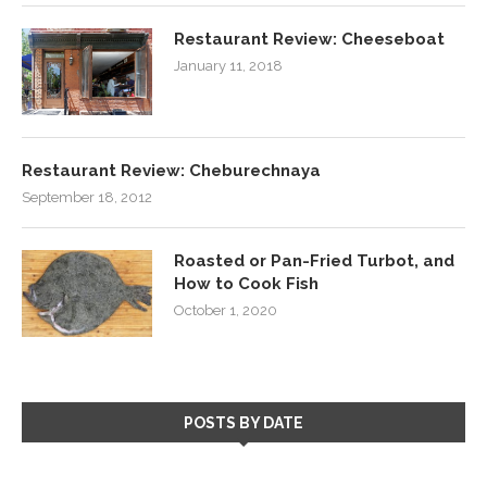
Restaurant Review: Cheeseboat
January 11, 2018
Restaurant Review: Cheburechnaya
September 18, 2012
Roasted or Pan-Fried Turbot, and
How to Cook Fish
October 1, 2020
POSTS BY DATE