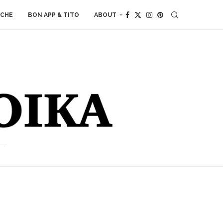
ACHE
BON APP & TITO
ABOUT