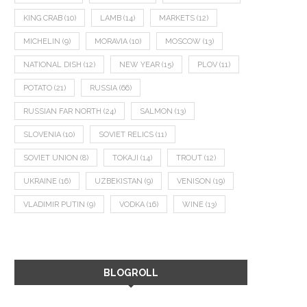
KING CRAB
(10)
LAMB
(14)
MARKETS
(12)
MICHELIN
(9)
MORAVIA
(10)
MOSCOW
(13)
NATIONAL DISH
(12)
NEW YEAR
(15)
PLOV
(11)
POTATO
(21)
RUSSIA
(66)
RUSSIAN FAR NORTH
(24)
SALMON
(13)
SLOVENIA
(10)
SOVIET RELICS
(11)
SOVIET UNION
(8)
TOKAJI
(14)
TROUT
(12)
UKRAINE
(16)
UZBEKISTAN
(9)
VENISON
(19)
VLADIMIR PUTIN
(9)
VODKA
(16)
WINE
(13)
BLOGROLL