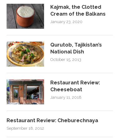
Kajmak, the Clotted
Cream of the Balkans
January 23, 2020
Qurutob, Tajikistan’s
National Dish
October 15, 2013
Restaurant Review:
Cheeseboat
January 11, 2018
Restaurant Review: Cheburechnaya
September 18, 2012