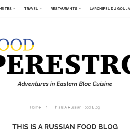
ORITES
TRAVEL
RESTAURANTS
L’ARCHIPEL DU GOUL
Adventures in Eastern Bloc Cuisine
Home
This Is A Russian Food Blog
THIS IS A RUSSIAN FOOD BLOG