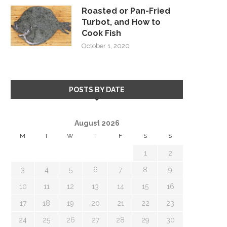
Roasted or Pan-Fried
Turbot, and How to
Cook Fish
October 1, 2020
POSTS BY DATE
August 2026
M
T
W
T
F
S
S
1
2
3
4
5
6
7
8
9
10
11
12
13
14
15
16
17
18
19
20
21
22
23
24
25
26
27
28
29
30