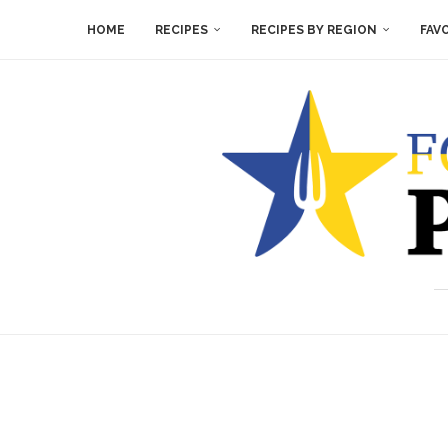
HOME
RECIPES
RECIPES BY REGION
FAV