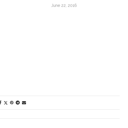
June 22, 2016