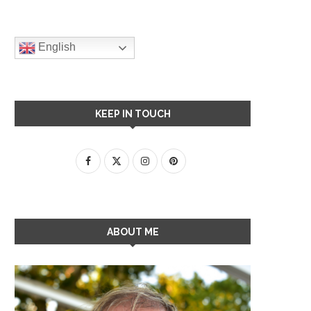
English
KEEP IN TOUCH
ABOUT ME