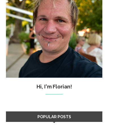
Hi, I'm Florian!
POPULAR POSTS