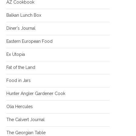
AZ Cookbook
Balkan Lunch Box
Diner's Journal
Eastern European Food
Ex Utopia
Fat of the Land
Food in Jars
Hunter Angler Gardener Cook
Olia Hercules
The Calvert Journal
The Georgian Table