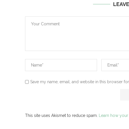
LEAV
Save my name, email, and website in this browser for
This site uses Akismet to reduce spam.
Learn how your