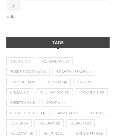
31
« Jul
TAGS
ABKHAZIA
(8)
AZERBAIJAN
(12)
BORDER CROSSING
(9)
BRIGHTON BEACH
(10)
BUCKWHEAT
(8)
BURGERS
(9)
CAVIAR
(8)
CHEESE
(17)
CHEF WATSON
(9)
CHOCOLATE
(8)
CHRISTMAS
(18)
CROATIA
(27)
CZECH REPUBLIC
(14)
DALMATIA
(11)
DUCK
(14)
EASTER
(8)
FOIE GRAS
(9)
GEORGIA
(22)
HUNGARY
(36)
HUNTING
(10)
KAZAKHSTAN
(9)