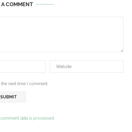
E A COMMENT
 the next time I comment.
 comment data is processed.