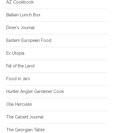
AZ Cookbook
Balkan Lunch Box
Diner's Journal
Eastern European Food
Ex Utopia
Fat of the Land
Food in Jars
Hunter Angler Gardener Cook
Olia Hercules
The Calvert Journal
The Georgian Table