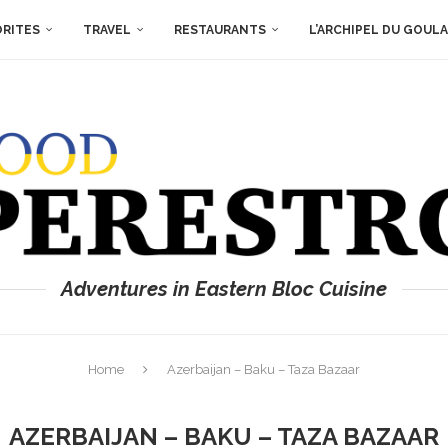
ORITES
TRAVEL
RESTAURANTS
L’ARCHIPEL DU GOUL
Adventures in Eastern Bloc Cuisine
Home
Azerbaijan – Baku – Taza Bazaar
AZERBAIJAN – BAKU – TAZA BAZAAR