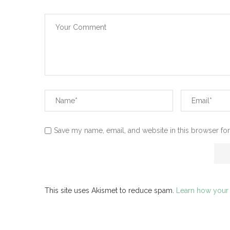
Save my name, email, and website in this browser for
This site uses Akismet to reduce spam.
Learn how your