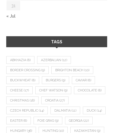
31
« Jul
TAGS
ABKHAZIA
(8)
AZERBAIJAN
(12)
BORDER CROSSING
(9)
BRIGHTON BEACH
(10)
BUCKWHEAT
(8)
BURGERS
(9)
CAVIAR
(8)
CHEESE
(17)
CHEF WATSON
(9)
CHOCOLATE
(8)
CHRISTMAS
(18)
CROATIA
(27)
CZECH REPUBLIC
(14)
DALMATIA
(11)
DUCK
(14)
EASTER
(8)
FOIE GRAS
(9)
GEORGIA
(22)
HUNGARY
(36)
HUNTING
(10)
KAZAKHSTAN
(9)