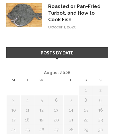
Roasted or Pan-Fried
Turbot, and How to
Cook Fish
October 1, 2020
POSTS BY DATE
August 2026
M
T
W
T
F
S
S
1
2
3
4
5
6
7
8
9
10
11
12
13
14
15
16
17
18
19
20
21
22
23
24
25
26
27
28
29
30