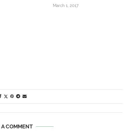
March 1, 2017
E A COMMENT