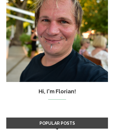
Hi, I'm Florian!
POPULAR POSTS