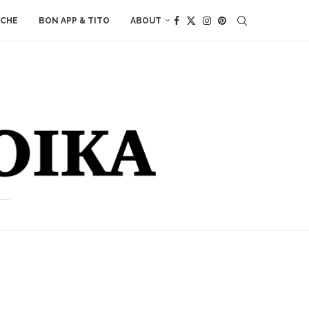
ACHE
BON APP & TITO
ABOUT