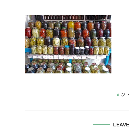
0
LEAV