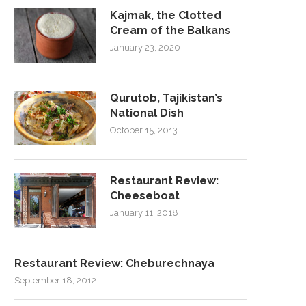
Kajmak, the Clotted
Cream of the Balkans
January 23, 2020
Qurutob, Tajikistan’s
National Dish
October 15, 2013
Restaurant Review:
Cheeseboat
January 11, 2018
Restaurant Review: Cheburechnaya
September 18, 2012