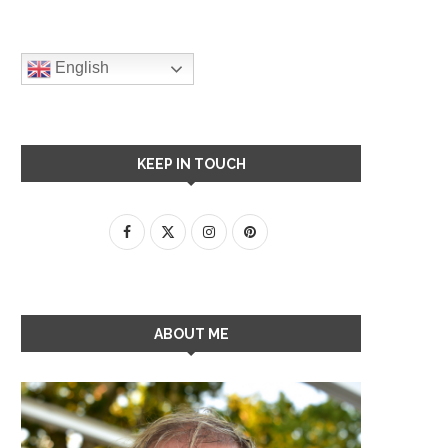
English
KEEP IN TOUCH
ABOUT ME