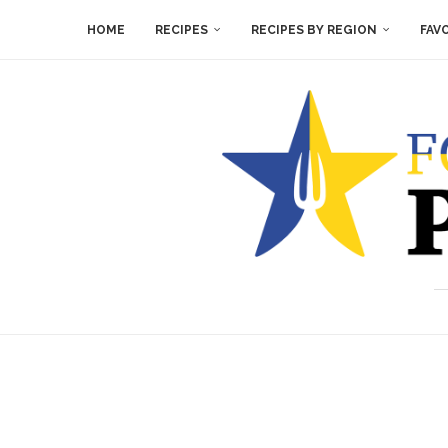
HOME
RECIPES
RECIPES BY REGION
FAV