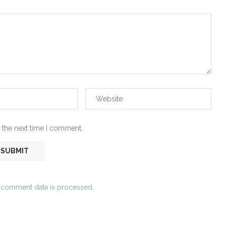
 the next time I comment.
 comment data is processed.