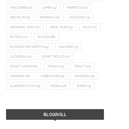
KING CRAB
(10)
LAMB
(14)
MARKETS
(12)
MICHELIN
(9)
MORAVIA
(10)
MOSCOW
(13)
NATIONAL DISH
(12)
NEW YEAR
(15)
PLOV
(11)
POTATO
(21)
RUSSIA
(66)
RUSSIAN FAR NORTH
(24)
SALMON
(13)
SLOVENIA
(10)
SOVIET RELICS
(11)
SOVIET UNION
(8)
TOKAJI
(14)
TROUT
(12)
UKRAINE
(16)
UZBEKISTAN
(9)
VENISON
(19)
VLADIMIR PUTIN
(9)
VODKA
(16)
WINE
(13)
BLOGROLL