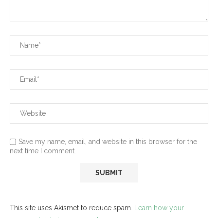
Save my name, email, and website in this browser for the
next time I comment.
This site uses Akismet to reduce spam.
Learn how your