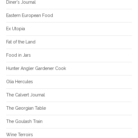
Diner's Journal
Eastern European Food
Ex Utopia
Fat of the Land
Food in Jars
Hunter Angler Gardener Cook
Olia Hercules
The Calvert Journal
The Georgian Table
The Goulash Train
Wine Terroirs