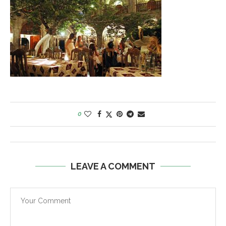
0
LEAVE A COMMENT