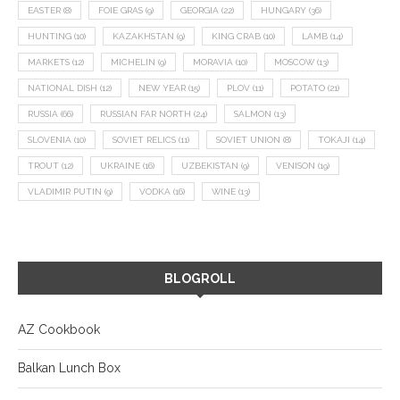
EASTER
(8)
FOIE GRAS
(9)
GEORGIA
(22)
HUNGARY
(36)
HUNTING
(10)
KAZAKHSTAN
(9)
KING CRAB
(10)
LAMB
(14)
MARKETS
(12)
MICHELIN
(9)
MORAVIA
(10)
MOSCOW
(13)
NATIONAL DISH
(12)
NEW YEAR
(15)
PLOV
(11)
POTATO
(21)
RUSSIA
(66)
RUSSIAN FAR NORTH
(24)
SALMON
(13)
SLOVENIA
(10)
SOVIET RELICS
(11)
SOVIET UNION
(8)
TOKAJI
(14)
TROUT
(12)
UKRAINE
(16)
UZBEKISTAN
(9)
VENISON
(19)
VLADIMIR PUTIN
(9)
VODKA
(16)
WINE
(13)
BLOGROLL
AZ Cookbook
Balkan Lunch Box