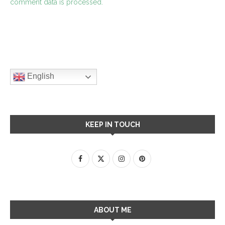
comment data is processed.
English
KEEP IN TOUCH
ABOUT ME