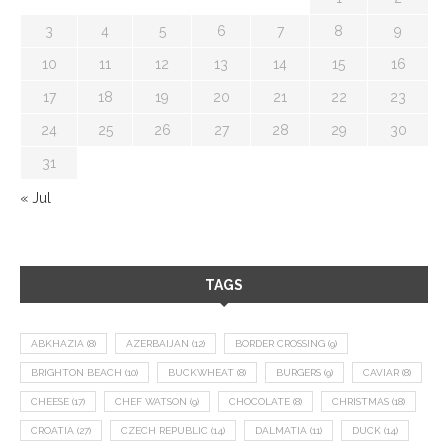
3
4
5
6
7
8
9
10
11
12
13
14
15
16
17
18
19
20
21
22
23
24
25
26
27
28
29
30
31
« Jul
TAGS
ABKHAZIA
(8)
AZERBAIJAN
(12)
BORDER CROSSING
(9)
BRIGHTON BEACH
(10)
BUCKWHEAT
(8)
BURGERS
(9)
CAVIAR
(8)
CHEESE
(17)
CHEF WATSON
(9)
CHOCOLATE
(8)
CHRISTMAS
(18)
CROATIA
(27)
CZECH REPUBLIC
(14)
DALMATIA
(11)
DUCK
(14)