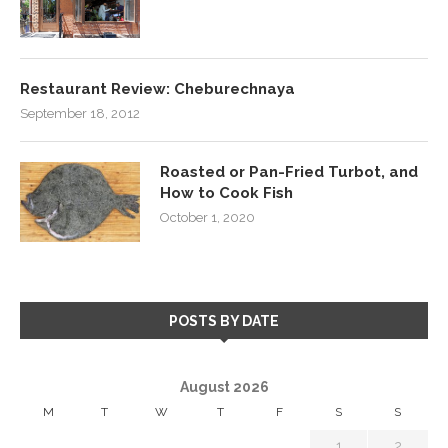
Restaurant Review: Cheburechnaya
September 18, 2012
Roasted or Pan-Fried Turbot, and
How to Cook Fish
October 1, 2020
POSTS BY DATE
August 2026
M
T
W
T
F
S
S
1
2