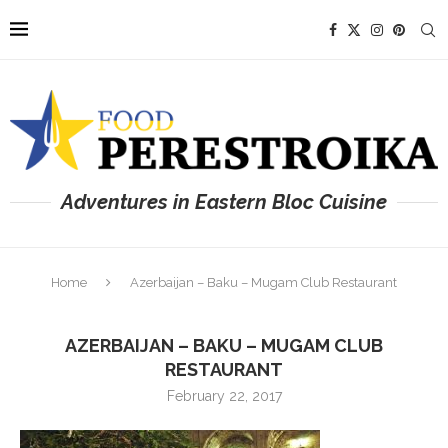
Adventures in Eastern Bloc Cuisine
Home
Azerbaijan – Baku – Mugam Club Restaurant
AZERBAIJAN – BAKU – MUGAM CLUB
RESTAURANT
February 22, 2017