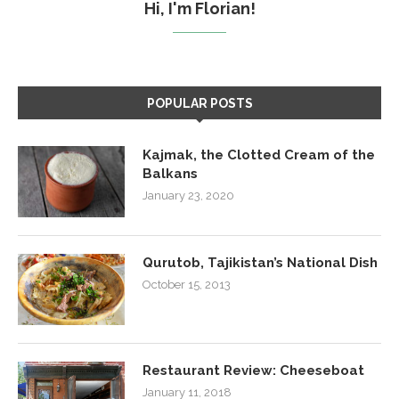
Hi, I'm Florian!
POPULAR POSTS
Kajmak, the Clotted Cream of the
Balkans
January 23, 2020
Qurutob, Tajikistan’s National Dish
October 15, 2013
Restaurant Review: Cheeseboat
January 11, 2018