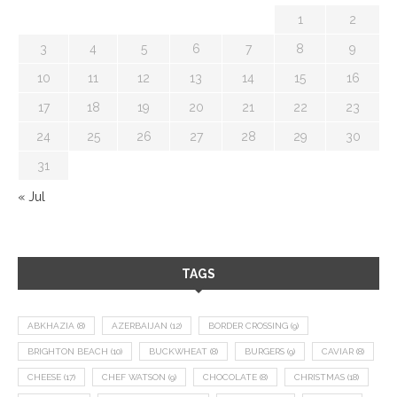
1
2
3
4
5
6
7
8
9
10
11
12
13
14
15
16
17
18
19
20
21
22
23
24
25
26
27
28
29
30
31
« Jul
TAGS
ABKHAZIA
(8)
AZERBAIJAN
(12)
BORDER CROSSING
(9)
BRIGHTON BEACH
(10)
BUCKWHEAT
(8)
BURGERS
(9)
CAVIAR
(8)
CHEESE
(17)
CHEF WATSON
(9)
CHOCOLATE
(8)
CHRISTMAS
(18)