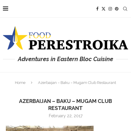
Adventures in Eastern Bloc Cuisine
Home
Azerbaijan – Baku – Mugam Club Restaurant
AZERBAIJAN – BAKU – MUGAM CLUB
RESTAURANT
February 22, 2017