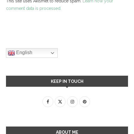
This site uses Akismet to reduce spam.
Learn how your
comment data is processed.
English
KEEP IN TOUCH
ABOUT ME