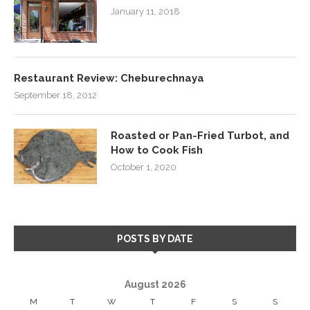
January 11, 2018
Restaurant Review: Cheburechnaya
September 18, 2012
Roasted or Pan-Fried Turbot, and
How to Cook Fish
October 1, 2020
POSTS BY DATE
August 2026
M
T
W
T
F
S
S