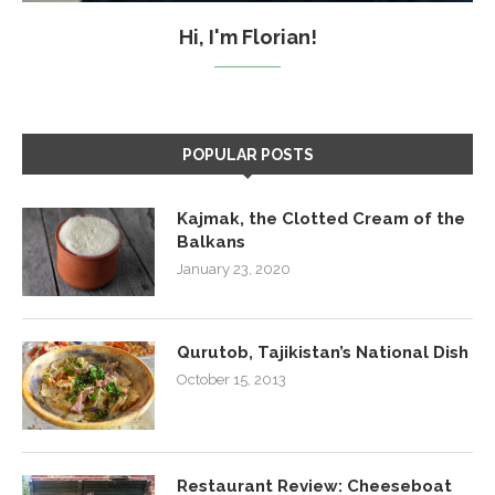
Hi, I'm Florian!
POPULAR POSTS
Kajmak, the Clotted Cream of the
Balkans
January 23, 2020
Qurutob, Tajikistan’s National Dish
October 15, 2013
Restaurant Review: Cheeseboat