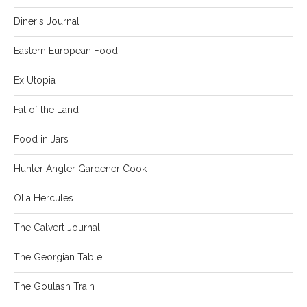
Diner's Journal
Eastern European Food
Ex Utopia
Fat of the Land
Food in Jars
Hunter Angler Gardener Cook
Olia Hercules
The Calvert Journal
The Georgian Table
The Goulash Train