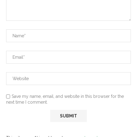
Save my name, email, and website in this browser for the
next time I comment.