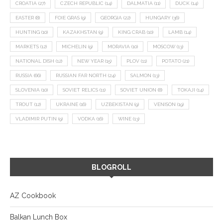
CROATIA
(27)
CZECH REPUBLIC
(14)
DALMATIA
(11)
DUCK
(14)
EASTER
(8)
FOIE GRAS
(9)
GEORGIA
(22)
HUNGARY
(36)
HUNTING
(10)
KAZAKHSTAN
(9)
KING CRAB
(10)
LAMB
(14)
MARKETS
(12)
MICHELIN
(9)
MORAVIA
(10)
MOSCOW
(13)
NATIONAL DISH
(12)
NEW YEAR
(15)
PLOV
(11)
POTATO
(21)
RUSSIA
(66)
RUSSIAN FAR NORTH
(24)
SALMON
(13)
SLOVENIA
(10)
SOVIET RELICS
(11)
SOVIET UNION
(8)
TOKAJI
(14)
TROUT
(12)
UKRAINE
(16)
UZBEKISTAN
(9)
VENISON
(19)
VLADIMIR PUTIN
(9)
VODKA
(16)
WINE
(13)
BLOGROLL
AZ Cookbook
Balkan Lunch Box