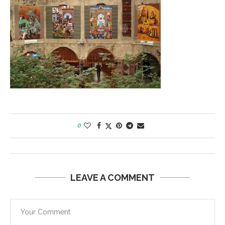
0
LEAVE A COMMENT