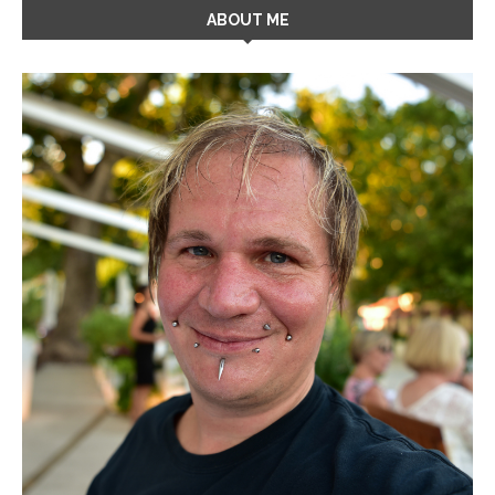
ABOUT ME