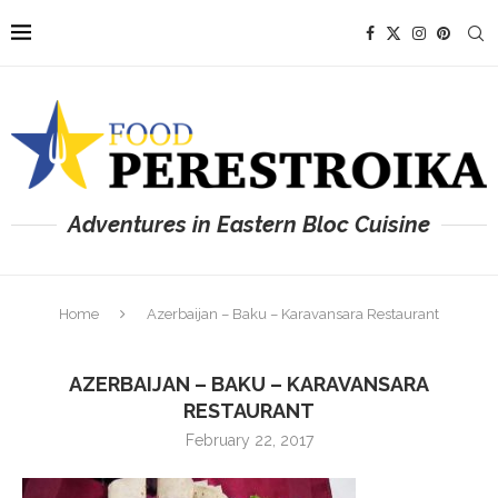
Adventures in Eastern Bloc Cuisine
Home
Azerbaijan – Baku – Karavansara Restaurant
AZERBAIJAN – BAKU – KARAVANSARA
RESTAURANT
February 22, 2017