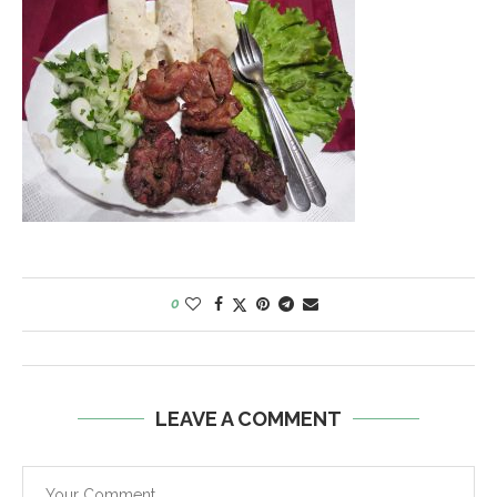
0
LEAVE A COMMENT