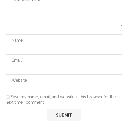
Save my name, email, and website in this browser for the
next time I comment.