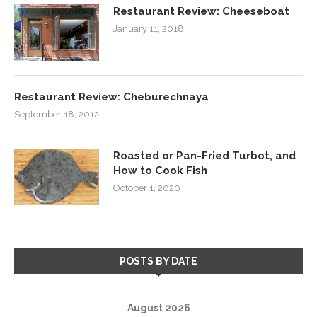
Restaurant Review: Cheeseboat
January 11, 2018
Restaurant Review: Cheburechnaya
September 18, 2012
Roasted or Pan-Fried Turbot, and
How to Cook Fish
October 1, 2020
POSTS BY DATE
August 2026