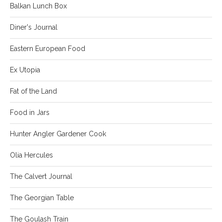
Balkan Lunch Box
Diner's Journal
Eastern European Food
Ex Utopia
Fat of the Land
Food in Jars
Hunter Angler Gardener Cook
Olia Hercules
The Calvert Journal
The Georgian Table
The Goulash Train