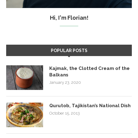
Hi, I'm Florian!
POPULAR POSTS
Kajmak, the Clotted Cream of the
Balkans
January 23, 2020
Qurutob, Tajikistan’s National Dish
October 15, 2013