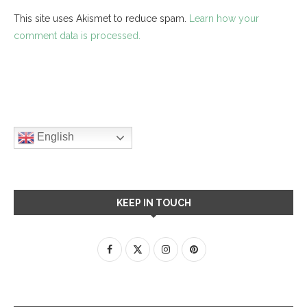
This site uses Akismet to reduce spam.
Learn how your
comment data is processed.
English
KEEP IN TOUCH