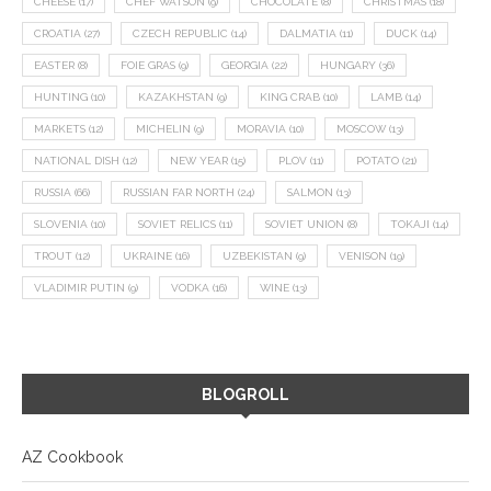
CHEESE
(17)
CHEF WATSON
(9)
CHOCOLATE
(8)
CHRISTMAS
(18)
CROATIA
(27)
CZECH REPUBLIC
(14)
DALMATIA
(11)
DUCK
(14)
EASTER
(8)
FOIE GRAS
(9)
GEORGIA
(22)
HUNGARY
(36)
HUNTING
(10)
KAZAKHSTAN
(9)
KING CRAB
(10)
LAMB
(14)
MARKETS
(12)
MICHELIN
(9)
MORAVIA
(10)
MOSCOW
(13)
NATIONAL DISH
(12)
NEW YEAR
(15)
PLOV
(11)
POTATO
(21)
RUSSIA
(66)
RUSSIAN FAR NORTH
(24)
SALMON
(13)
SLOVENIA
(10)
SOVIET RELICS
(11)
SOVIET UNION
(8)
TOKAJI
(14)
TROUT
(12)
UKRAINE
(16)
UZBEKISTAN
(9)
VENISON
(19)
VLADIMIR PUTIN
(9)
VODKA
(16)
WINE
(13)
BLOGROLL
AZ Cookbook