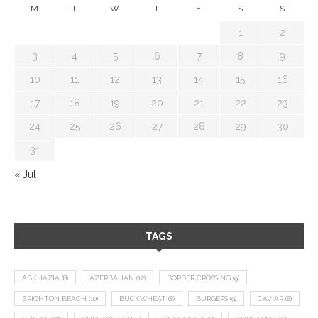
M
T
W
T
F
S
S
1
2
3
4
5
6
7
8
9
10
11
12
13
14
15
16
17
18
19
20
21
22
23
24
25
26
27
28
29
30
31
« Jul
TAGS
ABKHAZIA
(8)
AZERBAIJAN
(12)
BORDER CROSSING
(9)
BRIGHTON BEACH
(10)
BUCKWHEAT
(8)
BURGERS
(9)
CAVIAR
(8)