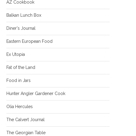
AZ Cookbook
Balkan Lunch Box
Diner's Journal
Eastern European Food
Ex Utopia
Fat of the Land
Food in Jars
Hunter Angler Gardener Cook
Olia Hercules
The Calvert Journal
The Georgian Table