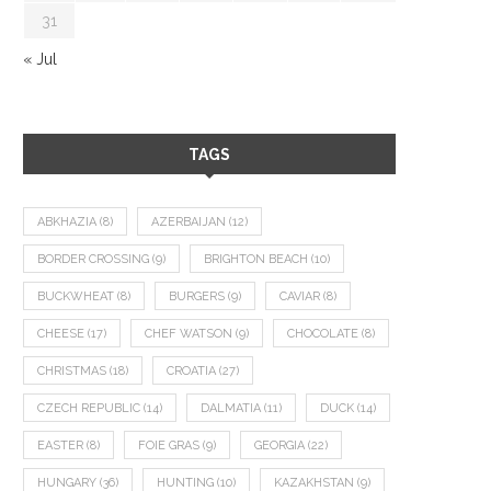
31
« Jul
TAGS
ABKHAZIA
(8)
AZERBAIJAN
(12)
BORDER CROSSING
(9)
BRIGHTON BEACH
(10)
BUCKWHEAT
(8)
BURGERS
(9)
CAVIAR
(8)
CHEESE
(17)
CHEF WATSON
(9)
CHOCOLATE
(8)
CHRISTMAS
(18)
CROATIA
(27)
CZECH REPUBLIC
(14)
DALMATIA
(11)
DUCK
(14)
EASTER
(8)
FOIE GRAS
(9)
GEORGIA
(22)
HUNGARY
(36)
HUNTING
(10)
KAZAKHSTAN
(9)