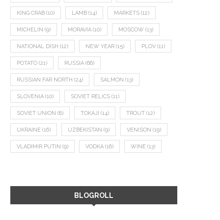
KING CRAB
(10)
LAMB
(14)
MARKETS
(12)
MICHELIN
(9)
MORAVIA
(10)
MOSCOW
(13)
NATIONAL DISH
(12)
NEW YEAR
(15)
PLOV
(11)
POTATO
(21)
RUSSIA
(66)
RUSSIAN FAR NORTH
(24)
SALMON
(13)
SLOVENIA
(10)
SOVIET RELICS
(11)
SOVIET UNION
(8)
TOKAJI
(14)
TROUT
(12)
UKRAINE
(16)
UZBEKISTAN
(9)
VENISON
(19)
VLADIMIR PUTIN
(9)
VODKA
(16)
WINE
(13)
BLOGROLL