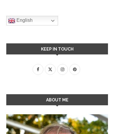
English
KEEP IN TOUCH
ABOUT ME