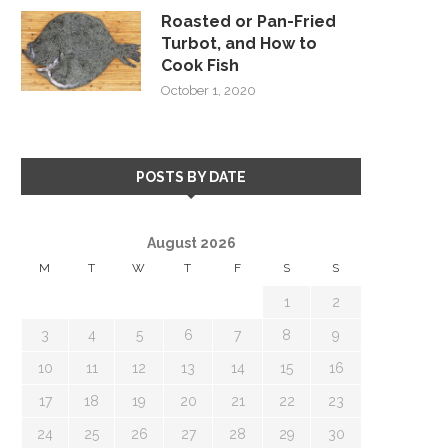
Roasted or Pan-Fried
Turbot, and How to
Cook Fish
October 1, 2020
POSTS BY DATE
August 2026
M
T
W
T
F
S
S
1
2
3
4
5
6
7
8
9
10
11
12
13
14
15
16
17
18
19
20
21
22
23
24
25
26
27
28
29
30