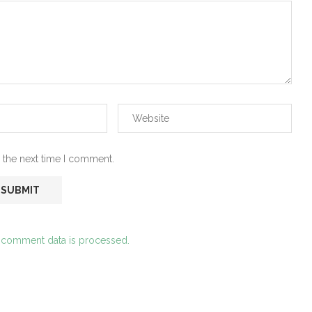
 the next time I comment.
 comment data is processed.