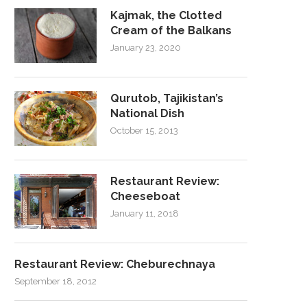
Kajmak, the Clotted
Cream of the Balkans
January 23, 2020
Qurutob, Tajikistan’s
National Dish
October 15, 2013
Restaurant Review:
Cheeseboat
January 11, 2018
Restaurant Review: Cheburechnaya
September 18, 2012