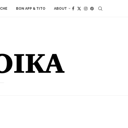
ACHE
BON APP & TITO
ABOUT