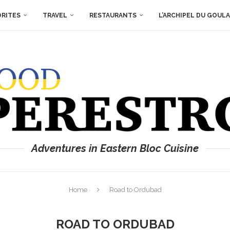
ORITES
TRAVEL
RESTAURANTS
L’ARCHIPEL DU GOUL
Adventures in Eastern Bloc Cuisine
Home
Road to Ordubad
ROAD TO ORDUBAD