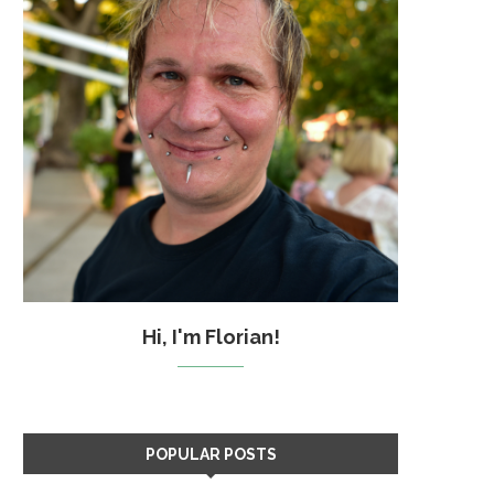
Hi, I'm Florian!
POPULAR POSTS