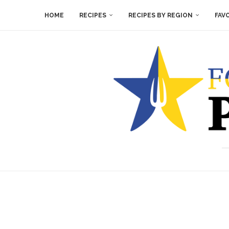
HOME
RECIPES
RECIPES BY REGION
FAV