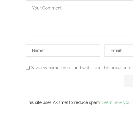
Save my name, email, and website in this browser for
This site uses Akismet to reduce spam.
Learn how your