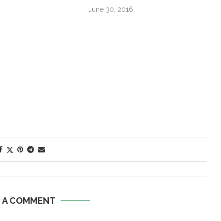
June 30, 2016
E A COMMENT