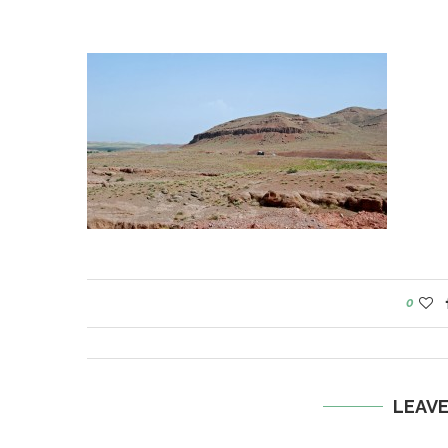
0
LEAV