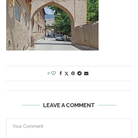
0
LEAVE A COMMENT