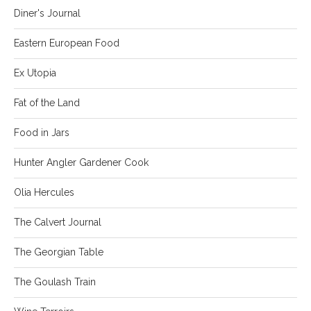
Diner's Journal
Eastern European Food
Ex Utopia
Fat of the Land
Food in Jars
Hunter Angler Gardener Cook
Olia Hercules
The Calvert Journal
The Georgian Table
The Goulash Train