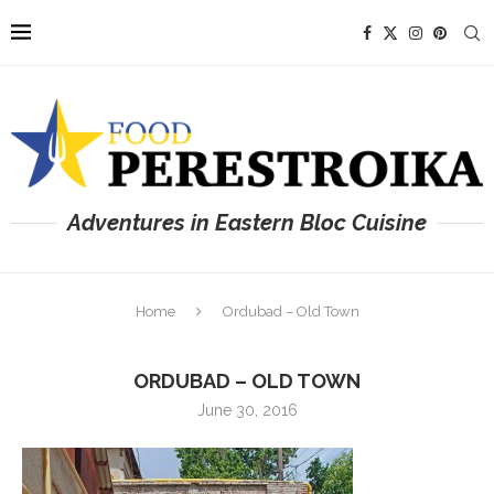
Adventures in Eastern Bloc Cuisine
Home
Ordubad – Old Town
ORDUBAD – OLD TOWN
June 30, 2016