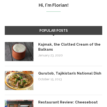
Hi, I'm Florian!
POPULAR POSTS
Kajmak, the Clotted Cream of the
Balkans
January 23, 2020
Qurutob, Tajikistan’s National Dish
October 15, 2013
Restaurant Review: Cheeseboat