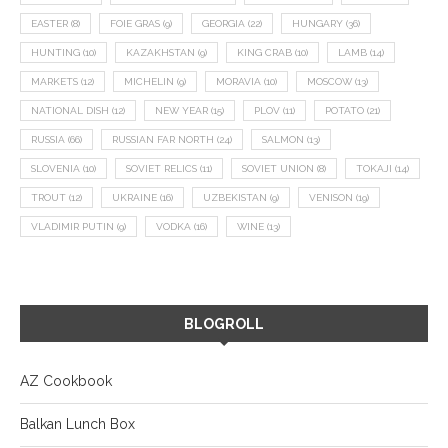
EASTER
(8)
FOIE GRAS
(9)
GEORGIA
(22)
HUNGARY
(36)
HUNTING
(10)
KAZAKHSTAN
(9)
KING CRAB
(10)
LAMB
(14)
MARKETS
(12)
MICHELIN
(9)
MORAVIA
(10)
MOSCOW
(13)
NATIONAL DISH
(12)
NEW YEAR
(15)
PLOV
(11)
POTATO
(21)
RUSSIA
(66)
RUSSIAN FAR NORTH
(24)
SALMON
(13)
SLOVENIA
(10)
SOVIET RELICS
(11)
SOVIET UNION
(8)
TOKAJI
(14)
TROUT
(12)
UKRAINE
(16)
UZBEKISTAN
(9)
VENISON
(19)
VLADIMIR PUTIN
(9)
VODKA
(16)
WINE
(13)
BLOGROLL
AZ Cookbook
Balkan Lunch Box