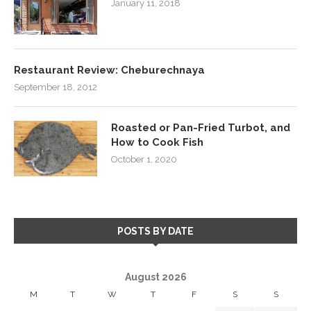
January 11, 2018
Restaurant Review: Cheburechnaya
September 18, 2012
Roasted or Pan-Fried Turbot, and
How to Cook Fish
October 1, 2020
POSTS BY DATE
August 2026
M
T
W
T
F
S
S