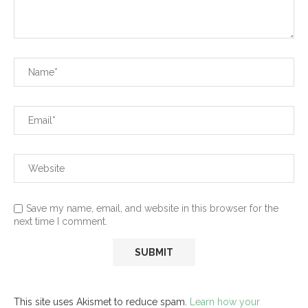
Save my name, email, and website in this browser for the
next time I comment.
This site uses Akismet to reduce spam.
Learn how your