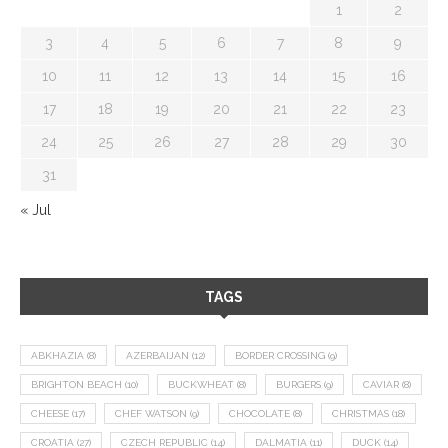
1
2
3
4
5
6
7
8
9
10
11
12
13
14
15
16
17
18
19
20
21
22
23
24
25
26
27
28
29
30
31
« Jul
TAGS
ABKHAZIA
(8)
AZERBAIJAN
(12)
BORDER CROSSING
(9)
BRIGHTON BEACH
(10)
BUCKWHEAT
(8)
BURGERS
(9)
CAVIAR
(8)
CHEESE
(17)
CHEF WATSON
(9)
CHOCOLATE
(8)
CHRISTMAS
(18)
CROATIA
(27)
CZECH REPUBLIC
(14)
DALMATIA
(11)
DUCK
(14)