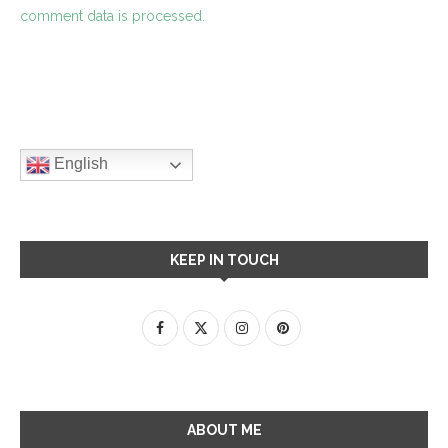
comment data is processed.
English
KEEP IN TOUCH
ABOUT ME