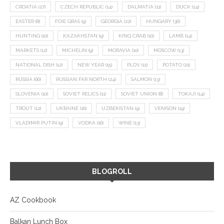
CROATIA
(27)
CZECH REPUBLIC
(14)
DALMATIA
(11)
DUCK
(14)
EASTER
(8)
FOIE GRAS
(9)
GEORGIA
(22)
HUNGARY
(36)
HUNTING
(10)
KAZAKHSTAN
(9)
KING CRAB
(10)
LAMB
(14)
MARKETS
(12)
MICHELIN
(9)
MORAVIA
(10)
MOSCOW
(13)
NATIONAL DISH
(12)
NEW YEAR
(15)
PLOV
(11)
POTATO
(21)
RUSSIA
(66)
RUSSIAN FAR NORTH
(24)
SALMON
(13)
SLOVENIA
(10)
SOVIET RELICS
(11)
SOVIET UNION
(8)
TOKAJI
(14)
TROUT
(12)
UKRAINE
(16)
UZBEKISTAN
(9)
VENISON
(19)
VLADIMIR PUTIN
(9)
VODKA
(16)
WINE
(13)
BLOGROLL
AZ Cookbook
Balkan Lunch Box