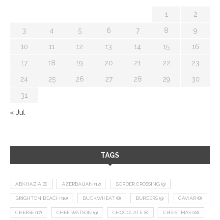
1
2
3
4
5
6
7
8
9
10
11
12
13
14
15
16
17
18
19
20
21
22
23
24
25
26
27
28
29
30
31
« Jul
TAGS
ABKHAZIA
(8)
AZERBAIJAN
(12)
BORDER CROSSING
(9)
BRIGHTON BEACH
(10)
BUCKWHEAT
(8)
BURGERS
(9)
CAVIAR
(8)
CHEESE
(17)
CHEF WATSON
(9)
CHOCOLATE
(8)
CHRISTMAS
(18)