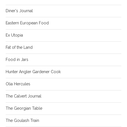
Diner's Journal
Eastern European Food
Ex Utopia
Fat of the Land
Food in Jars
Hunter Angler Gardener Cook
Olia Hercules
The Calvert Journal
The Georgian Table
The Goulash Train