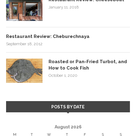
January 11, 2018
Restaurant Review: Cheburechnaya
September 18, 2012
Roasted or Pan-Fried Turbot, and
How to Cook Fish
October 1, 2020
POSTS BY DATE
August 2026
M
T
W
T
F
S
S