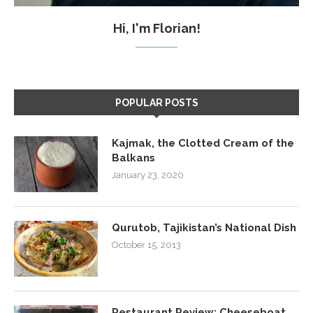
Hi, I'm Florian!
POPULAR POSTS
Kajmak, the Clotted Cream of the
Balkans
January 23, 2020
Qurutob, Tajikistan’s National Dish
October 15, 2013
Restaurant Review: Cheeseboat