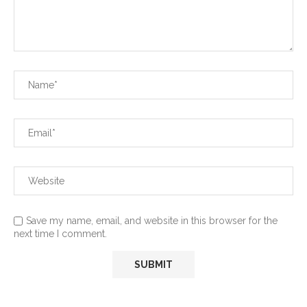
Save my name, email, and website in this browser for the
next time I comment.