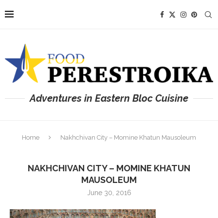
Adventures in Eastern Bloc Cuisine
Home
Nakhchivan City – Momine Khatun Mausoleum
NAKHCHIVAN CITY – MOMINE KHATUN
MAUSOLEUM
June 30, 2016