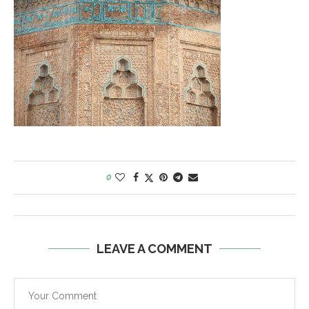
0
LEAVE A COMMENT