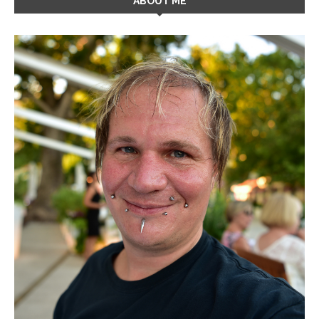
ABOUT ME