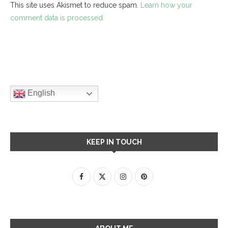
This site uses Akismet to reduce spam.
Learn how your
comment data is processed.
English
KEEP IN TOUCH