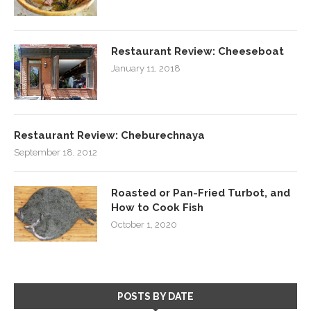
Restaurant Review: Cheeseboat
January 11, 2018
Restaurant Review: Cheburechnaya
September 18, 2012
Roasted or Pan-Fried Turbot, and
How to Cook Fish
October 1, 2020
POSTS BY DATE