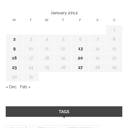
January 2012
M
T
W
T
F
S
S
1
2
3
4
5
6
7
8
9
10
11
12
13
14
15
16
17
18
19
20
21
22
23
24
25
26
27
28
29
30
31
« Dec
Feb »
TAGS