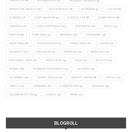
ABKHAZIA
(8)
AZERBAIJAN
(12)
BORDER CROSSING
(9)
BRIGHTON BEACH
(10)
BUCKWHEAT
(8)
BURGERS
(9)
CAVIAR
(8)
CHEESE
(17)
CHEF WATSON
(9)
CHOCOLATE
(8)
CHRISTMAS
(18)
CROATIA
(27)
CZECH REPUBLIC
(14)
DALMATIA
(11)
DUCK
(14)
EASTER
(8)
FOIE GRAS
(9)
GEORGIA
(22)
HUNGARY
(36)
HUNTING
(10)
KAZAKHSTAN
(9)
KING CRAB
(10)
LAMB
(14)
MARKETS
(12)
MICHELIN
(9)
MORAVIA
(10)
MOSCOW
(13)
NATIONAL DISH
(12)
NEW YEAR
(15)
PLOV
(11)
POTATO
(21)
RUSSIA
(66)
RUSSIAN FAR NORTH
(24)
SALMON
(13)
SLOVENIA
(10)
SOVIET RELICS
(11)
SOVIET UNION
(8)
TOKAJI
(14)
TROUT
(12)
UKRAINE
(16)
UZBEKISTAN
(9)
VENISON
(19)
VLADIMIR PUTIN
(9)
VODKA
(16)
WINE
(13)
BLOGROLL