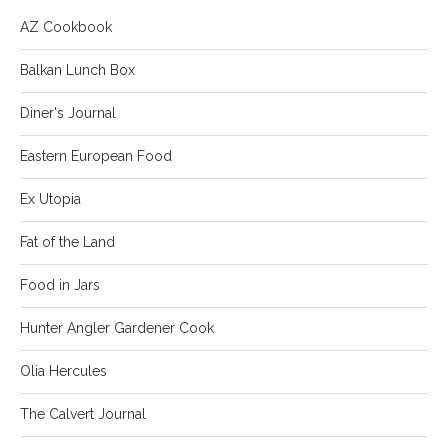
AZ Cookbook
Balkan Lunch Box
Diner's Journal
Eastern European Food
Ex Utopia
Fat of the Land
Food in Jars
Hunter Angler Gardener Cook
Olia Hercules
The Calvert Journal