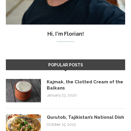
Hi, I'm Florian!
POPULAR POSTS
Kajmak, the Clotted Cream of the
Balkans
January 23, 2020
Qurutob, Tajikistan’s National Dish
October 15, 2013