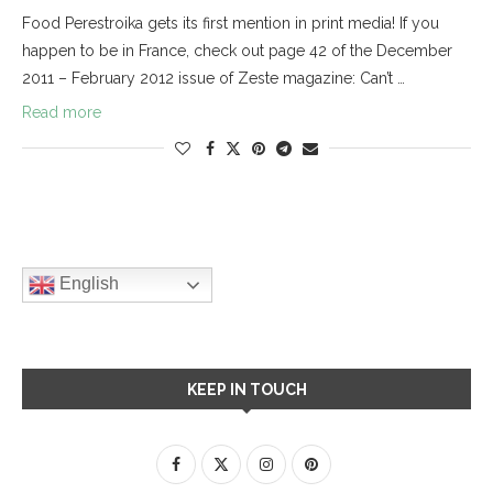
Food Perestroika gets its first mention in print media! If you
happen to be in France, check out page 42 of the December
2011 – February 2012 issue of Zeste magazine: Can’t …
Read more
English
KEEP IN TOUCH