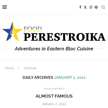
Adventures in Eastern Bloc Cuisine
Home
Archives
DAILY ARCHIVES
JANUARY 2, 2012
Announcements
ALMOST FAMOUS
January 2, 2012