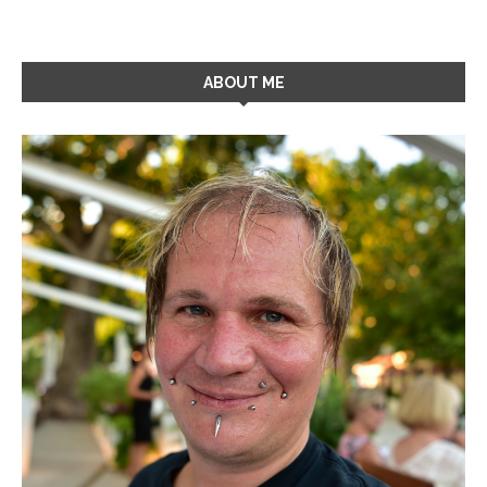
ABOUT ME