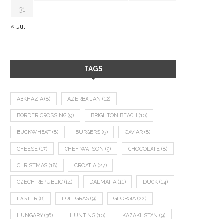
31
« Jul
TAGS
ABKHAZIA
(8)
AZERBAIJAN
(12)
BORDER CROSSING
(9)
BRIGHTON BEACH
(10)
BUCKWHEAT
(8)
BURGERS
(9)
CAVIAR
(8)
CHEESE
(17)
CHEF WATSON
(9)
CHOCOLATE
(8)
CHRISTMAS
(18)
CROATIA
(27)
CZECH REPUBLIC
(14)
DALMATIA
(11)
DUCK
(14)
EASTER
(8)
FOIE GRAS
(9)
GEORGIA
(22)
HUNGARY
(36)
HUNTING
(10)
KAZAKHSTAN
(9)