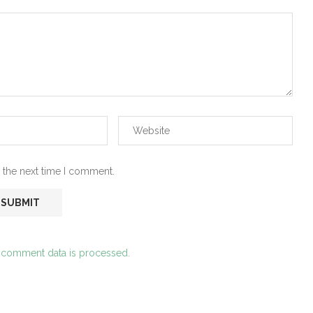
 the next time I comment.
 comment data is processed.