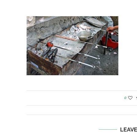
0
LEAV