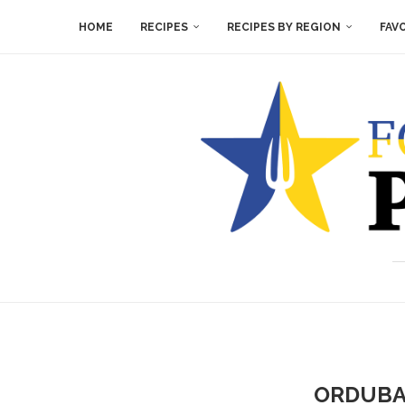
HOME
RECIPES
RECIPES BY REGION
FAV
ORDUBA