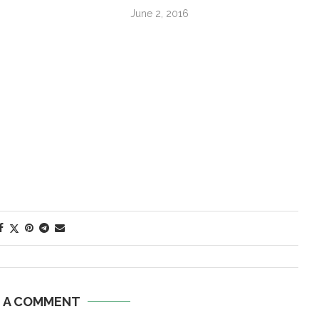
June 2, 2016
E A COMMENT