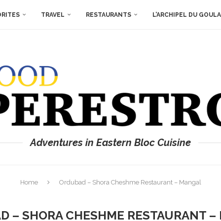
ORITES
TRAVEL
RESTAURANTS
L’ARCHIPEL DU GOUL
Adventures in Eastern Bloc Cuisine
Home
Ordubad – Shora Cheshme Restaurant – Mangal
D – SHORA CHESHME RESTAURANT –