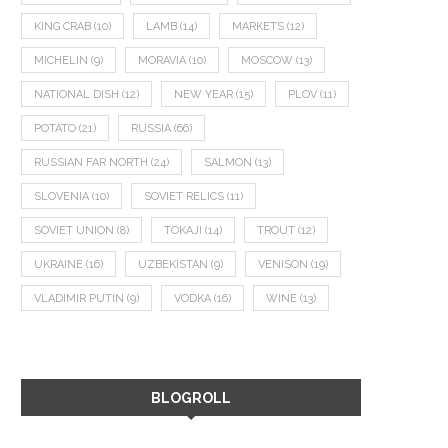
KING CRAB
(10)
LAMB
(14)
MARKETS
(12)
MICHELIN
(9)
MORAVIA
(10)
MOSCOW
(13)
NATIONAL DISH
(12)
NEW YEAR
(15)
PLOV
(11)
POTATO
(21)
RUSSIA
(66)
RUSSIAN FAR NORTH
(24)
SALMON
(13)
SLOVENIA
(10)
SOVIET RELICS
(11)
SOVIET UNION
(8)
TOKAJI
(14)
TROUT
(12)
UKRAINE
(16)
UZBEKISTAN
(9)
VENISON
(19)
VLADIMIR PUTIN
(9)
VODKA
(16)
WINE
(13)
BLOGROLL