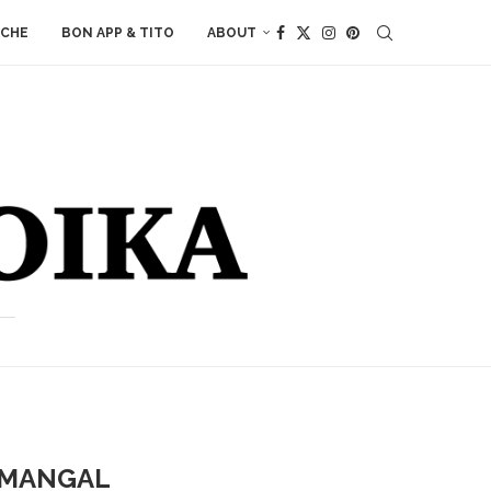
ACHE
BON APP & TITO
ABOUT
 MANGAL