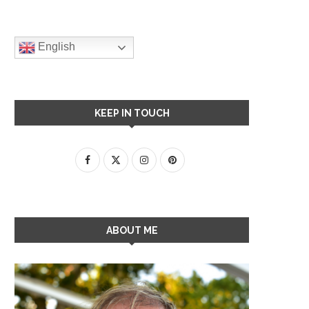
English
KEEP IN TOUCH
ABOUT ME