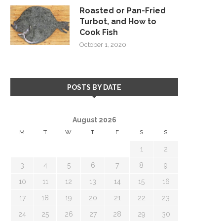
Roasted or Pan-Fried
Turbot, and How to
Cook Fish
October 1, 2020
POSTS BY DATE
August 2026
M
T
W
T
F
S
S
1
2
3
4
5
6
7
8
9
10
11
12
13
14
15
16
17
18
19
20
21
22
23
24
25
26
27
28
29
30