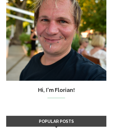
Hi, I'm Florian!
POPULAR POSTS