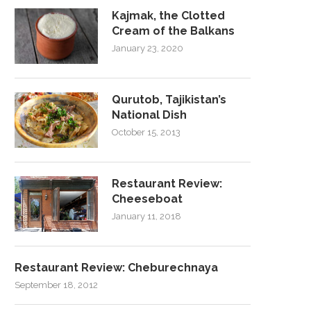
Kajmak, the Clotted
Cream of the Balkans
January 23, 2020
Qurutob, Tajikistan’s
National Dish
October 15, 2013
Restaurant Review:
Cheeseboat
January 11, 2018
Restaurant Review: Cheburechnaya
September 18, 2012