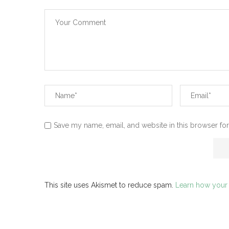
Save my name, email, and website in this browser for
This site uses Akismet to reduce spam.
Learn how your