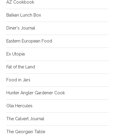
AZ Cookbook
Balkan Lunch Box
Diner's Journal
Eastern European Food
Ex Utopia
Fat of the Land
Food in Jars
Hunter Angler Gardener Cook
Olia Hercules
The Calvert Journal
The Georgian Table