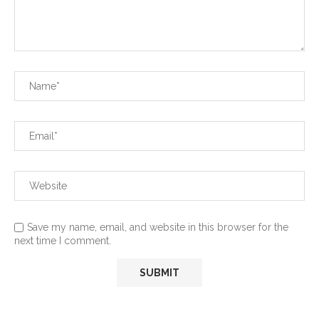
Save my name, email, and website in this browser for the
next time I comment.