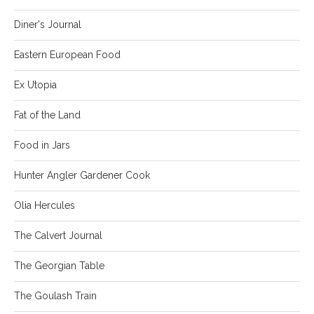
Diner's Journal
Eastern European Food
Ex Utopia
Fat of the Land
Food in Jars
Hunter Angler Gardener Cook
Olia Hercules
The Calvert Journal
The Georgian Table
The Goulash Train