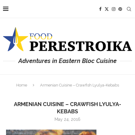
Adventures in Eastern Bloc Cuisine
Home
Armenian Cuisine – Crawfish Lyulya-Kebabs
ARMENIAN CUISINE – CRAWFISH LYULYA-
KEBABS
May 24, 2016