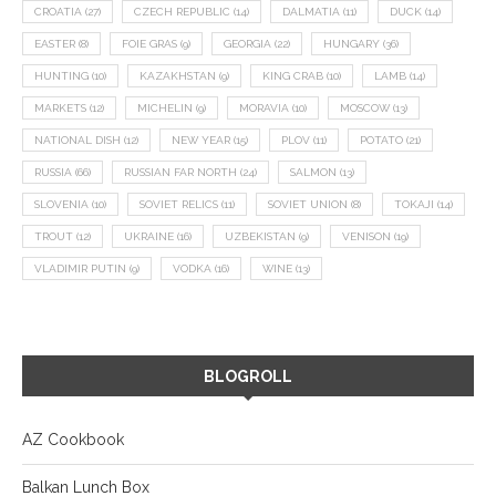
CROATIA
(27)
CZECH REPUBLIC
(14)
DALMATIA
(11)
DUCK
(14)
EASTER
(8)
FOIE GRAS
(9)
GEORGIA
(22)
HUNGARY
(36)
HUNTING
(10)
KAZAKHSTAN
(9)
KING CRAB
(10)
LAMB
(14)
MARKETS
(12)
MICHELIN
(9)
MORAVIA
(10)
MOSCOW
(13)
NATIONAL DISH
(12)
NEW YEAR
(15)
PLOV
(11)
POTATO
(21)
RUSSIA
(66)
RUSSIAN FAR NORTH
(24)
SALMON
(13)
SLOVENIA
(10)
SOVIET RELICS
(11)
SOVIET UNION
(8)
TOKAJI
(14)
TROUT
(12)
UKRAINE
(16)
UZBEKISTAN
(9)
VENISON
(19)
VLADIMIR PUTIN
(9)
VODKA
(16)
WINE
(13)
BLOGROLL
AZ Cookbook
Balkan Lunch Box