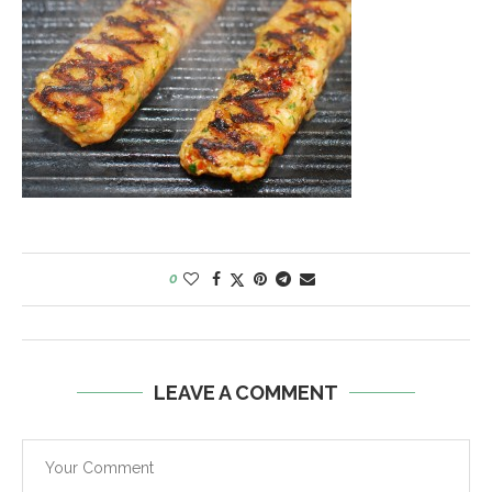
0
LEAVE A COMMENT