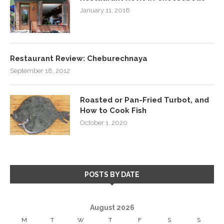
January 11, 2018
Restaurant Review: Cheburechnaya
September 18, 2012
Roasted or Pan-Fried Turbot, and
How to Cook Fish
October 1, 2020
POSTS BY DATE
August 2026
M
T
W
T
F
S
S