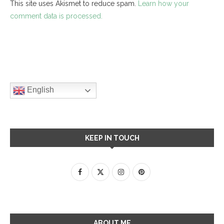
This site uses Akismet to reduce spam.
Learn how your
comment data is processed.
English
KEEP IN TOUCH
ABOUT ME