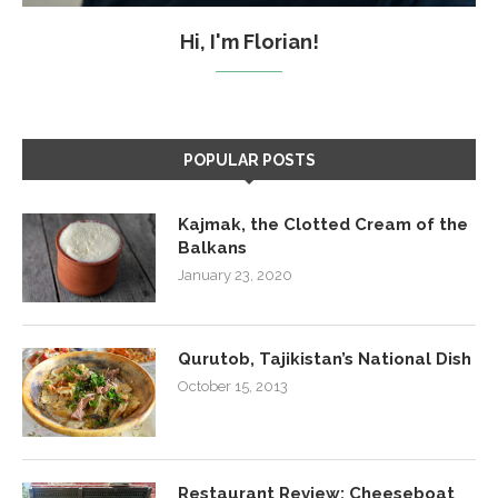
Hi, I'm Florian!
POPULAR POSTS
Kajmak, the Clotted Cream of the
Balkans
January 23, 2020
Qurutob, Tajikistan’s National Dish
October 15, 2013
Restaurant Review: Cheeseboat