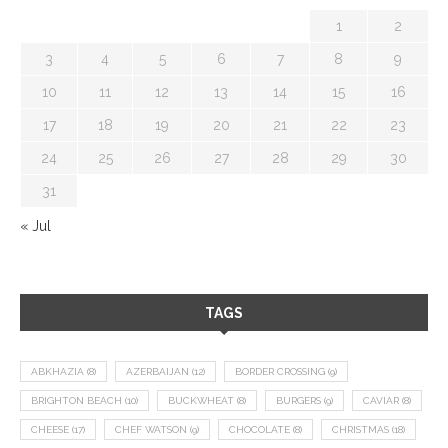
1
2
3
4
5
6
7
8
9
10
11
12
13
14
15
16
17
18
19
20
21
22
23
24
25
26
27
28
29
30
31
« Jul
TAGS
ABKHAZIA
(8)
AZERBAIJAN
(12)
BORDER CROSSING
(9)
BRIGHTON BEACH
(10)
BUCKWHEAT
(8)
BURGERS
(9)
CAVIAR
(8)
CHEESE
(17)
CHEF WATSON
(9)
CHOCOLATE
(8)
CHRISTMAS
(18)