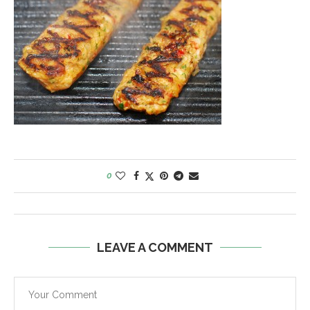
0
LEAVE A COMMENT