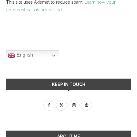
This site uses Akismet to reduce spam.
Learn how your
comment data is processed.
English
KEEP IN TOUCH
ABOUT ME