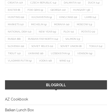
CROATIA
(27)
CZECH REPUBLIC
(14)
DALMATIA
(11)
DUCK
(14)
EASTER
(8)
FOIE GRAS
(9)
GEORGIA
(22)
HUNGARY
(36)
HUNTING
(10)
KAZAKHSTAN
(9)
KING CRAB
(10)
LAMB
(14)
MARKETS
(12)
MICHELIN
(9)
MORAVIA
(10)
MOSCOW
(13)
NATIONAL DISH
(12)
NEW YEAR
(15)
PLOV
(11)
POTATO
(21)
RUSSIA
(66)
RUSSIAN FAR NORTH
(24)
SALMON
(13)
SLOVENIA
(10)
SOVIET RELICS
(11)
SOVIET UNION
(8)
TOKAJI
(14)
TROUT
(12)
UKRAINE
(16)
UZBEKISTAN
(9)
VENISON
(19)
VLADIMIR PUTIN
(9)
VODKA
(16)
WINE
(13)
BLOGROLL
AZ Cookbook
Balkan Lunch Box