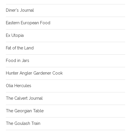
Diner's Journal
Eastern European Food
Ex Utopia
Fat of the Land
Food in Jars
Hunter Angler Gardener Cook
Olia Hercules
The Calvert Journal
The Georgian Table
The Goulash Train