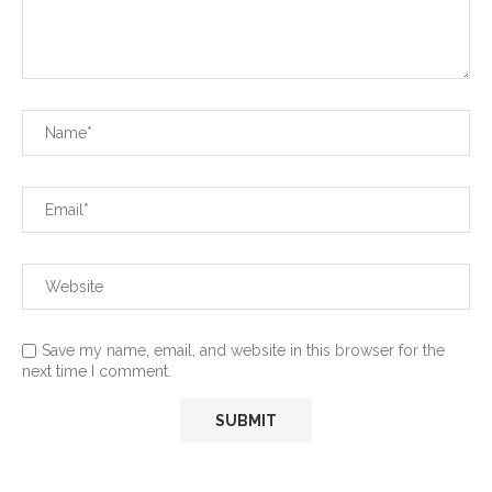
Save my name, email, and website in this browser for the
next time I comment.