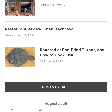
January 11, 2018
Restaurant Review: Cheburechnaya
September 18, 2012
Roasted or Pan-Fried Turbot, and
How to Cook Fish
October 1, 2020
POSTS BY DATE
August 2026
M
T
W
T
F
S
S