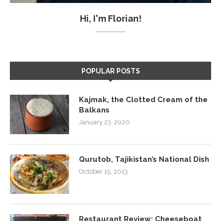
Hi, I'm Florian!
POPULAR POSTS
Kajmak, the Clotted Cream of the
Balkans
January 23, 2020
Qurutob, Tajikistan’s National Dish
October 15, 2013
Restaurant Review: Cheeseboat