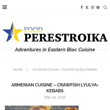
Adventures in Eastern Bloc Cuisine
Home
Armenian Cuisine – Crawfish Lyulya-Kebabs
ARMENIAN CUISINE – CRAWFISH LYULYA-
KEBABS
May 24, 2016