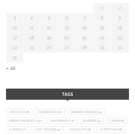
1
2
3
4
5
6
7
8
9
10
11
12
13
14
15
16
17
18
19
20
21
22
23
24
25
26
27
28
29
30
31
« Jul
TAGS
ABKHAZIA
(8)
AZERBAIJAN
(12)
BORDER CROSSING
(9)
BRIGHTON BEACH
(10)
BUCKWHEAT
(8)
BURGERS
(9)
CAVIAR
(8)
CHEESE
(17)
CHEF WATSON
(9)
CHOCOLATE
(8)
CHRISTMAS
(18)