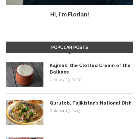
Hi, I'm Florian!
POPULAR POSTS
Kajmak, the Clotted Cream of the
Balkans
January 23, 2020
Qurutob, Tajikistan’s National Dish
October 15, 2013