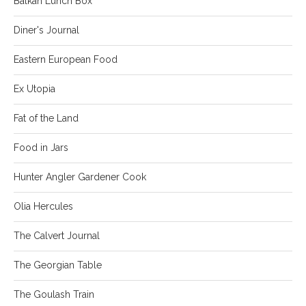
Balkan Lunch Box
Diner's Journal
Eastern European Food
Ex Utopia
Fat of the Land
Food in Jars
Hunter Angler Gardener Cook
Olia Hercules
The Calvert Journal
The Georgian Table
The Goulash Train