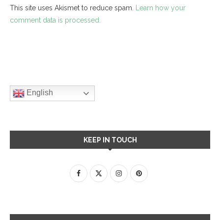
This site uses Akismet to reduce spam.
Learn how your
comment data is processed.
English
KEEP IN TOUCH