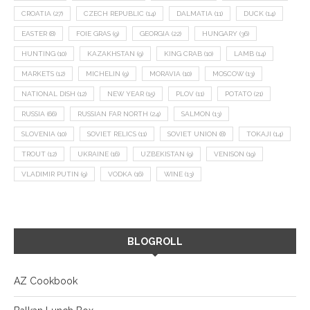
CROATIA
(27)
CZECH REPUBLIC
(14)
DALMATIA
(11)
DUCK
(14)
EASTER
(8)
FOIE GRAS
(9)
GEORGIA
(22)
HUNGARY
(36)
HUNTING
(10)
KAZAKHSTAN
(9)
KING CRAB
(10)
LAMB
(14)
MARKETS
(12)
MICHELIN
(9)
MORAVIA
(10)
MOSCOW
(13)
NATIONAL DISH
(12)
NEW YEAR
(15)
PLOV
(11)
POTATO
(21)
RUSSIA
(66)
RUSSIAN FAR NORTH
(24)
SALMON
(13)
SLOVENIA
(10)
SOVIET RELICS
(11)
SOVIET UNION
(8)
TOKAJI
(14)
TROUT
(12)
UKRAINE
(16)
UZBEKISTAN
(9)
VENISON
(19)
VLADIMIR PUTIN
(9)
VODKA
(16)
WINE
(13)
BLOGROLL
AZ Cookbook