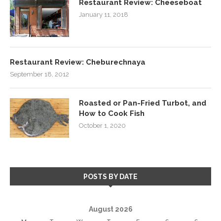
Restaurant Review: Cheeseboat
January 11, 2018
Restaurant Review: Cheburechnaya
September 18, 2012
Roasted or Pan-Fried Turbot, and
How to Cook Fish
October 1, 2020
POSTS BY DATE
August 2026