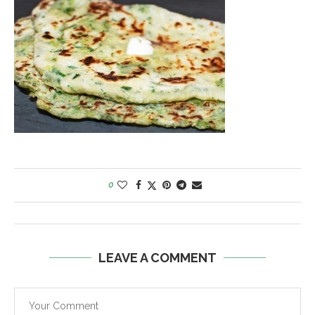
0
LEAVE A COMMENT