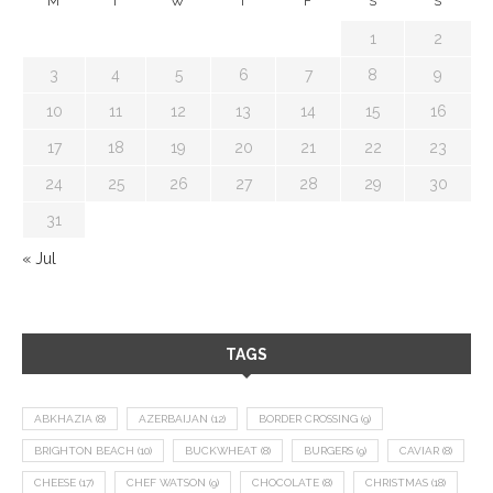
M
T
W
T
F
S
S
1
2
3
4
5
6
7
8
9
10
11
12
13
14
15
16
17
18
19
20
21
22
23
24
25
26
27
28
29
30
31
« Jul
TAGS
ABKHAZIA
(8)
AZERBAIJAN
(12)
BORDER CROSSING
(9)
BRIGHTON BEACH
(10)
BUCKWHEAT
(8)
BURGERS
(9)
CAVIAR
(8)
CHEESE
(17)
CHEF WATSON
(9)
CHOCOLATE
(8)
CHRISTMAS
(18)