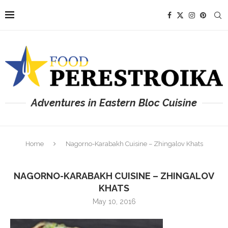
Adventures in Eastern Bloc Cuisine
Home
Nagorno-Karabakh Cuisine – Zhingalov Khats
NAGORNO-KARABAKH CUISINE – ZHINGALOV
KHATS
May 10, 2016