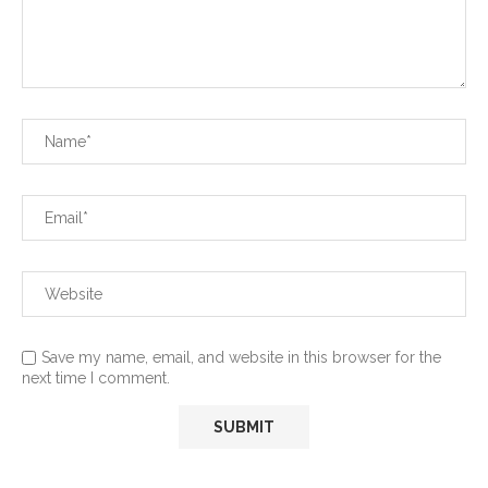
Save my name, email, and website in this browser for the
next time I comment.