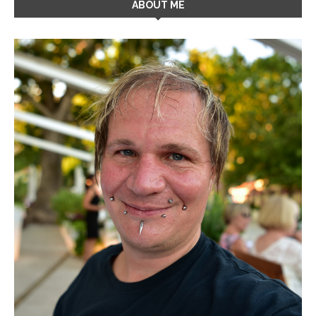
ABOUT ME