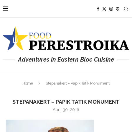
Adventures in Eastern Bloc Cuisine
Home
Stepanakert – Papik Tatik Monument
STEPANAKERT – PAPIK TATIK MONUMENT
April 30, 2016