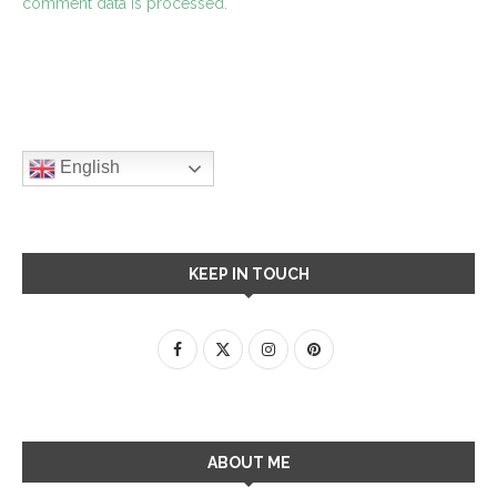
comment data is processed.
English
KEEP IN TOUCH
ABOUT ME