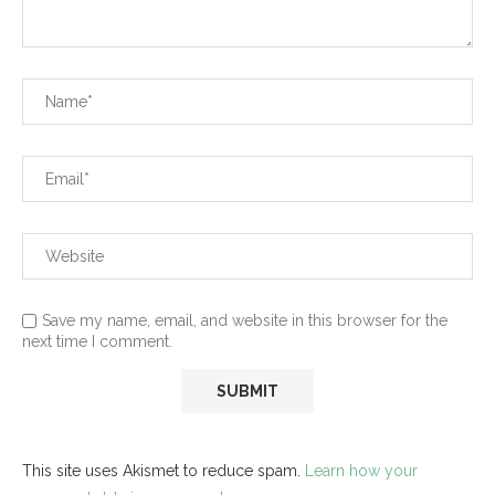
Save my name, email, and website in this browser for the
next time I comment.
This site uses Akismet to reduce spam.
Learn how your