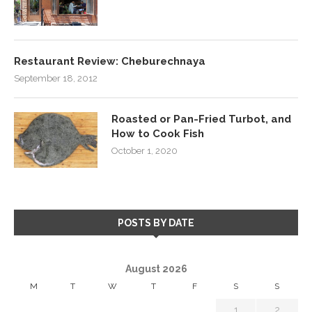
Restaurant Review: Cheburechnaya
September 18, 2012
Roasted or Pan-Fried Turbot, and
How to Cook Fish
October 1, 2020
POSTS BY DATE
August 2026
M
T
W
T
F
S
S
1
2