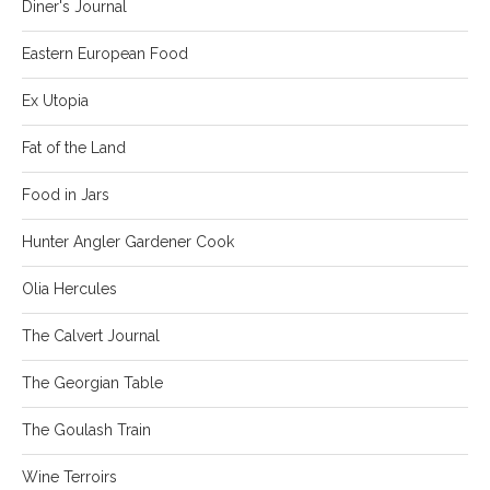
Diner's Journal
Eastern European Food
Ex Utopia
Fat of the Land
Food in Jars
Hunter Angler Gardener Cook
Olia Hercules
The Calvert Journal
The Georgian Table
The Goulash Train
Wine Terroirs