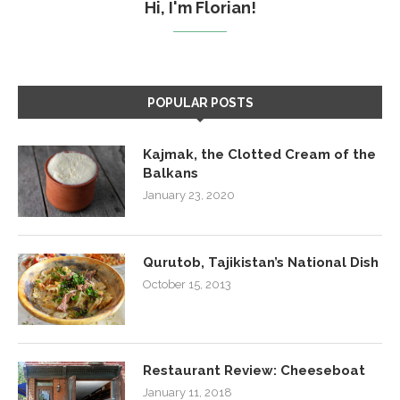
Hi, I'm Florian!
POPULAR POSTS
Kajmak, the Clotted Cream of the
Balkans
January 23, 2020
Qurutob, Tajikistan’s National Dish
October 15, 2013
Restaurant Review: Cheeseboat
January 11, 2018