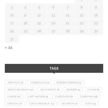
3
4
5
6
7
8
9
10
11
12
13
14
15
16
17
18
19
20
21
22
23
24
25
26
27
28
29
30
31
« Jul
TAGS
ABKHAZIA
(8)
AZERBAIJAN
(12)
BORDER CROSSING
(9)
BRIGHTON BEACH
(10)
BUCKWHEAT
(8)
BURGERS
(9)
CAVIAR
(8)
CHEESE
(17)
CHEF WATSON
(9)
CHOCOLATE
(8)
CHRISTMAS
(18)
CROATIA
(27)
CZECH REPUBLIC
(14)
DALMATIA
(11)
DUCK
(14)