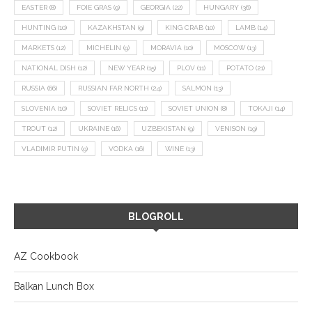
EASTER
(8)
FOIE GRAS
(9)
GEORGIA
(22)
HUNGARY
(36)
HUNTING
(10)
KAZAKHSTAN
(9)
KING CRAB
(10)
LAMB
(14)
MARKETS
(12)
MICHELIN
(9)
MORAVIA
(10)
MOSCOW
(13)
NATIONAL DISH
(12)
NEW YEAR
(15)
PLOV
(11)
POTATO
(21)
RUSSIA
(66)
RUSSIAN FAR NORTH
(24)
SALMON
(13)
SLOVENIA
(10)
SOVIET RELICS
(11)
SOVIET UNION
(8)
TOKAJI
(14)
TROUT
(12)
UKRAINE
(16)
UZBEKISTAN
(9)
VENISON
(19)
VLADIMIR PUTIN
(9)
VODKA
(16)
WINE
(13)
BLOGROLL
AZ Cookbook
Balkan Lunch Box