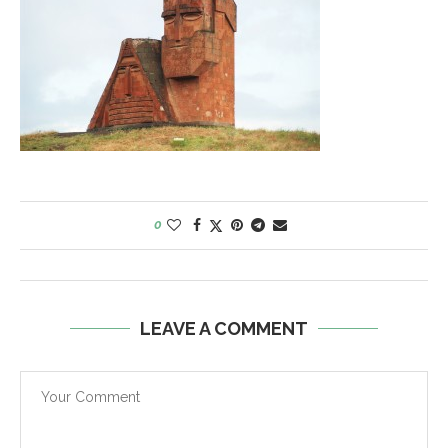
0
LEAVE A COMMENT