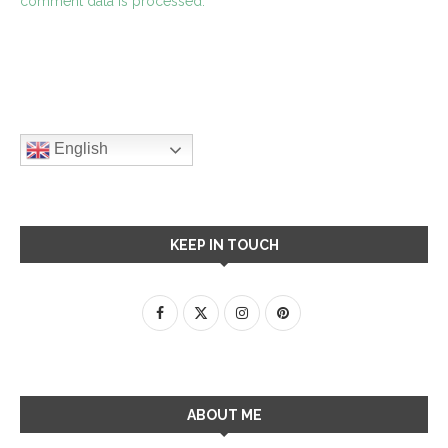
comment data is processed.
English
KEEP IN TOUCH
ABOUT ME