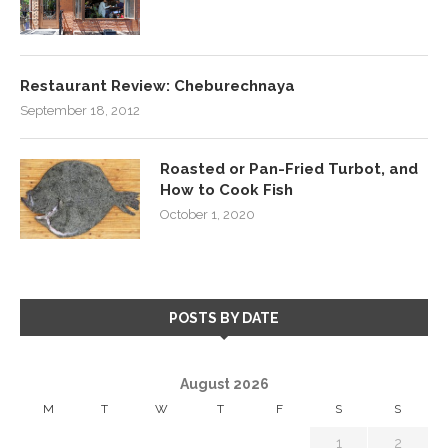
Restaurant Review: Cheburechnaya
September 18, 2012
Roasted or Pan-Fried Turbot, and
How to Cook Fish
October 1, 2020
POSTS BY DATE
August 2026
M
T
W
T
F
S
S
1
2