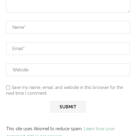
Save my name, email, and website in this browser for the
next time I comment.
This site uses Akismet to reduce spam.
Learn how your