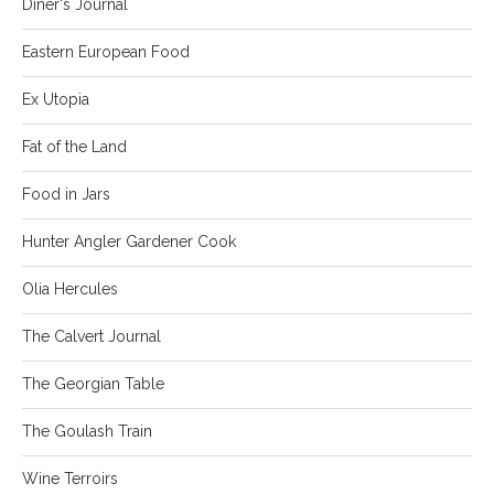
Diner's Journal
Eastern European Food
Ex Utopia
Fat of the Land
Food in Jars
Hunter Angler Gardener Cook
Olia Hercules
The Calvert Journal
The Georgian Table
The Goulash Train
Wine Terroirs