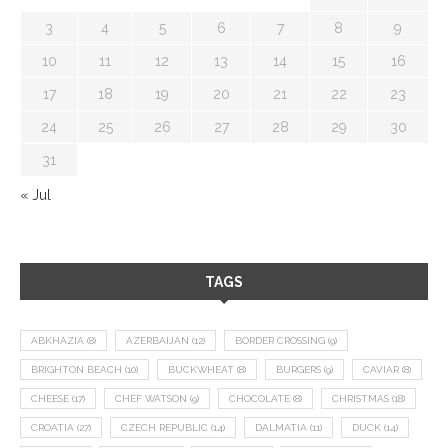
3
4
5
6
7
8
9
10
11
12
13
14
15
16
17
18
19
20
21
22
23
24
25
26
27
28
29
30
31
« Jul
TAGS
ABKHAZIA
(8)
AZERBAIJAN
(12)
BORDER CROSSING
(9)
BRIGHTON BEACH
(10)
BUCKWHEAT
(8)
BURGERS
(9)
CAVIAR
(8)
CHEESE
(17)
CHEF WATSON
(9)
CHOCOLATE
(8)
CHRISTMAS
(18)
CROATIA
(27)
CZECH REPUBLIC
(14)
DALMATIA
(11)
DUCK
(14)