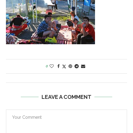
0
LEAVE A COMMENT