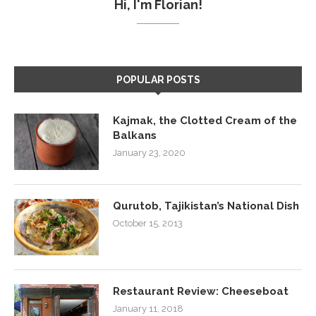
Hi, I'm Florian!
POPULAR POSTS
Kajmak, the Clotted Cream of the
Balkans
January 23, 2020
Qurutob, Tajikistan’s National Dish
October 15, 2013
Restaurant Review: Cheeseboat
January 11, 2018