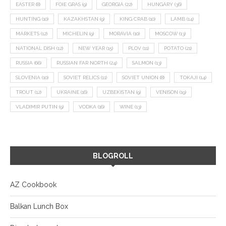
EASTER
(8)
FOIE GRAS
(9)
GEORGIA
(22)
HUNGARY
(36)
HUNTING
(10)
KAZAKHSTAN
(9)
KING CRAB
(10)
LAMB
(14)
MARKETS
(12)
MICHELIN
(9)
MORAVIA
(10)
MOSCOW
(13)
NATIONAL DISH
(12)
NEW YEAR
(15)
PLOV
(11)
POTATO
(21)
RUSSIA
(66)
RUSSIAN FAR NORTH
(24)
SALMON
(13)
SLOVENIA
(10)
SOVIET RELICS
(11)
SOVIET UNION
(8)
TOKAJI
(14)
TROUT
(12)
UKRAINE
(16)
UZBEKISTAN
(9)
VENISON
(19)
VLADIMIR PUTIN
(9)
VODKA
(16)
WINE
(13)
BLOGROLL
AZ Cookbook
Balkan Lunch Box