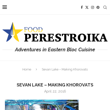
Adventures in Eastern Bloc Cuisine
Home
Sevan Lake – Making Khorovats
SEVAN LAKE – MAKING KHOROVATS
April 22, 2016