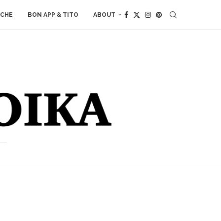
ACHE
BON APP & TITO
ABOUT