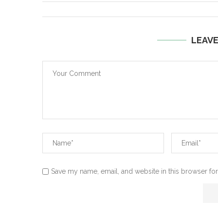
LEAV
Save my name, email, and website in this browser for