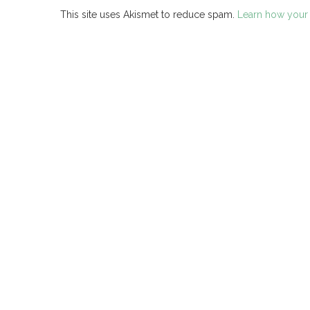
This site uses Akismet to reduce spam.
Learn how your