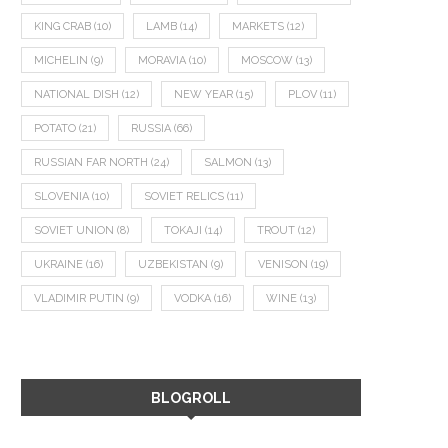
KING CRAB
(10)
LAMB
(14)
MARKETS
(12)
MICHELIN
(9)
MORAVIA
(10)
MOSCOW
(13)
NATIONAL DISH
(12)
NEW YEAR
(15)
PLOV
(11)
POTATO
(21)
RUSSIA
(66)
RUSSIAN FAR NORTH
(24)
SALMON
(13)
SLOVENIA
(10)
SOVIET RELICS
(11)
SOVIET UNION
(8)
TOKAJI
(14)
TROUT
(12)
UKRAINE
(16)
UZBEKISTAN
(9)
VENISON
(19)
VLADIMIR PUTIN
(9)
VODKA
(16)
WINE
(13)
BLOGROLL