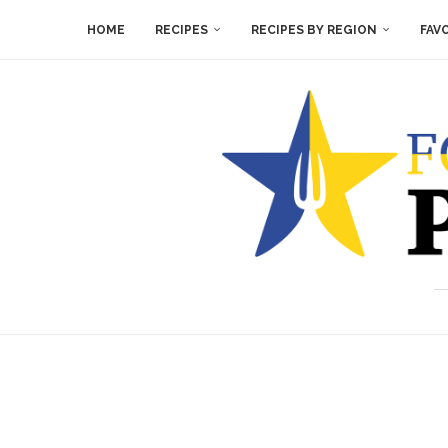
HOME
RECIPES
RECIPES BY REGION
FAV