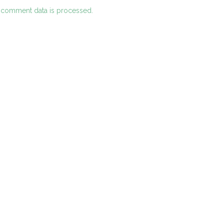
 comment data is processed.