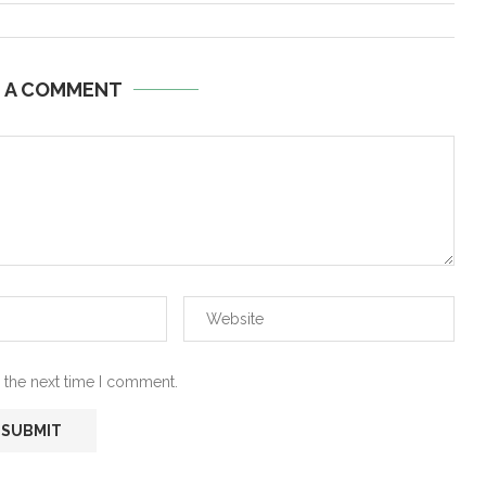
E A COMMENT
 the next time I comment.