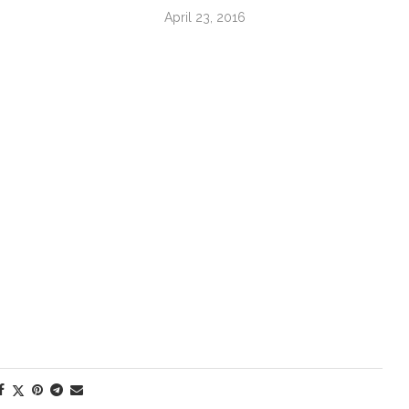
April 23, 2016