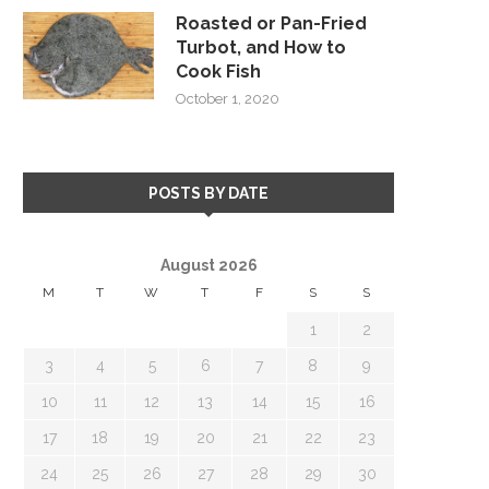
Roasted or Pan-Fried
Turbot, and How to
Cook Fish
October 1, 2020
POSTS BY DATE
August 2026
M
T
W
T
F
S
S
1
2
3
4
5
6
7
8
9
10
11
12
13
14
15
16
17
18
19
20
21
22
23
24
25
26
27
28
29
30