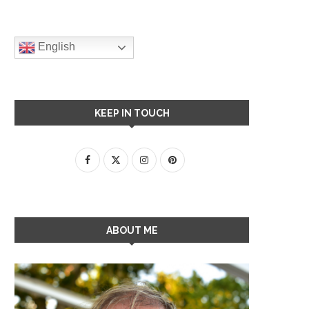
English
KEEP IN TOUCH
ABOUT ME