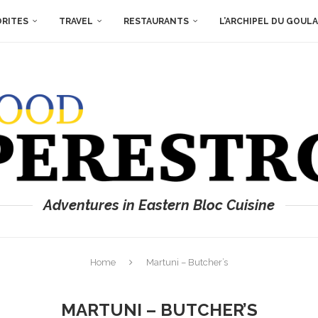
ORITES
TRAVEL
RESTAURANTS
L’ARCHIPEL DU GOUL
Adventures in Eastern Bloc Cuisine
Home
Martuni – Butcher’s
MARTUNI – BUTCHER’S