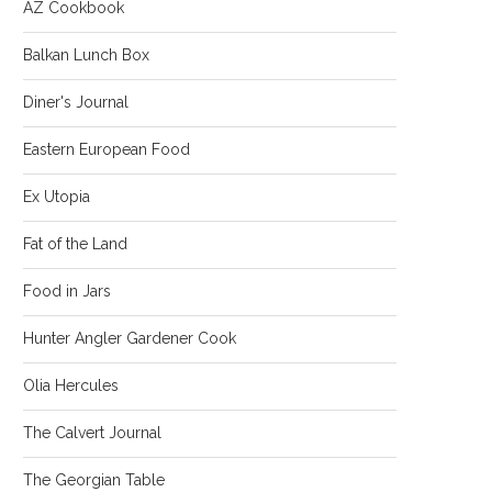
AZ Cookbook
Balkan Lunch Box
Diner's Journal
Eastern European Food
Ex Utopia
Fat of the Land
Food in Jars
Hunter Angler Gardener Cook
Olia Hercules
The Calvert Journal
The Georgian Table