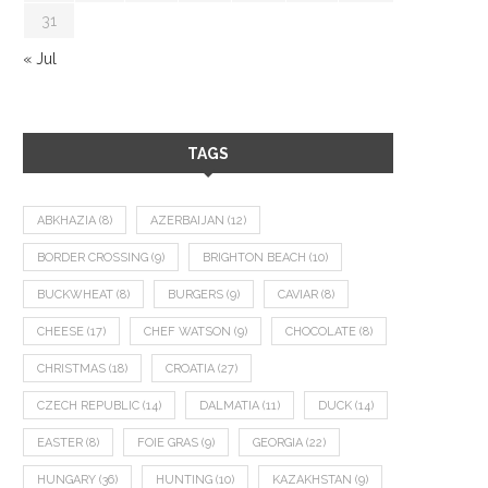
31
« Jul
TAGS
ABKHAZIA
(8)
AZERBAIJAN
(12)
BORDER CROSSING
(9)
BRIGHTON BEACH
(10)
BUCKWHEAT
(8)
BURGERS
(9)
CAVIAR
(8)
CHEESE
(17)
CHEF WATSON
(9)
CHOCOLATE
(8)
CHRISTMAS
(18)
CROATIA
(27)
CZECH REPUBLIC
(14)
DALMATIA
(11)
DUCK
(14)
EASTER
(8)
FOIE GRAS
(9)
GEORGIA
(22)
HUNGARY
(36)
HUNTING
(10)
KAZAKHSTAN
(9)