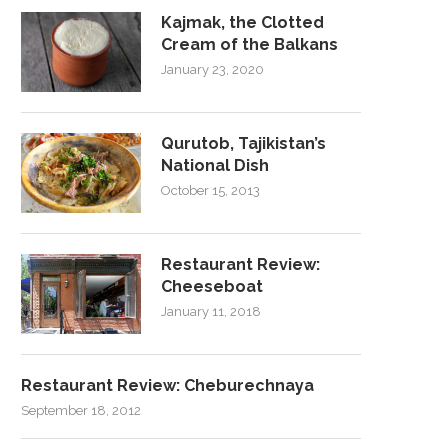
Kajmak, the Clotted
Cream of the Balkans
January 23, 2020
Qurutob, Tajikistan’s
National Dish
October 15, 2013
Restaurant Review:
Cheeseboat
January 11, 2018
Restaurant Review: Cheburechnaya
September 18, 2012