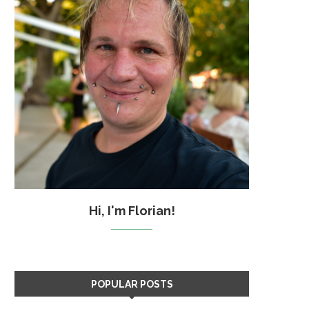
Hi, I'm Florian!
POPULAR POSTS