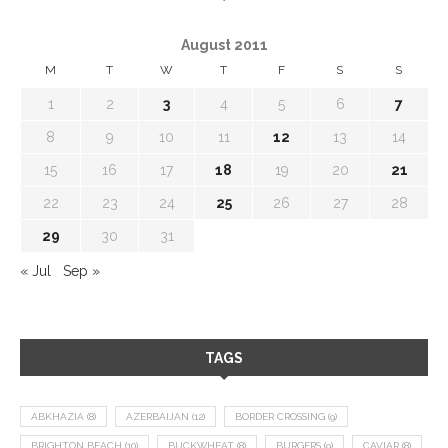
August 2011
M
T
W
T
F
S
S
1
2
3
4
5
6
7
8
9
10
11
12
13
14
15
16
17
18
19
20
21
22
23
24
25
26
27
28
29
30
31
« Jul
Sep »
TAGS
ABKHAZIA
(8)
AZERBAIJAN
(12)
BORDER CROSSING
(9)
BRIGHTON BEACH
(10)
BUCKWHEAT
(8)
BURGERS
(9)
CAVIAR
(8)