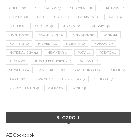
CHEESE
(17)
CHEF WATSON
(9)
CHOCOLATE
(8)
CHRISTMAS
(18)
CROATIA
(27)
CZECH REPUBLIC
(14)
DALMATIA
(11)
DUCK
(14)
EASTER
(8)
FOIE GRAS
(9)
GEORGIA
(22)
HUNGARY
(36)
HUNTING
(10)
KAZAKHSTAN
(9)
KING CRAB
(10)
LAMB
(14)
MARKETS
(12)
MICHELIN
(9)
MORAVIA
(10)
MOSCOW
(13)
NATIONAL DISH
(12)
NEW YEAR
(15)
PLOV
(11)
POTATO
(21)
RUSSIA
(66)
RUSSIAN FAR NORTH
(24)
SALMON
(13)
SLOVENIA
(10)
SOVIET RELICS
(11)
SOVIET UNION
(8)
TOKAJI
(14)
TROUT
(12)
UKRAINE
(16)
UZBEKISTAN
(9)
VENISON
(19)
VLADIMIR PUTIN
(9)
VODKA
(16)
WINE
(13)
BLOGROLL
AZ Cookbook