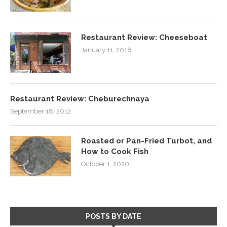
Restaurant Review: Cheeseboat
January 11, 2018
Restaurant Review: Cheburechnaya
September 18, 2012
Roasted or Pan-Fried Turbot, and
How to Cook Fish
October 1, 2020
POSTS BY DATE