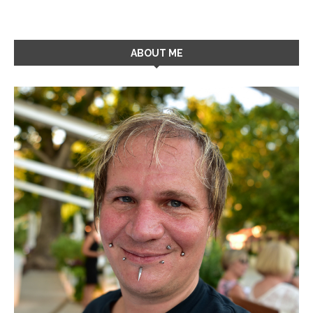
ABOUT ME