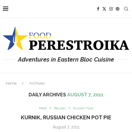
Adventures in Eastern Bloc Cuisine
Home
Archives
DAILY ARCHIVES
AUGUST 7, 2011
Meat
Recipes
Russian Food
KURNIK, RUSSIAN CHICKEN POT PIE
August 7, 2011