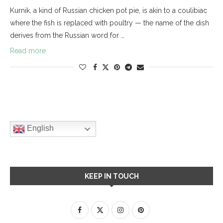
Kurnik, a kind of Russian chicken pot pie, is akin to a coulibiac
where the fish is replaced with poultry — the name of the dish
derives from the Russian word for …
Read more
English
KEEP IN TOUCH