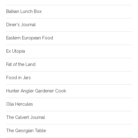
Balkan Lunch Box
Diner's Journal
Eastern European Food
Ex Utopia
Fat of the Land
Food in Jars
Hunter Angler Gardener Cook
Olia Hercules
The Calvert Journal
The Georgian Table