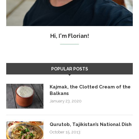
Hi, I'm Florian!
POPULAR POSTS
Kajmak, the Clotted Cream of the
Balkans
January 23, 2020
Qurutob, Tajikistan’s National Dish
October 15, 2013