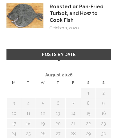
Roasted or Pan-Fried
Turbot, and How to
Cook Fish
October 1, 2020
POSTS BY DATE
August 2026
M
T
W
T
F
S
S
1
2
3
4
5
6
7
8
9
10
11
12
13
14
15
16
17
18
19
20
21
22
23
24
25
26
27
28
29
30