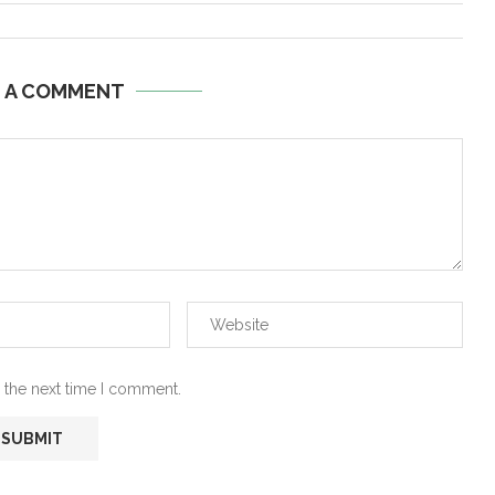
E A COMMENT
 the next time I comment.