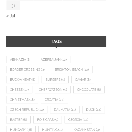
31
« Jul
TAGS
ABKHAZIA
(8)
AZERBAIJAN
(12)
BORDER CROSSING
(9)
BRIGHTON BEACH
(10)
BUCKWHEAT
(8)
BURGERS
(9)
CAVIAR
(8)
CHEESE
(17)
CHEF WATSON
(9)
CHOCOLATE
(8)
CHRISTMAS
(18)
CROATIA
(27)
CZECH REPUBLIC
(14)
DALMATIA
(11)
DUCK
(14)
EASTER
(8)
FOIE GRAS
(9)
GEORGIA
(22)
HUNGARY
(36)
HUNTING
(10)
KAZAKHSTAN
(9)