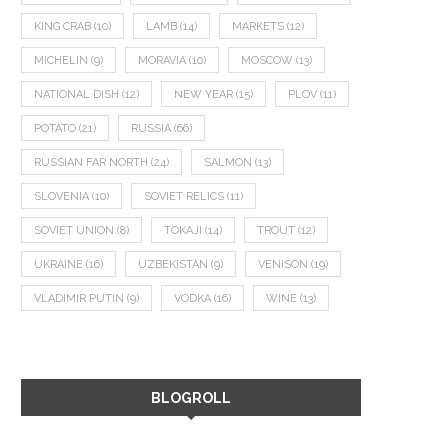
KING CRAB
(10)
LAMB
(14)
MARKETS
(12)
MICHELIN
(9)
MORAVIA
(10)
MOSCOW
(13)
NATIONAL DISH
(12)
NEW YEAR
(15)
PLOV
(11)
POTATO
(21)
RUSSIA
(66)
RUSSIAN FAR NORTH
(24)
SALMON
(13)
SLOVENIA
(10)
SOVIET RELICS
(11)
SOVIET UNION
(8)
TOKAJI
(14)
TROUT
(12)
UKRAINE
(16)
UZBEKISTAN
(9)
VENISON
(19)
VLADIMIR PUTIN
(9)
VODKA
(16)
WINE
(13)
BLOGROLL