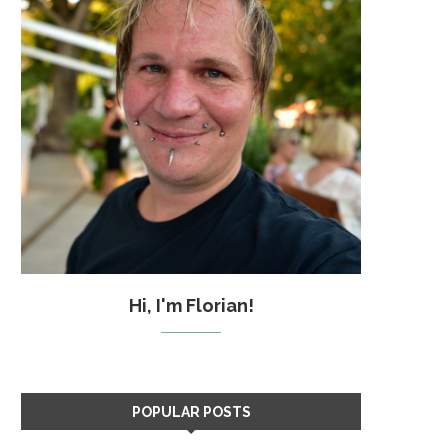
Hi, I'm Florian!
POPULAR POSTS