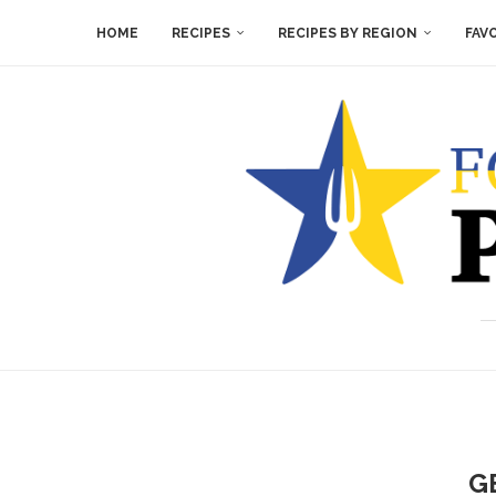
HOME
RECIPES
RECIPES BY REGION
FAV
G