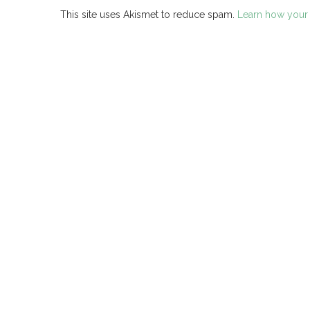
This site uses Akismet to reduce spam.
Learn how your