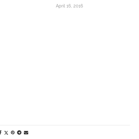
April 16, 2016