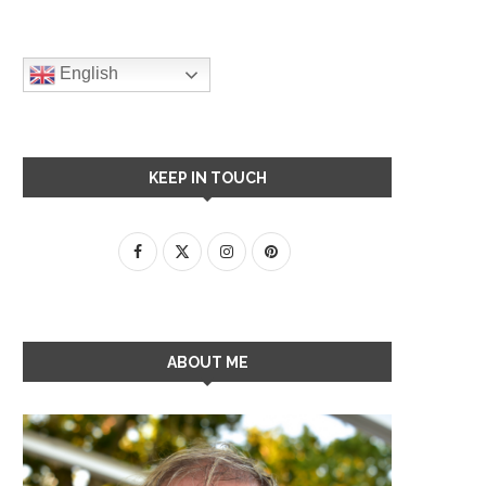
English
KEEP IN TOUCH
ABOUT ME