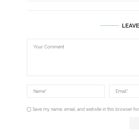
LEAV
Save my name, email, and website in this browser for