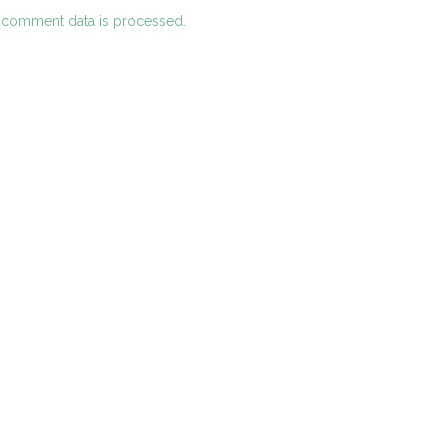
 comment data is processed.