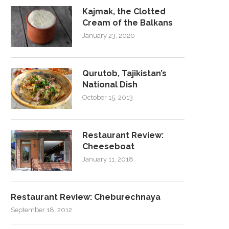
Kajmak, the Clotted
Cream of the Balkans
January 23, 2020
Qurutob, Tajikistan’s
National Dish
October 15, 2013
Restaurant Review:
Cheeseboat
January 11, 2018
Restaurant Review: Cheburechnaya
September 18, 2012