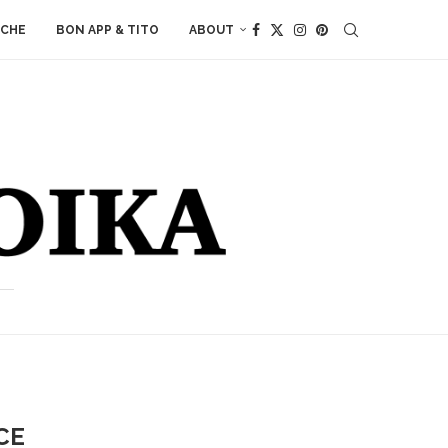
ACHE
BON APP & TITO
ABOUT
CE