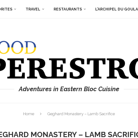
ORITES
TRAVEL
RESTAURANTS
L’ARCHIPEL DU GOUL
Adventures in Eastern Bloc Cuisine
Home
Geghard Monastery – Lamb Sacrifice
EGHARD MONASTERY – LAMB SACRIFI