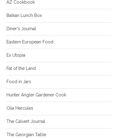
AZ Cookbook
Balkan Lunch Box
Diner's Journal
Eastern European Food
Ex Utopia
Fat of the Land
Food in Jars
Hunter Angler Gardener Cook
Olia Hercules
The Calvert Journal
The Georgian Table