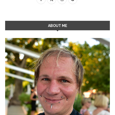
ABOUT ME