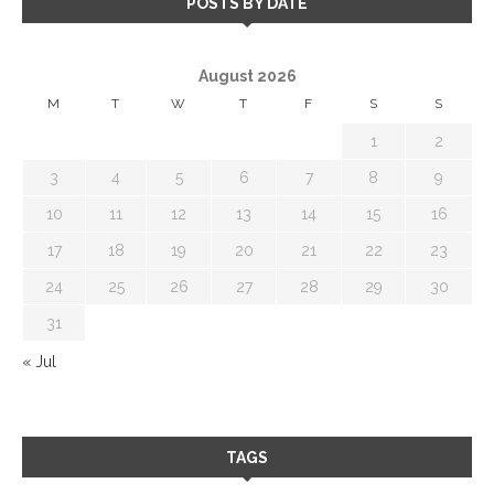
POSTS BY DATE
August 2026
M
T
W
T
F
S
S
1
2
3
4
5
6
7
8
9
10
11
12
13
14
15
16
17
18
19
20
21
22
23
24
25
26
27
28
29
30
31
« Jul
TAGS