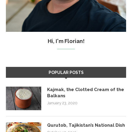
Hi, I'm Florian!
POPULAR POSTS
Kajmak, the Clotted Cream of the
Balkans
January 23, 2020
Qurutob, Tajikistan’s National Dish