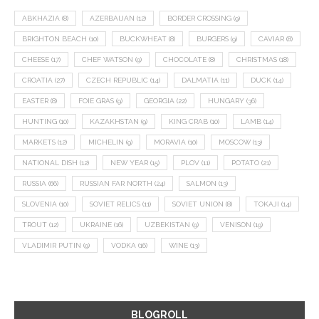
ABKHAZIA
(8)
AZERBAIJAN
(12)
BORDER CROSSING
(9)
BRIGHTON BEACH
(10)
BUCKWHEAT
(8)
BURGERS
(9)
CAVIAR
(8)
CHEESE
(17)
CHEF WATSON
(9)
CHOCOLATE
(8)
CHRISTMAS
(18)
CROATIA
(27)
CZECH REPUBLIC
(14)
DALMATIA
(11)
DUCK
(14)
EASTER
(8)
FOIE GRAS
(9)
GEORGIA
(22)
HUNGARY
(36)
HUNTING
(10)
KAZAKHSTAN
(9)
KING CRAB
(10)
LAMB
(14)
MARKETS
(12)
MICHELIN
(9)
MORAVIA
(10)
MOSCOW
(13)
NATIONAL DISH
(12)
NEW YEAR
(15)
PLOV
(11)
POTATO
(21)
RUSSIA
(66)
RUSSIAN FAR NORTH
(24)
SALMON
(13)
SLOVENIA
(10)
SOVIET RELICS
(11)
SOVIET UNION
(8)
TOKAJI
(14)
TROUT
(12)
UKRAINE
(16)
UZBEKISTAN
(9)
VENISON
(19)
VLADIMIR PUTIN
(9)
VODKA
(16)
WINE
(13)
BLOGROLL