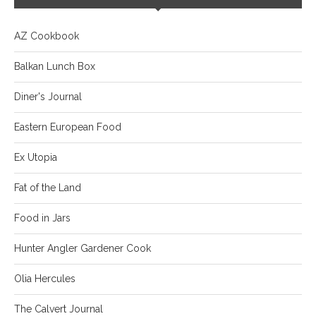
AZ Cookbook
Balkan Lunch Box
Diner's Journal
Eastern European Food
Ex Utopia
Fat of the Land
Food in Jars
Hunter Angler Gardener Cook
Olia Hercules
The Calvert Journal