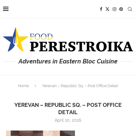
Adventures in Eastern Bloc Cuisine
Home
Yerevan – Republic Sq. – Post Office Detail
YEREVAN – REPUBLIC SQ. – POST OFFICE
DETAIL
April 10, 2016