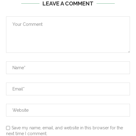
LEAVE A COMMENT
Save my name, email, and website in this browser for the
next time I comment.