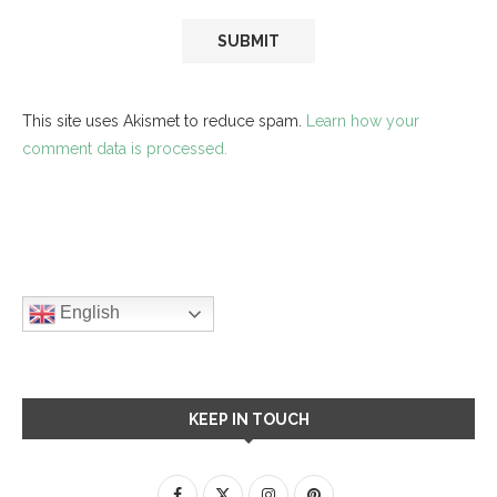
This site uses Akismet to reduce spam.
Learn how your
comment data is processed.
English
KEEP IN TOUCH