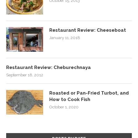
October 15, 2013
Restaurant Review: Cheeseboat
January 11, 2018
Restaurant Review: Cheburechnaya
September 18, 2012
Roasted or Pan-Fried Turbot, and
How to Cook Fish
October 1, 2020