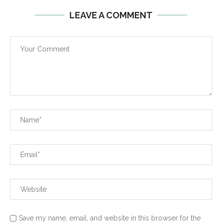
LEAVE A COMMENT
Save my name, email, and website in this browser for the