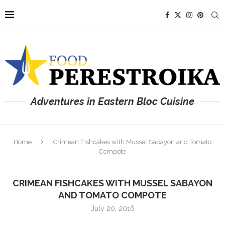
Adventures in Eastern Bloc Cuisine
Home
Crimean Fishcakes with Mussel Sabayon and Tomato
Compote
CRIMEAN FISHCAKES WITH MUSSEL SABAYON
AND TOMATO COMPOTE
July 20, 2016