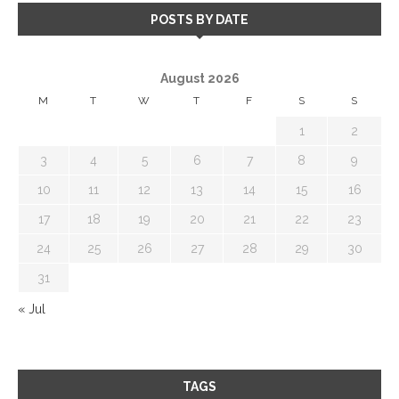
POSTS BY DATE
August 2026
M
T
W
T
F
S
S
1
2
3
4
5
6
7
8
9
10
11
12
13
14
15
16
17
18
19
20
21
22
23
24
25
26
27
28
29
30
31
« Jul
TAGS