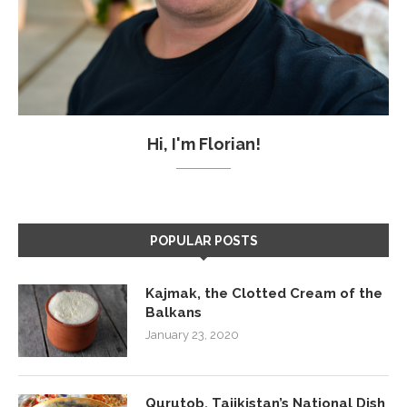
Hi, I'm Florian!
POPULAR POSTS
Kajmak, the Clotted Cream of the
Balkans
January 23, 2020
Qurutob, Tajikistan’s National Dish