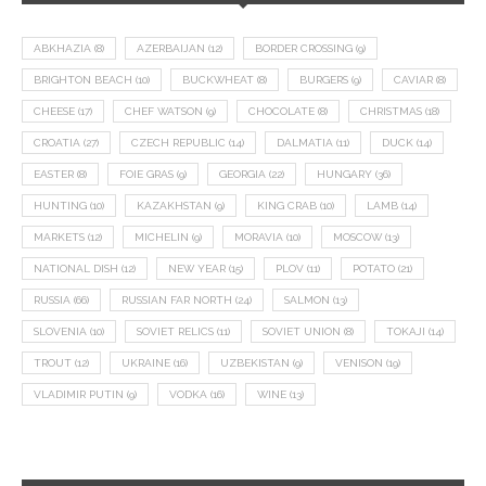
ABKHAZIA
(8)
AZERBAIJAN
(12)
BORDER CROSSING
(9)
BRIGHTON BEACH
(10)
BUCKWHEAT
(8)
BURGERS
(9)
CAVIAR
(8)
CHEESE
(17)
CHEF WATSON
(9)
CHOCOLATE
(8)
CHRISTMAS
(18)
CROATIA
(27)
CZECH REPUBLIC
(14)
DALMATIA
(11)
DUCK
(14)
EASTER
(8)
FOIE GRAS
(9)
GEORGIA
(22)
HUNGARY
(36)
HUNTING
(10)
KAZAKHSTAN
(9)
KING CRAB
(10)
LAMB
(14)
MARKETS
(12)
MICHELIN
(9)
MORAVIA
(10)
MOSCOW
(13)
NATIONAL DISH
(12)
NEW YEAR
(15)
PLOV
(11)
POTATO
(21)
RUSSIA
(66)
RUSSIAN FAR NORTH
(24)
SALMON
(13)
SLOVENIA
(10)
SOVIET RELICS
(11)
SOVIET UNION
(8)
TOKAJI
(14)
TROUT
(12)
UKRAINE
(16)
UZBEKISTAN
(9)
VENISON
(19)
VLADIMIR PUTIN
(9)
VODKA
(16)
WINE
(13)