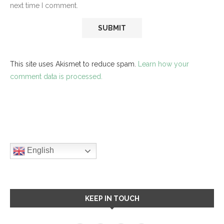
next time I comment.
This site uses Akismet to reduce spam.
Learn how your
comment data is processed.
English
KEEP IN TOUCH