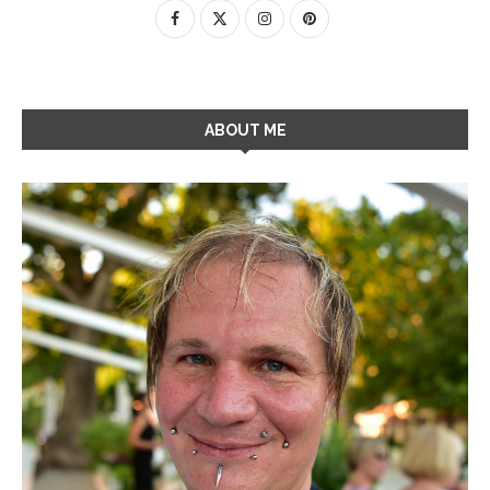
ABOUT ME