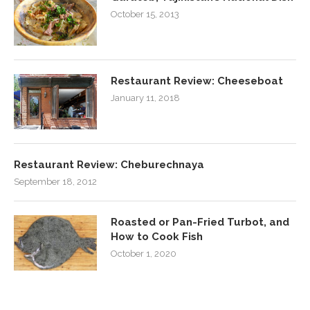
October 15, 2013
Restaurant Review: Cheeseboat
January 11, 2018
Restaurant Review: Cheburechnaya
September 18, 2012
Roasted or Pan-Fried Turbot, and
How to Cook Fish
October 1, 2020