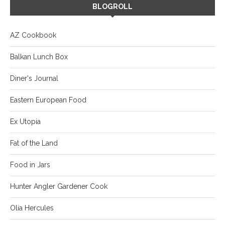
BLOGROLL
AZ Cookbook
Balkan Lunch Box
Diner's Journal
Eastern European Food
Ex Utopia
Fat of the Land
Food in Jars
Hunter Angler Gardener Cook
Olia Hercules