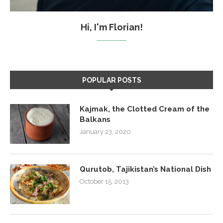
Hi, I'm Florian!
POPULAR POSTS
Kajmak, the Clotted Cream of the
Balkans
January 23, 2020
Qurutob, Tajikistan’s National Dish
October 15, 2013