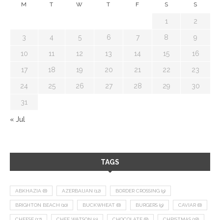
M
T
W
T
F
S
S
1
2
3
4
5
6
7
8
9
10
11
12
13
14
15
16
17
18
19
20
21
22
23
24
25
26
27
28
29
30
31
« Jul
TAGS
ABKHAZIA
(8)
AZERBAIJAN
(12)
BORDER CROSSING
(9)
BRIGHTON BEACH
(10)
BUCKWHEAT
(8)
BURGERS
(9)
CAVIAR
(8)
CHEESE
(17)
CHEF WATSON
(9)
CHOCOLATE
(8)
CHRISTMAS
(18)