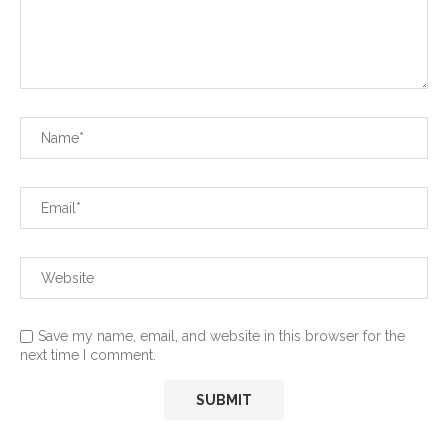
Save my name, email, and website in this browser for the
next time I comment.