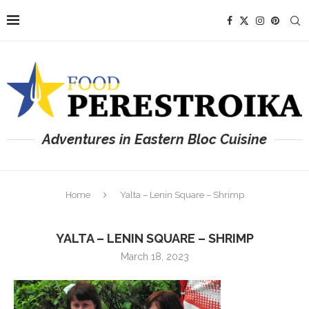
Adventures in Eastern Bloc Cuisine
Home
Yalta – Lenin Square – Shrimp
YALTA – LENIN SQUARE – SHRIMP
March 18, 2023