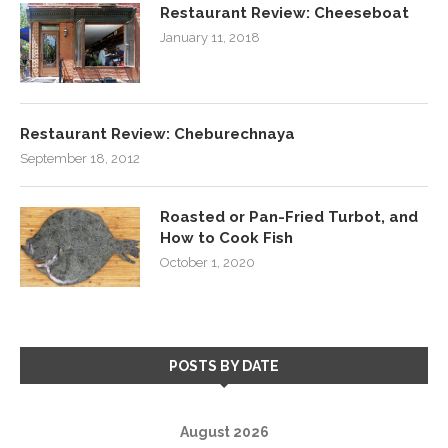
Restaurant Review: Cheeseboat
January 11, 2018
Restaurant Review: Cheburechnaya
September 18, 2012
Roasted or Pan-Fried Turbot, and
How to Cook Fish
October 1, 2020
POSTS BY DATE
August 2026