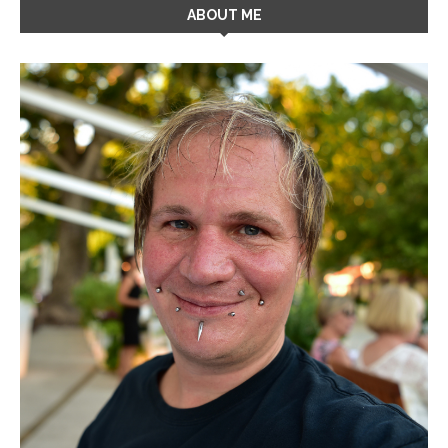
ABOUT ME