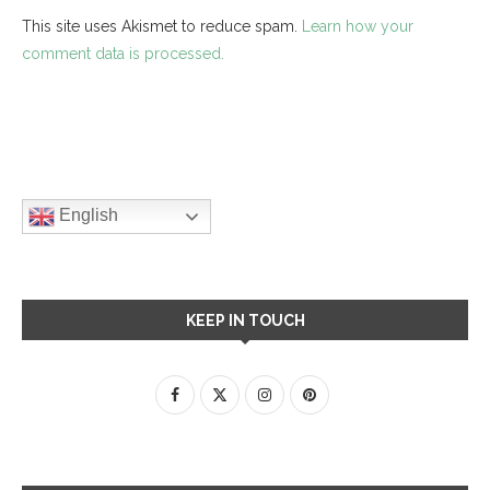
This site uses Akismet to reduce spam.
Learn how your
comment data is processed.
English
KEEP IN TOUCH