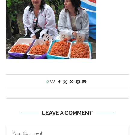
0
LEAVE A COMMENT