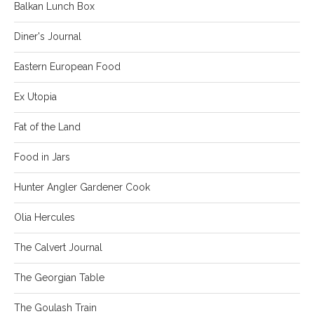
Balkan Lunch Box
Diner's Journal
Eastern European Food
Ex Utopia
Fat of the Land
Food in Jars
Hunter Angler Gardener Cook
Olia Hercules
The Calvert Journal
The Georgian Table
The Goulash Train