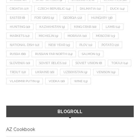
CROATIA
(27)
CZECH REPUBLIC
(14)
DALMATIA
(11)
DUCK
(14)
EASTER
(8)
FOIE GRAS
(9)
GEORGIA
(22)
HUNGARY
(36)
HUNTING
(10)
KAZAKHSTAN
(9)
KING CRAB
(10)
LAMB
(14)
MARKETS
(12)
MICHELIN
(9)
MORAVIA
(10)
MOSCOW
(13)
NATIONAL DISH
(12)
NEW YEAR
(15)
PLOV
(11)
POTATO
(21)
RUSSIA
(66)
RUSSIAN FAR NORTH
(24)
SALMON
(13)
SLOVENIA
(10)
SOVIET RELICS
(11)
SOVIET UNION
(8)
TOKAJI
(14)
TROUT
(12)
UKRAINE
(16)
UZBEKISTAN
(9)
VENISON
(19)
VLADIMIR PUTIN
(9)
VODKA
(16)
WINE
(13)
BLOGROLL
AZ Cookbook