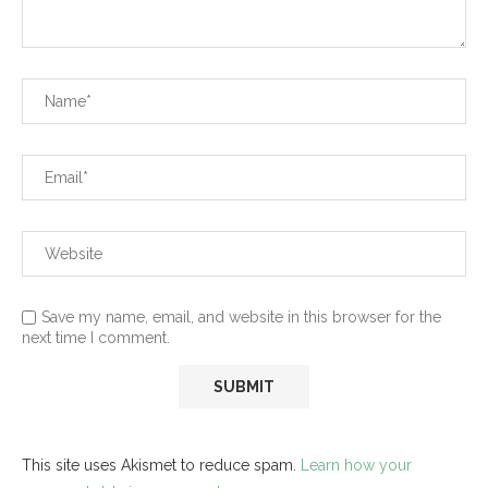
Save my name, email, and website in this browser for the
next time I comment.
This site uses Akismet to reduce spam.
Learn how your