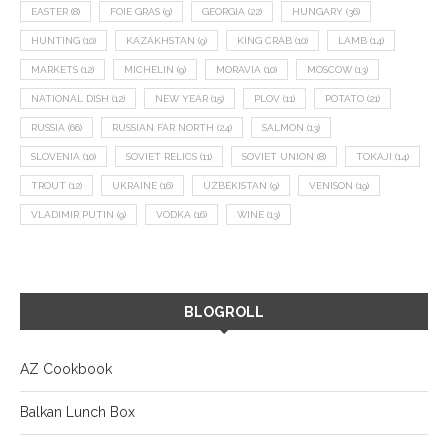
EASTER
(8)
FOIE GRAS
(9)
GEORGIA
(22)
HUNGARY
(36)
HUNTING
(10)
KAZAKHSTAN
(9)
KING CRAB
(10)
LAMB
(14)
MARKETS
(12)
MICHELIN
(9)
MORAVIA
(10)
MOSCOW
(13)
NATIONAL DISH
(12)
NEW YEAR
(15)
PLOV
(11)
POTATO
(21)
RUSSIA
(66)
RUSSIAN FAR NORTH
(24)
SALMON
(13)
SLOVENIA
(10)
SOVIET RELICS
(11)
SOVIET UNION
(8)
TOKAJI
(14)
TROUT
(12)
UKRAINE
(16)
UZBEKISTAN
(9)
VENISON
(19)
VLADIMIR PUTIN
(9)
VODKA
(16)
WINE
(13)
BLOGROLL
AZ Cookbook
Balkan Lunch Box