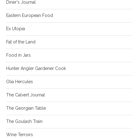
Diner's Journal
Eastern European Food
Ex Utopia
Fat of the Land
Food in Jars
Hunter Angler Gardener Cook
Olia Hercules
The Calvert Journal
The Georgian Table
The Goulash Train
Wine Terroirs