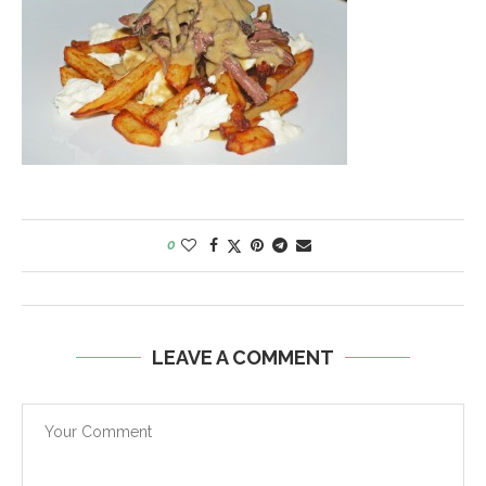
0
LEAVE A COMMENT