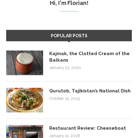
Hi, I'm Florian!
POPULAR POSTS
Kajmak, the Clotted Cream of the
Balkans
January 23, 2020
Qurutob, Tajikistan’s National Dish
October 15, 2013
Restaurant Review: Cheeseboat
January 11, 2018