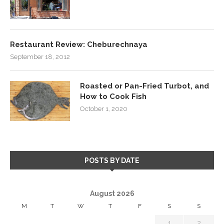
Restaurant Review: Cheburechnaya
September 18, 2012
Roasted or Pan-Fried Turbot, and
How to Cook Fish
October 1, 2020
POSTS BY DATE
August 2026
M
T
W
T
F
S
S
1
2