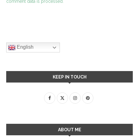
comment data is processed.
English
KEEP IN TOUCH
ABOUT ME