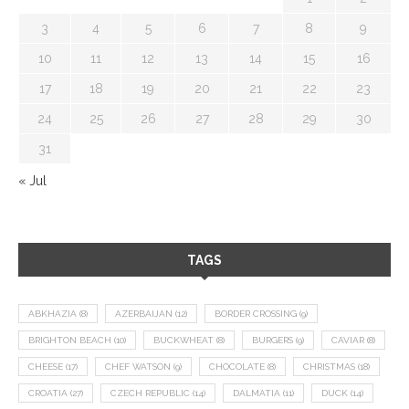
3
4
5
6
7
8
9
10
11
12
13
14
15
16
17
18
19
20
21
22
23
24
25
26
27
28
29
30
31
« Jul
TAGS
ABKHAZIA
(8)
AZERBAIJAN
(12)
BORDER CROSSING
(9)
BRIGHTON BEACH
(10)
BUCKWHEAT
(8)
BURGERS
(9)
CAVIAR
(8)
CHEESE
(17)
CHEF WATSON
(9)
CHOCOLATE
(8)
CHRISTMAS
(18)
CROATIA
(27)
CZECH REPUBLIC
(14)
DALMATIA
(11)
DUCK
(14)