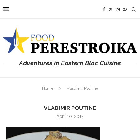
Adventures in Eastern Bloc Cuisine
Home
Vladimir Poutine
VLADIMIR POUTINE
April 10, 2015