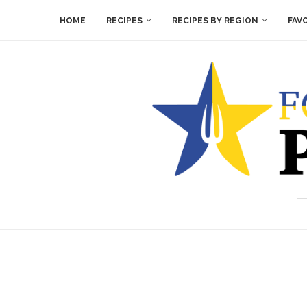
HOME
RECIPES
RECIPES BY REGION
FAV