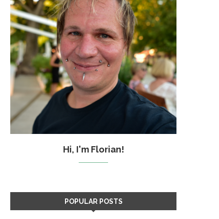
Hi, I'm Florian!
POPULAR POSTS