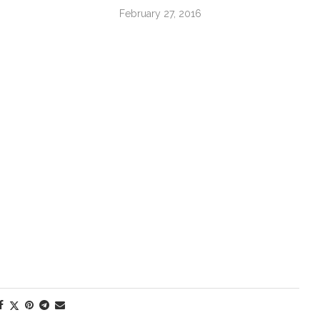
February 27, 2016