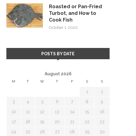
Roasted or Pan-Fried
Turbot, and How to
Cook Fish
October 1, 2020
POSTS BY DATE
August 2026
M
T
W
T
F
S
S
1
2
3
4
5
6
7
8
9
10
11
12
13
14
15
16
17
18
19
20
21
22
23
24
25
26
27
28
29
30