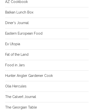
AZ Cookbook
Balkan Lunch Box
Diner's Journal
Eastern European Food
Ex Utopia
Fat of the Land
Food in Jars
Hunter Angler Gardener Cook
Olia Hercules
The Calvert Journal
The Georgian Table