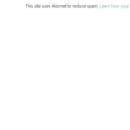
This site uses Akismet to reduce spam.
Learn how your