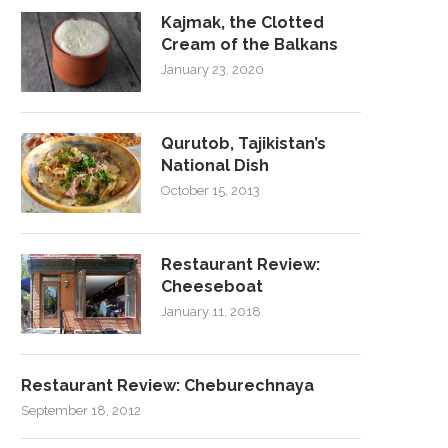
Kajmak, the Clotted
Cream of the Balkans
January 23, 2020
Qurutob, Tajikistan’s
National Dish
October 15, 2013
Restaurant Review:
Cheeseboat
January 11, 2018
Restaurant Review: Cheburechnaya
September 18, 2012