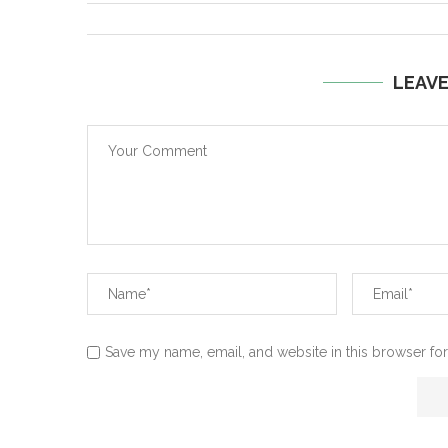
LEAV
Save my name, email, and website in this browser for