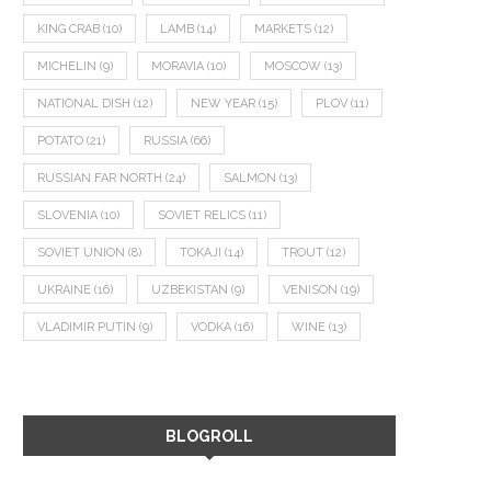
KING CRAB
(10)
LAMB
(14)
MARKETS
(12)
MICHELIN
(9)
MORAVIA
(10)
MOSCOW
(13)
NATIONAL DISH
(12)
NEW YEAR
(15)
PLOV
(11)
POTATO
(21)
RUSSIA
(66)
RUSSIAN FAR NORTH
(24)
SALMON
(13)
SLOVENIA
(10)
SOVIET RELICS
(11)
SOVIET UNION
(8)
TOKAJI
(14)
TROUT
(12)
UKRAINE
(16)
UZBEKISTAN
(9)
VENISON
(19)
VLADIMIR PUTIN
(9)
VODKA
(16)
WINE
(13)
BLOGROLL