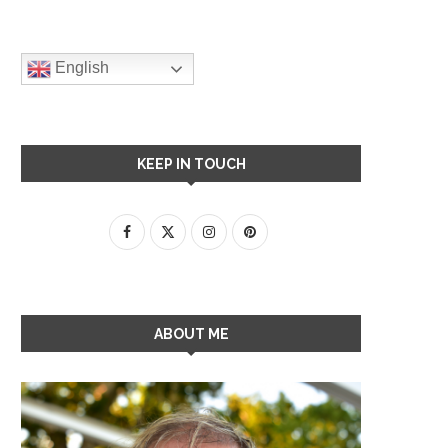
English
KEEP IN TOUCH
ABOUT ME