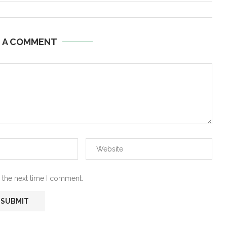
E A COMMENT
 the next time I comment.