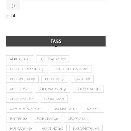
31
« Jul
TAGS
ABKHAZIA
(8)
AZERBAIJAN
(12)
BORDER CROSSING
(9)
BRIGHTON BEACH
(10)
BUCKWHEAT
(8)
BURGERS
(9)
CAVIAR
(8)
CHEESE
(17)
CHEF WATSON
(9)
CHOCOLATE
(8)
CHRISTMAS
(18)
CROATIA
(27)
CZECH REPUBLIC
(14)
DALMATIA
(11)
DUCK
(14)
EASTER
(8)
FOIE GRAS
(9)
GEORGIA
(22)
HUNGARY
(36)
HUNTING
(10)
KAZAKHSTAN
(9)