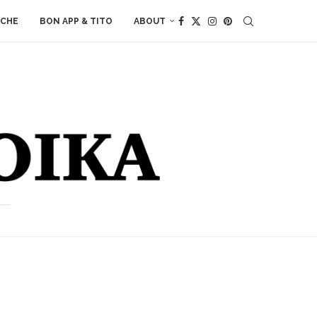
ACHE
BON APP & TITO
ABOUT