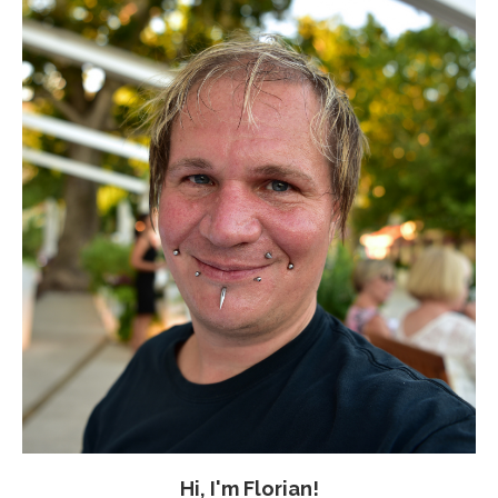
Hi, I'm Florian!