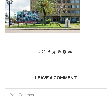
0
LEAVE A COMMENT