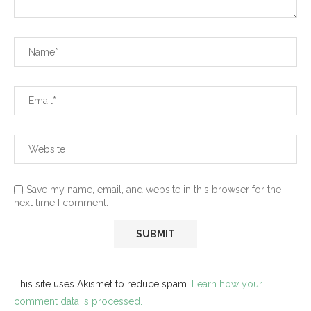
Save my name, email, and website in this browser for the
next time I comment.
This site uses Akismet to reduce spam.
Learn how your
comment data is processed.