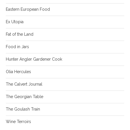
Eastern European Food
Ex Utopia
Fat of the Land
Food in Jars
Hunter Angler Gardener Cook
Olia Hercules
The Calvert Journal
The Georgian Table
The Goulash Train
Wine Terroirs