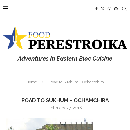
Adventures in Eastern Bloc Cuisine
Home
Road to Sukhum – Ochamchira
ROAD TO SUKHUM – OCHAMCHIRA
February 27, 2016