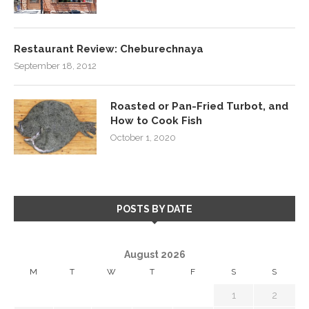
Restaurant Review: Cheburechnaya
September 18, 2012
Roasted or Pan-Fried Turbot, and
How to Cook Fish
October 1, 2020
POSTS BY DATE
August 2026
M
T
W
T
F
S
S
1
2