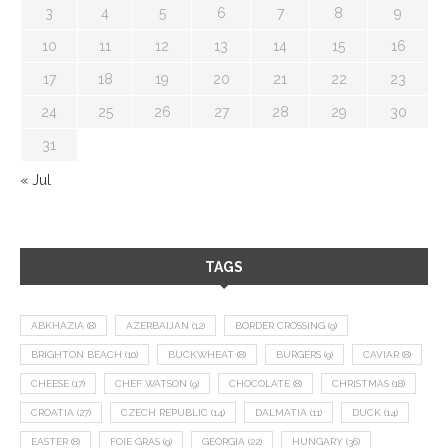
3
4
5
6
7
8
9
10
11
12
13
14
15
16
17
18
19
20
21
22
23
24
25
26
27
28
29
30
31
« Jul
TAGS
ABKHAZIA
(8)
AZERBAIJAN
(12)
BORDER CROSSING
(9)
BRIGHTON BEACH
(10)
BUCKWHEAT
(8)
BURGERS
(9)
CAVIAR
(8)
CHEESE
(17)
CHEF WATSON
(9)
CHOCOLATE
(8)
CHRISTMAS
(18)
CROATIA
(27)
CZECH REPUBLIC
(14)
DALMATIA
(11)
DUCK
(14)
EASTER
(8)
FOIE GRAS
(9)
GEORGIA
(22)
HUNGARY
(36)