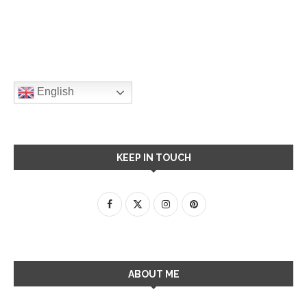
English
KEEP IN TOUCH
ABOUT ME