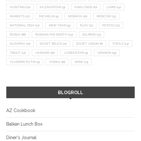
HUNTING
(10)
KAZAKHSTAN
(9)
KING CRAB
(10)
LAMB
(14)
MARKETS
(12)
MICHELIN
(9)
MORAVIA
(10)
MOSCOW
(13)
NATIONAL DISH
(12)
NEW YEAR
(15)
PLOV
(11)
POTATO
(21)
RUSSIA
(66)
RUSSIAN FAR NORTH
(24)
SALMON
(13)
SLOVENIA
(10)
SOVIET RELICS
(11)
SOVIET UNION
(8)
TOKAJI
(14)
TROUT
(12)
UKRAINE
(16)
UZBEKISTAN
(9)
VENISON
(19)
VLADIMIR PUTIN
(9)
VODKA
(16)
WINE
(13)
BLOGROLL
AZ Cookbook
Balkan Lunch Box
Diner's Journal