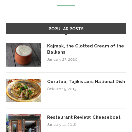
POPULAR POSTS
Kajmak, the Clotted Cream of the
Balkans
January 23, 2020
Qurutob, Tajikistan’s National Dish
October 15, 2013
Restaurant Review: Cheeseboat
January 11, 2018