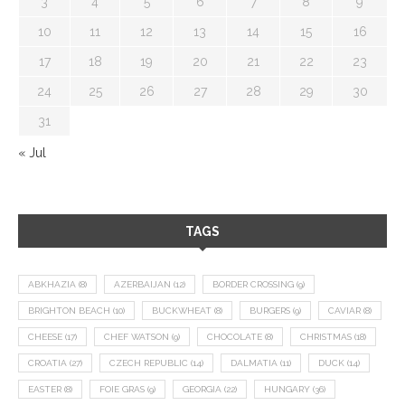
3
4
5
6
7
8
9
10
11
12
13
14
15
16
17
18
19
20
21
22
23
24
25
26
27
28
29
30
31
« Jul
TAGS
ABKHAZIA
(8)
AZERBAIJAN
(12)
BORDER CROSSING
(9)
BRIGHTON BEACH
(10)
BUCKWHEAT
(8)
BURGERS
(9)
CAVIAR
(8)
CHEESE
(17)
CHEF WATSON
(9)
CHOCOLATE
(8)
CHRISTMAS
(18)
CROATIA
(27)
CZECH REPUBLIC
(14)
DALMATIA
(11)
DUCK
(14)
EASTER
(8)
FOIE GRAS
(9)
GEORGIA
(22)
HUNGARY
(36)