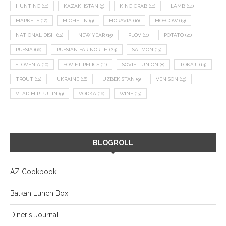
HUNTING
(10)
KAZAKHSTAN
(9)
KING CRAB
(10)
LAMB
(14)
MARKETS
(12)
MICHELIN
(9)
MORAVIA
(10)
MOSCOW
(13)
NATIONAL DISH
(12)
NEW YEAR
(15)
PLOV
(11)
POTATO
(21)
RUSSIA
(66)
RUSSIAN FAR NORTH
(24)
SALMON
(13)
SLOVENIA
(10)
SOVIET RELICS
(11)
SOVIET UNION
(8)
TOKAJI
(14)
TROUT
(12)
UKRAINE
(16)
UZBEKISTAN
(9)
VENISON
(19)
VLADIMIR PUTIN
(9)
VODKA
(16)
WINE
(13)
BLOGROLL
AZ Cookbook
Balkan Lunch Box
Diner's Journal