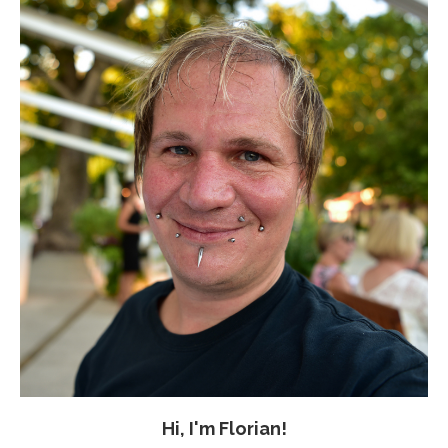
Hi, I'm Florian!