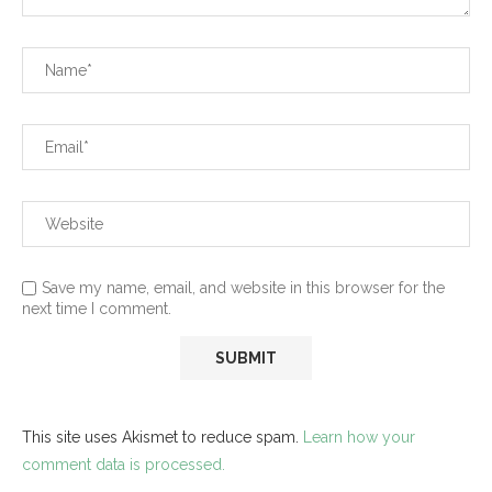
Save my name, email, and website in this browser for the
next time I comment.
This site uses Akismet to reduce spam.
Learn how your
comment data is processed.