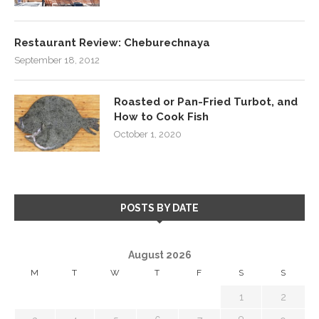
Restaurant Review: Cheburechnaya
September 18, 2012
Roasted or Pan-Fried Turbot, and
How to Cook Fish
October 1, 2020
POSTS BY DATE
August 2026
M
T
W
T
F
S
S
1
2