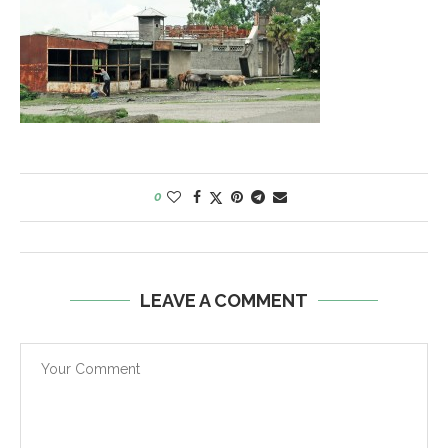
0
LEAVE A COMMENT