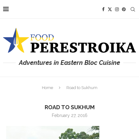
Adventures in Eastern Bloc Cuisine
Home
Road to Sukhum
ROAD TO SUKHUM
February 27, 2016