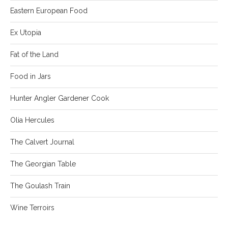
Eastern European Food
Ex Utopia
Fat of the Land
Food in Jars
Hunter Angler Gardener Cook
Olia Hercules
The Calvert Journal
The Georgian Table
The Goulash Train
Wine Terroirs