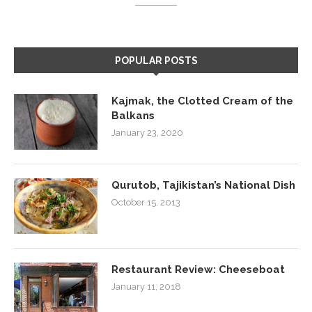
POPULAR POSTS
Kajmak, the Clotted Cream of the
Balkans
January 23, 2020
Qurutob, Tajikistan’s National Dish
October 15, 2013
Restaurant Review: Cheeseboat
January 11, 2018