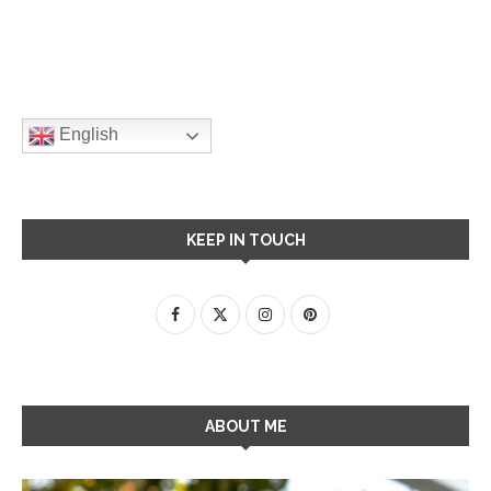
English
KEEP IN TOUCH
ABOUT ME