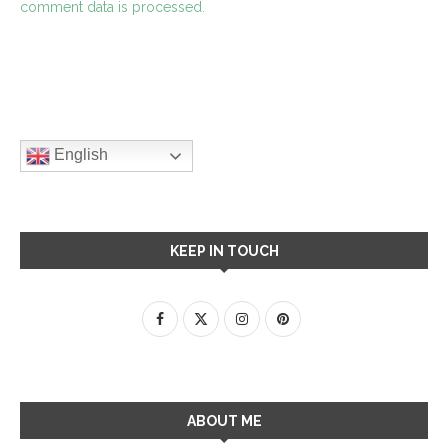
comment data is processed.
English
KEEP IN TOUCH
ABOUT ME