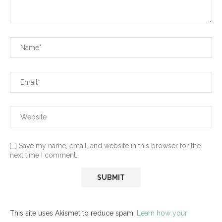
Save my name, email, and website in this browser for the
next time I comment.
This site uses Akismet to reduce spam.
Learn how your