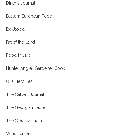
Diner's Journal
Eastern European Food
Ex Utopia
Fat of the Land
Food in Jars
Hunter Angler Gardener Cook
Olia Hercules
The Calvert Journal
The Georgian Table
The Goulash Train
Wine Terroirs