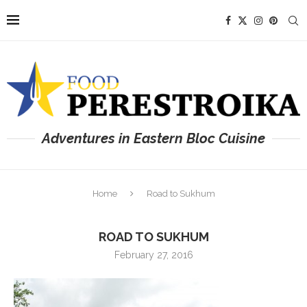
Adventures in Eastern Bloc Cuisine
Home
Road to Sukhum
ROAD TO SUKHUM
February 27, 2016