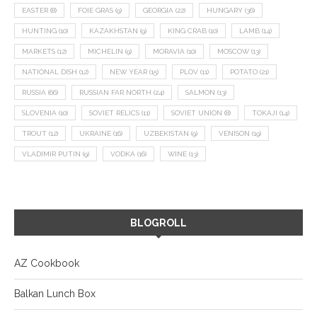
EASTER
(8)
FOIE GRAS
(9)
GEORGIA
(22)
HUNGARY
(36)
HUNTING
(10)
KAZAKHSTAN
(9)
KING CRAB
(10)
LAMB
(14)
MARKETS
(12)
MICHELIN
(9)
MORAVIA
(10)
MOSCOW
(13)
NATIONAL DISH
(12)
NEW YEAR
(15)
PLOV
(11)
POTATO
(21)
RUSSIA
(66)
RUSSIAN FAR NORTH
(24)
SALMON
(13)
SLOVENIA
(10)
SOVIET RELICS
(11)
SOVIET UNION
(8)
TOKAJI
(14)
TROUT
(12)
UKRAINE
(16)
UZBEKISTAN
(9)
VENISON
(19)
VLADIMIR PUTIN
(9)
VODKA
(16)
WINE
(13)
BLOGROLL
AZ Cookbook
Balkan Lunch Box