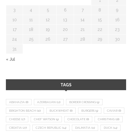
1
2
3
4
5
6
7
8
9
10
11
12
13
14
15
16
17
18
19
20
21
22
23
24
25
26
27
28
29
30
31
« Jul
TAGS
ABKHAZIA
(8)
AZERBAIJAN
(12)
BORDER CROSSING
(9)
BRIGHTON BEACH
(10)
BUCKWHEAT
(8)
BURGERS
(9)
CAVIAR
(8)
CHEESE
(17)
CHEF WATSON
(9)
CHOCOLATE
(8)
CHRISTMAS
(18)
CROATIA
(27)
CZECH REPUBLIC
(14)
DALMATIA
(11)
DUCK
(14)