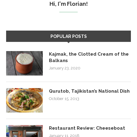
Hi, I'm Florian!
POPULAR POSTS
Kajmak, the Clotted Cream of the
Balkans
January 23, 2020
Qurutob, Tajikistan’s National Dish
October 15, 2013
Restaurant Review: Cheeseboat
January 11, 2018