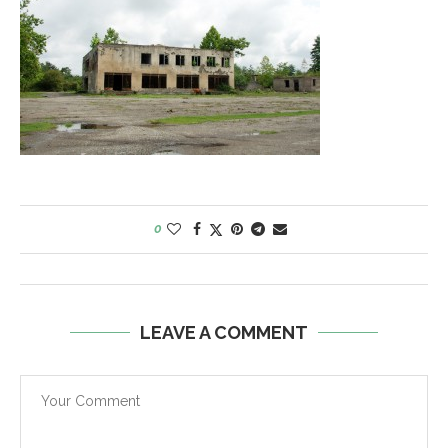
0
LEAVE A COMMENT