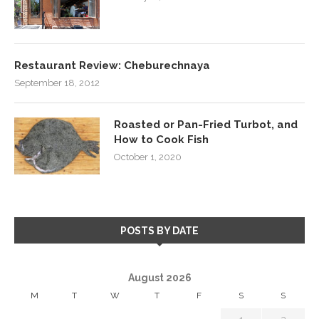
Restaurant Review: Cheburechnaya
September 18, 2012
Roasted or Pan-Fried Turbot, and
How to Cook Fish
October 1, 2020
POSTS BY DATE
August 2026
M
T
W
T
F
S
S