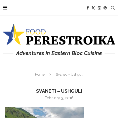
Adventures in Eastern Bloc Cuisine
Home
Svaneti – Ushguli
SVANETI – USHGULI
February 3, 2016