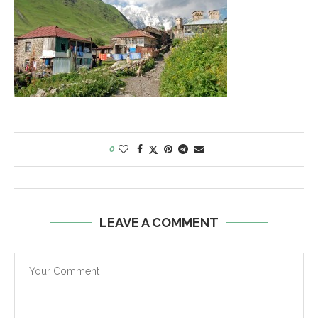
0
LEAVE A COMMENT