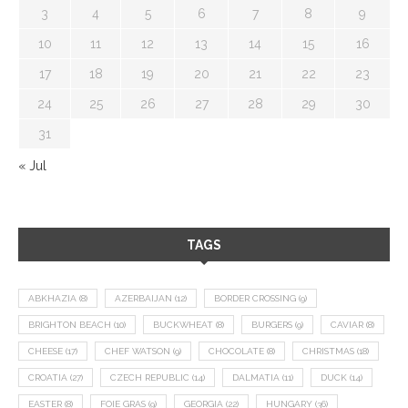
3
4
5
6
7
8
9
10
11
12
13
14
15
16
17
18
19
20
21
22
23
24
25
26
27
28
29
30
31
« Jul
TAGS
ABKHAZIA
(8)
AZERBAIJAN
(12)
BORDER CROSSING
(9)
BRIGHTON BEACH
(10)
BUCKWHEAT
(8)
BURGERS
(9)
CAVIAR
(8)
CHEESE
(17)
CHEF WATSON
(9)
CHOCOLATE
(8)
CHRISTMAS
(18)
CROATIA
(27)
CZECH REPUBLIC
(14)
DALMATIA
(11)
DUCK
(14)
EASTER
(8)
FOIE GRAS
(9)
GEORGIA
(22)
HUNGARY
(36)