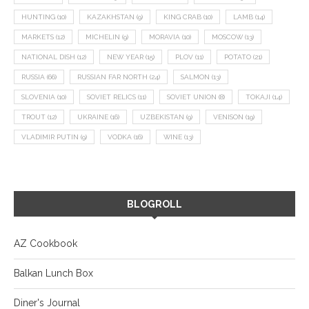
HUNTING
(10)
KAZAKHSTAN
(9)
KING CRAB
(10)
LAMB
(14)
MARKETS
(12)
MICHELIN
(9)
MORAVIA
(10)
MOSCOW
(13)
NATIONAL DISH
(12)
NEW YEAR
(15)
PLOV
(11)
POTATO
(21)
RUSSIA
(66)
RUSSIAN FAR NORTH
(24)
SALMON
(13)
SLOVENIA
(10)
SOVIET RELICS
(11)
SOVIET UNION
(8)
TOKAJI
(14)
TROUT
(12)
UKRAINE
(16)
UZBEKISTAN
(9)
VENISON
(19)
VLADIMIR PUTIN
(9)
VODKA
(16)
WINE
(13)
BLOGROLL
AZ Cookbook
Balkan Lunch Box
Diner's Journal