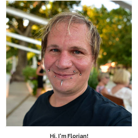
Hi, I'm Florian!