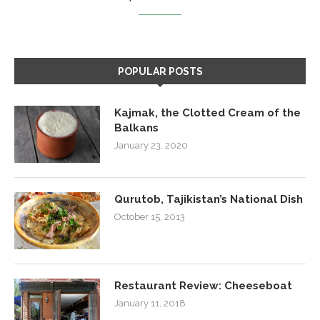
POPULAR POSTS
Kajmak, the Clotted Cream of the
Balkans
January 23, 2020
Qurutob, Tajikistan’s National Dish
October 15, 2013
Restaurant Review: Cheeseboat
January 11, 2018