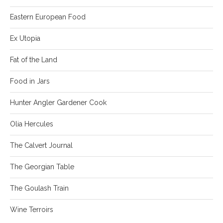
Eastern European Food
Ex Utopia
Fat of the Land
Food in Jars
Hunter Angler Gardener Cook
Olia Hercules
The Calvert Journal
The Georgian Table
The Goulash Train
Wine Terroirs