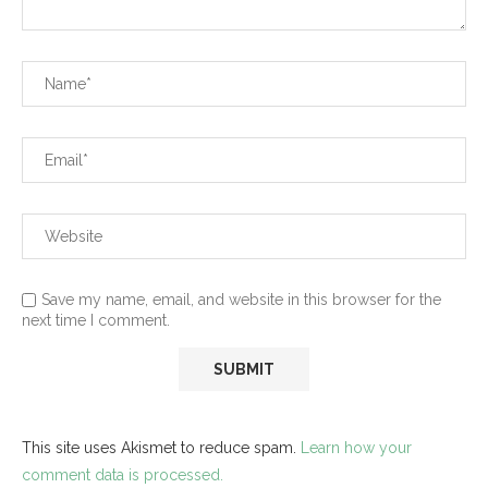
Save my name, email, and website in this browser for the
next time I comment.
This site uses Akismet to reduce spam.
Learn how your
comment data is processed.