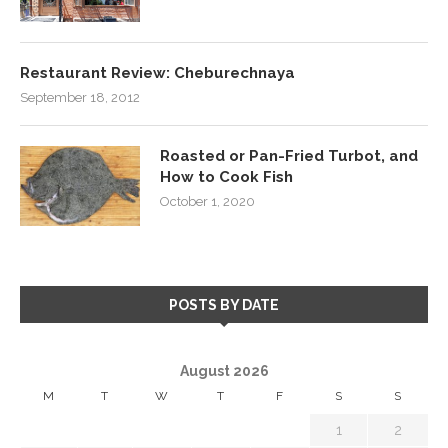
Restaurant Review: Cheburechnaya
September 18, 2012
Roasted or Pan-Fried Turbot, and
How to Cook Fish
October 1, 2020
POSTS BY DATE
August 2026
M
T
W
T
F
S
S
1
2