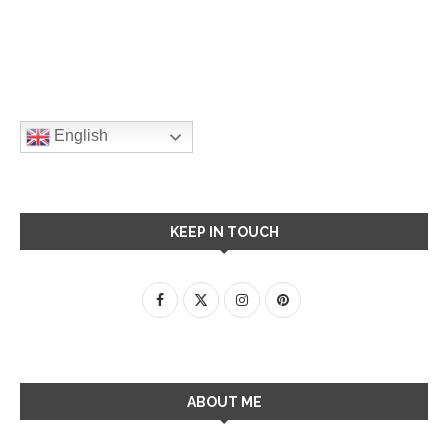
English
KEEP IN TOUCH
ABOUT ME