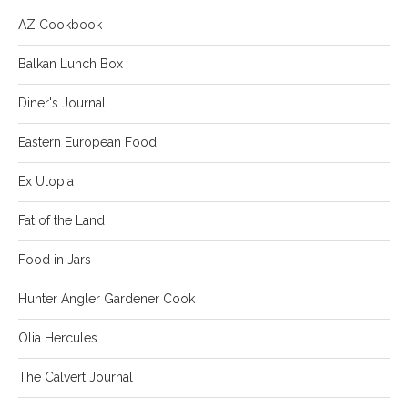
AZ Cookbook
Balkan Lunch Box
Diner's Journal
Eastern European Food
Ex Utopia
Fat of the Land
Food in Jars
Hunter Angler Gardener Cook
Olia Hercules
The Calvert Journal