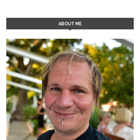
ABOUT ME