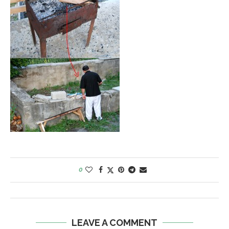
0
LEAVE A COMMENT