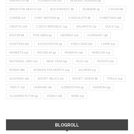
ABKHAZIA
(8)
AZERBAIJAN
(12)
BORDER CROSSING
(9)
BRIGHTON BEACH
(10)
BUCKWHEAT
(8)
BURGERS
(9)
CAVIAR
(8)
CHEESE
(17)
CHEF WATSON
(9)
CHOCOLATE
(8)
CHRISTMAS
(18)
CROATIA
(27)
CZECH REPUBLIC
(14)
DALMATIA
(11)
DUCK
(14)
EASTER
(8)
FOIE GRAS
(9)
GEORGIA
(22)
HUNGARY
(36)
HUNTING
(10)
KAZAKHSTAN
(9)
KING CRAB
(10)
LAMB
(14)
MARKETS
(12)
MICHELIN
(9)
MORAVIA
(10)
MOSCOW
(13)
NATIONAL DISH
(12)
NEW YEAR
(15)
PLOV
(11)
POTATO
(21)
RUSSIA
(66)
RUSSIAN FAR NORTH
(24)
SALMON
(13)
SLOVENIA
(10)
SOVIET RELICS
(11)
SOVIET UNION
(8)
TOKAJI
(14)
TROUT
(12)
UKRAINE
(16)
UZBEKISTAN
(9)
VENISON
(19)
VLADIMIR PUTIN
(9)
VODKA
(16)
WINE
(13)
BLOGROLL