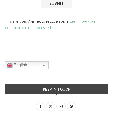
This site uses Akismet to reduce spam.
Learn how your
comment data is processed.
English
KEEP IN TOUCH