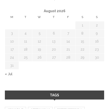
August 2026
M
T
W
T
F
S
S
1
2
3
4
5
6
7
8
9
10
11
12
13
14
15
16
17
18
19
20
21
22
23
24
25
26
27
28
29
30
31
« Jul
TAGS