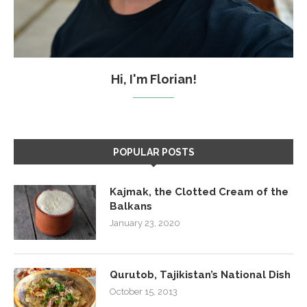
Hi, I'm Florian!
POPULAR POSTS
Kajmak, the Clotted Cream of the
Balkans
January 23, 2020
Qurutob, Tajikistan’s National Dish
October 15, 2013