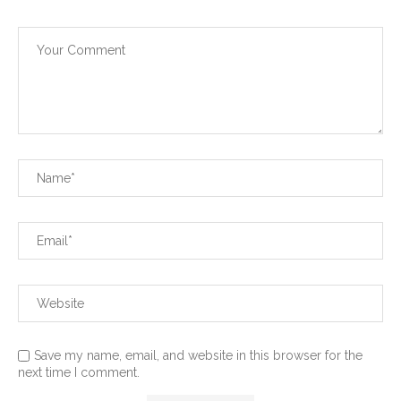
Save my name, email, and website in this browser for the
next time I comment.