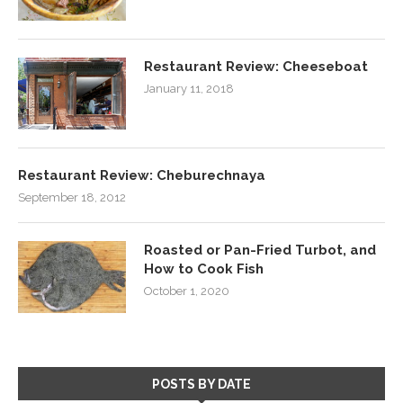
Restaurant Review: Cheeseboat
January 11, 2018
Restaurant Review: Cheburechnaya
September 18, 2012
Roasted or Pan-Fried Turbot, and
How to Cook Fish
October 1, 2020
POSTS BY DATE