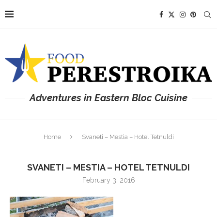
Adventures in Eastern Bloc Cuisine
Home
Svaneti – Mestia – Hotel Tetnuldi
SVANETI – MESTIA – HOTEL TETNULDI
February 3, 2016