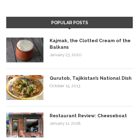
POPULAR POSTS
Kajmak, the Clotted Cream of the
Balkans
January 23, 2020
Qurutob, Tajikistan’s National Dish
October 15, 2013
Restaurant Review: Cheeseboat
January 11, 2018