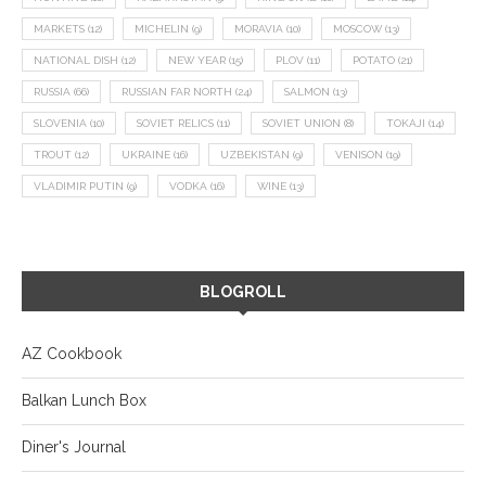
MARKETS
(12)
MICHELIN
(9)
MORAVIA
(10)
MOSCOW
(13)
NATIONAL DISH
(12)
NEW YEAR
(15)
PLOV
(11)
POTATO
(21)
RUSSIA
(66)
RUSSIAN FAR NORTH
(24)
SALMON
(13)
SLOVENIA
(10)
SOVIET RELICS
(11)
SOVIET UNION
(8)
TOKAJI
(14)
TROUT
(12)
UKRAINE
(16)
UZBEKISTAN
(9)
VENISON
(19)
VLADIMIR PUTIN
(9)
VODKA
(16)
WINE
(13)
BLOGROLL
AZ Cookbook
Balkan Lunch Box
Diner's Journal