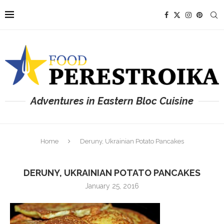
Adventures in Eastern Bloc Cuisine
Home
Deruny, Ukrainian Potato Pancakes
DERUNY, UKRAINIAN POTATO PANCAKES
January 25, 2016