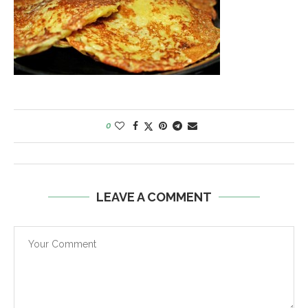
0
LEAVE A COMMENT