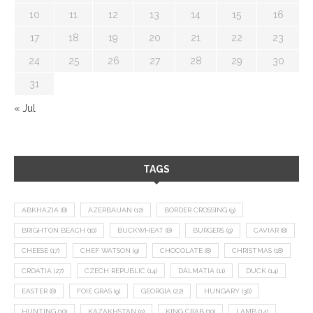
10
11
12
13
14
15
16
17
18
19
20
21
22
23
24
25
26
27
28
29
30
31
« Jul
TAGS
ABKHAZIA
(8)
AZERBAIJAN
(12)
BORDER CROSSING
(9)
BRIGHTON BEACH
(10)
BUCKWHEAT
(8)
BURGERS
(9)
CAVIAR
(8)
CHEESE
(17)
CHEF WATSON
(9)
CHOCOLATE
(8)
CHRISTMAS
(18)
CROATIA
(27)
CZECH REPUBLIC
(14)
DALMATIA
(11)
DUCK
(14)
EASTER
(8)
FOIE GRAS
(9)
GEORGIA
(22)
HUNGARY
(36)
HUNTING
(10)
KAZAKHSTAN
(9)
KING CRAB
(10)
LAMB
(14)