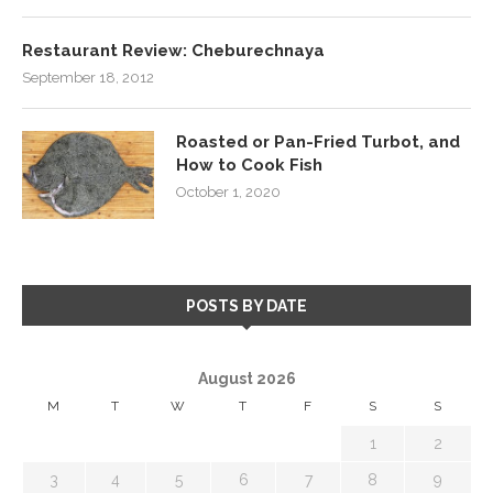
Restaurant Review: Cheburechnaya
September 18, 2012
Roasted or Pan-Fried Turbot, and
How to Cook Fish
October 1, 2020
POSTS BY DATE
August 2026
M
T
W
T
F
S
S
1
2
3
4
5
6
7
8
9