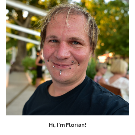
Hi, I'm Florian!