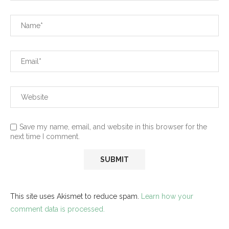
Save my name, email, and website in this browser for the
next time I comment.
This site uses Akismet to reduce spam.
Learn how your
comment data is processed.