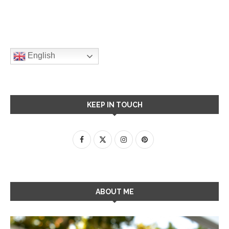
English
KEEP IN TOUCH
ABOUT ME