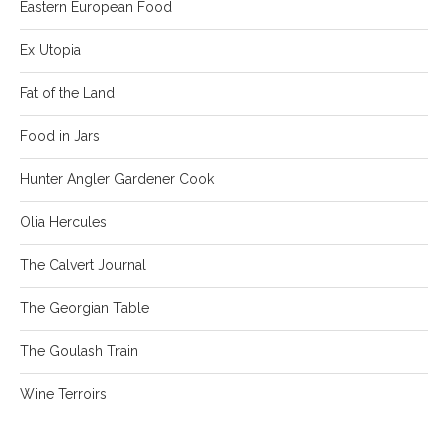
Eastern European Food
Ex Utopia
Fat of the Land
Food in Jars
Hunter Angler Gardener Cook
Olia Hercules
The Calvert Journal
The Georgian Table
The Goulash Train
Wine Terroirs