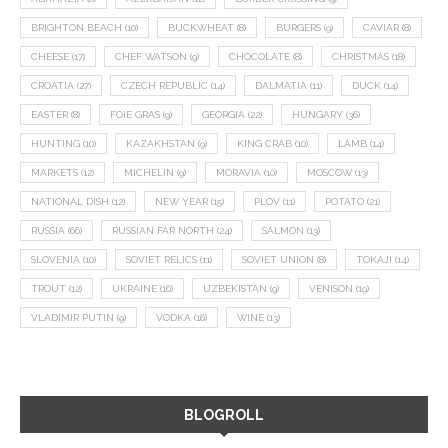
BRIGHTON BEACH
(10)
BUCKWHEAT
(8)
BURGERS
(9)
CAVIAR
(8)
CHEESE
(17)
CHEF WATSON
(9)
CHOCOLATE
(8)
CHRISTMAS
(18)
CROATIA
(27)
CZECH REPUBLIC
(14)
DALMATIA
(11)
DUCK
(14)
EASTER
(8)
FOIE GRAS
(9)
GEORGIA
(22)
HUNGARY
(36)
HUNTING
(10)
KAZAKHSTAN
(9)
KING CRAB
(10)
LAMB
(14)
MARKETS
(12)
MICHELIN
(9)
MORAVIA
(10)
MOSCOW
(13)
NATIONAL DISH
(12)
NEW YEAR
(15)
PLOV
(11)
POTATO
(21)
RUSSIA
(66)
RUSSIAN FAR NORTH
(24)
SALMON
(13)
SLOVENIA
(10)
SOVIET RELICS
(11)
SOVIET UNION
(8)
TOKAJI
(14)
TROUT
(12)
UKRAINE
(16)
UZBEKISTAN
(9)
VENISON
(19)
VLADIMIR PUTIN
(9)
VODKA
(16)
WINE
(13)
BLOGROLL