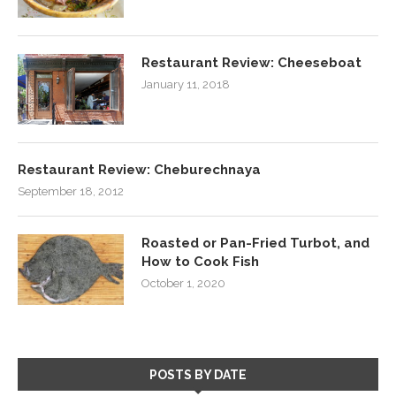
Restaurant Review: Cheeseboat
January 11, 2018
Restaurant Review: Cheburechnaya
September 18, 2012
Roasted or Pan-Fried Turbot, and
How to Cook Fish
October 1, 2020
POSTS BY DATE