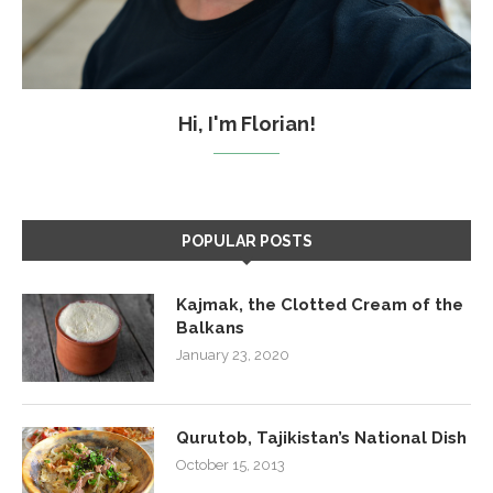
Hi, I'm Florian!
POPULAR POSTS
Kajmak, the Clotted Cream of the
Balkans
January 23, 2020
Qurutob, Tajikistan’s National Dish
October 15, 2013