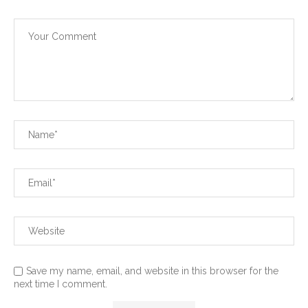
Save my name, email, and website in this browser for the
next time I comment.