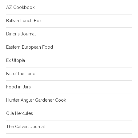
AZ Cookbook
Balkan Lunch Box
Diner's Journal
Eastern European Food
Ex Utopia
Fat of the Land
Food in Jars
Hunter Angler Gardener Cook
Olia Hercules
The Calvert Journal