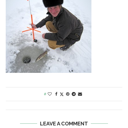
0
LEAVE A COMMENT