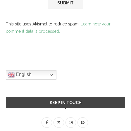
This site uses Akismet to reduce spam.
Learn how your
comment data is processed.
English
KEEP IN TOUCH