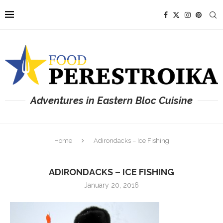
Adventures in Eastern Bloc Cuisine
Home
Adirondacks – Ice Fishing
ADIRONDACKS – ICE FISHING
January 20, 2016