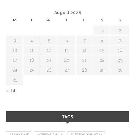
August 2026
M
T
W
T
F
S
S
1
2
3
4
5
6
7
8
9
10
11
12
13
14
15
16
17
18
19
20
21
22
23
24
25
26
27
28
29
30
31
« Jul
TAGS
ABKHAZIA
(8)
AZERBAIJAN
(12)
BORDER CROSSING
(9)