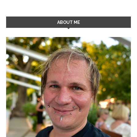
ABOUT ME