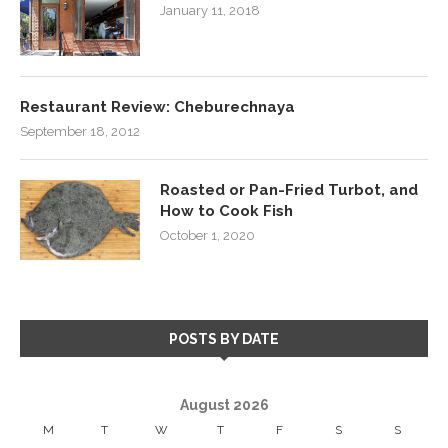
January 11, 2018
Restaurant Review: Cheburechnaya
September 18, 2012
Roasted or Pan-Fried Turbot, and
How to Cook Fish
October 1, 2020
POSTS BY DATE
August 2026
M
T
W
T
F
S
S