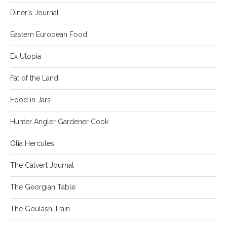
Diner's Journal
Eastern European Food
Ex Utopia
Fat of the Land
Food in Jars
Hunter Angler Gardener Cook
Olia Hercules
The Calvert Journal
The Georgian Table
The Goulash Train