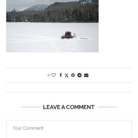
0
LEAVE A COMMENT