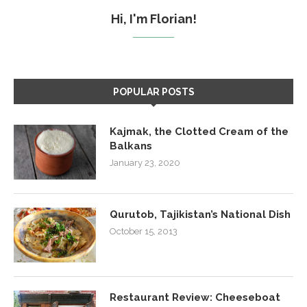
Hi, I'm Florian!
POPULAR POSTS
Kajmak, the Clotted Cream of the
Balkans
January 23, 2020
Qurutob, Tajikistan’s National Dish
October 15, 2013
Restaurant Review: Cheeseboat