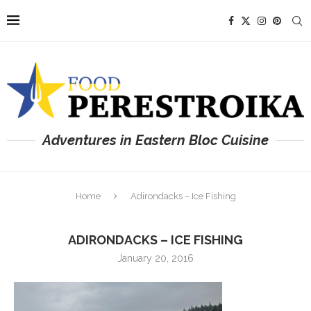
Adventures in Eastern Bloc Cuisine
Home
Adirondacks – Ice Fishing
ADIRONDACKS – ICE FISHING
January 20, 2016