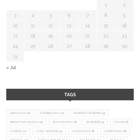
1
2
3
4
5
6
7
8
9
10
11
12
13
14
15
16
17
18
19
20
21
22
23
24
25
26
27
28
29
30
31
« Jul
TAGS
ABKHAZIA
(8)
AZERBAIJAN
(12)
BORDER CROSSING
(9)
BRIGHTON BEACH
(10)
BUCKWHEAT
(8)
BURGERS
(9)
CAVIAR
(8)
CHEESE
(17)
CHEF WATSON
(9)
CHOCOLATE
(8)
CHRISTMAS
(18)