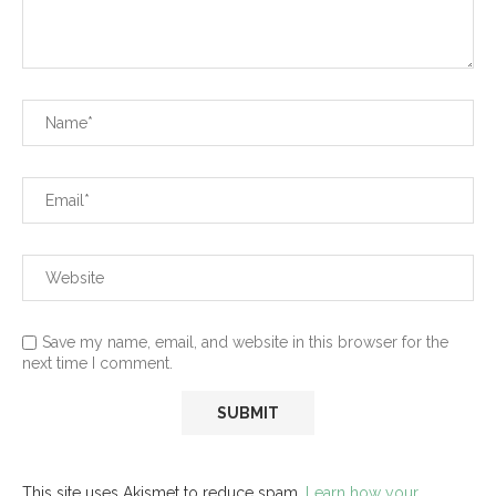
Save my name, email, and website in this browser for the
next time I comment.
This site uses Akismet to reduce spam.
Learn how your