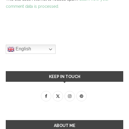
comment data is processed.
English
KEEP IN TOUCH
ABOUT ME