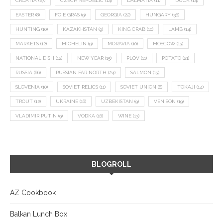
CROATIA
(27)
CZECH REPUBLIC
(14)
DALMATIA
(11)
DUCK
(14)
EASTER
(8)
FOIE GRAS
(9)
GEORGIA
(22)
HUNGARY
(36)
HUNTING
(10)
KAZAKHSTAN
(9)
KING CRAB
(10)
LAMB
(14)
MARKETS
(12)
MICHELIN
(9)
MORAVIA
(10)
MOSCOW
(13)
NATIONAL DISH
(12)
NEW YEAR
(15)
PLOV
(11)
POTATO
(21)
RUSSIA
(66)
RUSSIAN FAR NORTH
(24)
SALMON
(13)
SLOVENIA
(10)
SOVIET RELICS
(11)
SOVIET UNION
(8)
TOKAJI
(14)
TROUT
(12)
UKRAINE
(16)
UZBEKISTAN
(9)
VENISON
(19)
VLADIMIR PUTIN
(9)
VODKA
(16)
WINE
(13)
BLOGROLL
AZ Cookbook
Balkan Lunch Box