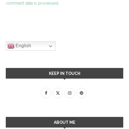
comment data is processed.
English
KEEP IN TOUCH
ABOUT ME