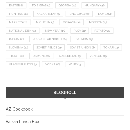
EASTER
(8)
FOIE GRAS
(9)
GEORGIA
(22)
HUNGARY
(36)
HUNTING
(10)
KAZAKHSTAN
(9)
KING CRAB
(10)
LAMB
(14)
MARKETS
(12)
MICHELIN
(9)
MORAVIA
(10)
MOSCOW
(13)
NATIONAL DISH
(12)
NEW YEAR
(15)
PLOV
(11)
POTATO
(21)
RUSSIA
(66)
RUSSIAN FAR NORTH
(24)
SALMON
(13)
SLOVENIA
(10)
SOVIET RELICS
(11)
SOVIET UNION
(8)
TOKAJI
(14)
TROUT
(12)
UKRAINE
(16)
UZBEKISTAN
(9)
VENISON
(19)
VLADIMIR PUTIN
(9)
VODKA
(16)
WINE
(13)
BLOGROLL
AZ Cookbook
Balkan Lunch Box