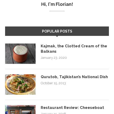
Hi, I'm Florian!
POPULAR POSTS
Kajmak, the Clotted Cream of the
Balkans
January 23, 2020
Qurutob, Tajikistan’s National Dish
October 15, 2013
Restaurant Review: Cheeseboat
January 11, 2018