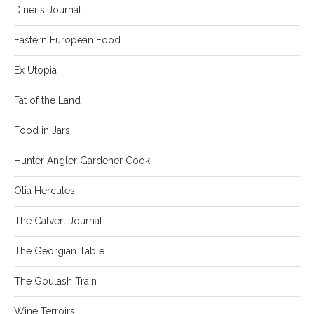
Diner's Journal
Eastern European Food
Ex Utopia
Fat of the Land
Food in Jars
Hunter Angler Gardener Cook
Olia Hercules
The Calvert Journal
The Georgian Table
The Goulash Train
Wine Terroirs