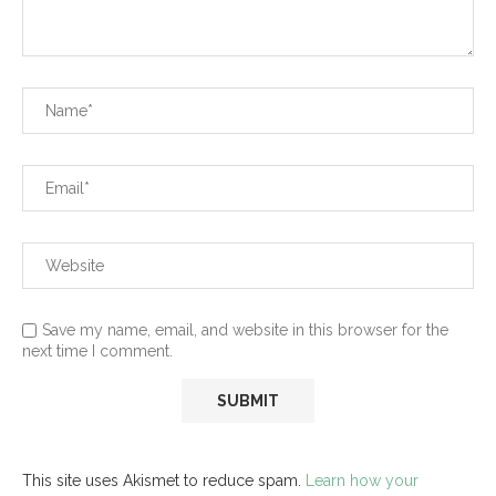
Save my name, email, and website in this browser for the
next time I comment.
This site uses Akismet to reduce spam.
Learn how your