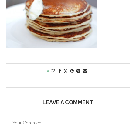
0
LEAVE A COMMENT