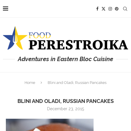
Adventures in Eastern Bloc Cuisine
Home
Blini and Oladi, Russian Pancakes
BLINI AND OLADI, RUSSIAN PANCAKES
December 23, 2015