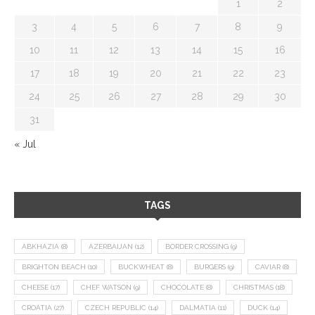
1
2
3
4
5
6
7
8
9
10
11
12
13
14
15
16
17
18
19
20
21
22
23
24
25
26
27
28
29
30
31
« Jul
TAGS
ABKHAZIA
(8)
AZERBAIJAN
(12)
BORDER CROSSING
(9)
BRIGHTON BEACH
(10)
BUCKWHEAT
(8)
BURGERS
(9)
CAVIAR
(8)
CHEESE
(17)
CHEF WATSON
(9)
CHOCOLATE
(8)
CHRISTMAS
(18)
CROATIA
(27)
CZECH REPUBLIC
(14)
DALMATIA
(11)
DUCK
(14)