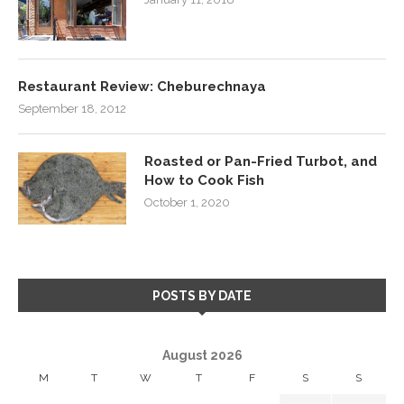
Restaurant Review: Cheburechnaya
September 18, 2012
Roasted or Pan-Fried Turbot, and
How to Cook Fish
October 1, 2020
POSTS BY DATE
August 2026
M
T
W
T
F
S
S