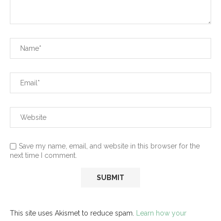
Save my name, email, and website in this browser for the
next time I comment.
This site uses Akismet to reduce spam.
Learn how your