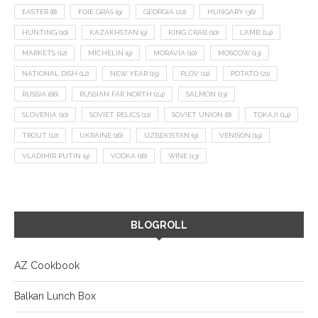
EASTER
(8)
FOIE GRAS
(9)
GEORGIA
(22)
HUNGARY
(36)
HUNTING
(10)
KAZAKHSTAN
(9)
KING CRAB
(10)
LAMB
(14)
MARKETS
(12)
MICHELIN
(9)
MORAVIA
(10)
MOSCOW
(13)
NATIONAL DISH
(12)
NEW YEAR
(15)
PLOV
(11)
POTATO
(21)
RUSSIA
(66)
RUSSIAN FAR NORTH
(24)
SALMON
(13)
SLOVENIA
(10)
SOVIET RELICS
(11)
SOVIET UNION
(8)
TOKAJI
(14)
TROUT
(12)
UKRAINE
(16)
UZBEKISTAN
(9)
VENISON
(19)
VLADIMIR PUTIN
(9)
VODKA
(16)
WINE
(13)
BLOGROLL
AZ Cookbook
Balkan Lunch Box