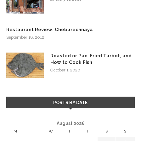
Restaurant Review: Cheburechnaya
September 18, 2012
Roasted or Pan-Fried Turbot, and
How to Cook Fish
October 1, 2020
POSTS BY DATE
August 2026
M
T
W
T
F
S
S