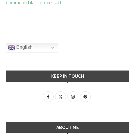
comment data is processed.
English
KEEP IN TOUCH
ABOUT ME