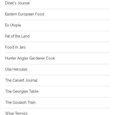
Diner's Journal
Eastern European Food
Ex Utopia
Fat of the Land
Food in Jars
Hunter Angler Gardener Cook
Olia Hercules
The Calvert Journal
The Georgian Table
The Goulash Train
Wine Terroirs