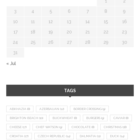
1
2
3
4
5
6
7
8
9
10
11
12
13
14
15
16
17
18
19
20
21
22
23
24
25
26
27
28
29
30
31
« Jul
TAGS
ABKHAZIA
(8)
AZERBAIJAN
(12)
BORDER CROSSING
(9)
BRIGHTON BEACH
(10)
BUCKWHEAT
(8)
BURGERS
(9)
CAVIAR
(8)
CHEESE
(17)
CHEF WATSON
(9)
CHOCOLATE
(8)
CHRISTMAS
(18)
CROATIA
(27)
CZECH REPUBLIC
(14)
DALMATIA
(11)
DUCK
(14)