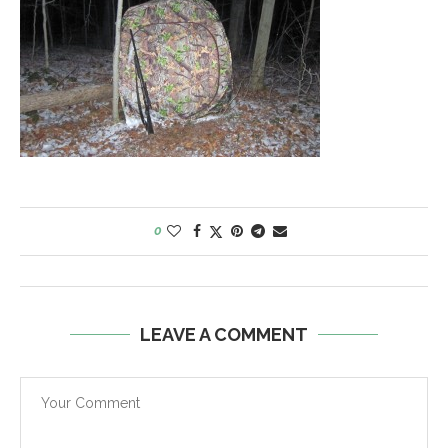
0
LEAVE A COMMENT