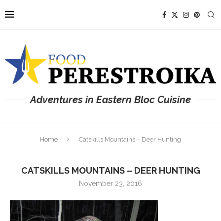
Adventures in Eastern Bloc Cuisine
Home
Catskills Mountains – Deer Hunting
CATSKILLS MOUNTAINS – DEER HUNTING
November 23, 2016