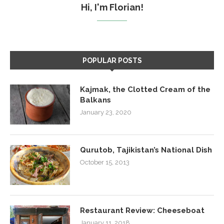
Hi, I'm Florian!
POPULAR POSTS
Kajmak, the Clotted Cream of the
Balkans
January 23, 2020
Qurutob, Tajikistan’s National Dish
October 15, 2013
Restaurant Review: Cheeseboat
January 11, 2018