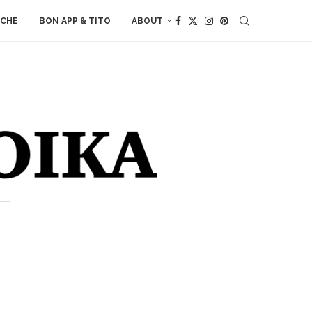
ACHE
BON APP & TITO
ABOUT