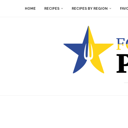
HOME
RECIPES
RECIPES BY REGION
FAV