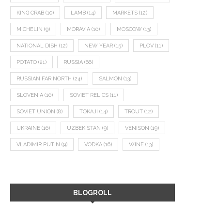
KING CRAB
(10)
LAMB
(14)
MARKETS
(12)
MICHELIN
(9)
MORAVIA
(10)
MOSCOW
(13)
NATIONAL DISH
(12)
NEW YEAR
(15)
PLOV
(11)
POTATO
(21)
RUSSIA
(66)
RUSSIAN FAR NORTH
(24)
SALMON
(13)
SLOVENIA
(10)
SOVIET RELICS
(11)
SOVIET UNION
(8)
TOKAJI
(14)
TROUT
(12)
UKRAINE
(16)
UZBEKISTAN
(9)
VENISON
(19)
VLADIMIR PUTIN
(9)
VODKA
(16)
WINE
(13)
BLOGROLL