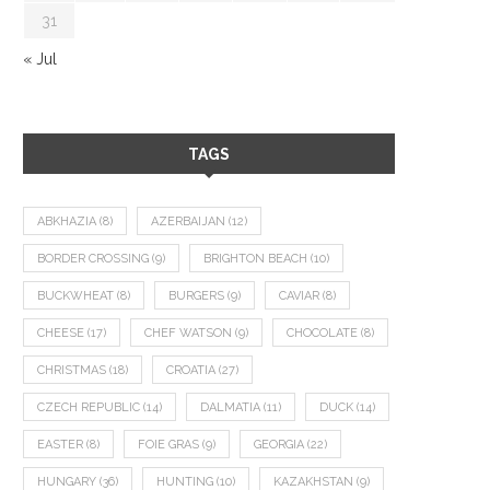
31
« Jul
TAGS
ABKHAZIA
(8)
AZERBAIJAN
(12)
BORDER CROSSING
(9)
BRIGHTON BEACH
(10)
BUCKWHEAT
(8)
BURGERS
(9)
CAVIAR
(8)
CHEESE
(17)
CHEF WATSON
(9)
CHOCOLATE
(8)
CHRISTMAS
(18)
CROATIA
(27)
CZECH REPUBLIC
(14)
DALMATIA
(11)
DUCK
(14)
EASTER
(8)
FOIE GRAS
(9)
GEORGIA
(22)
HUNGARY
(36)
HUNTING
(10)
KAZAKHSTAN
(9)