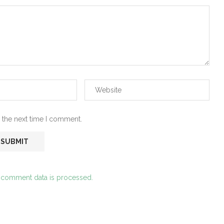
 the next time I comment.
 comment data is processed.