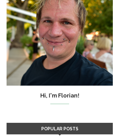
Hi, I'm Florian!
POPULAR POSTS