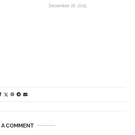
December 16, 2015
E A COMMENT