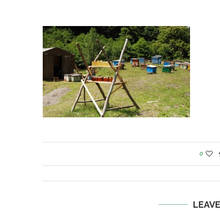
0
LEAV