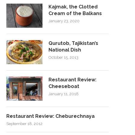
Kajmak, the Clotted
Cream of the Balkans
January 23, 2020
Qurutob, Tajikistan’s
National Dish
October 15, 2013
Restaurant Review:
Cheeseboat
January 11, 2018
Restaurant Review: Cheburechnaya
September 18, 2012