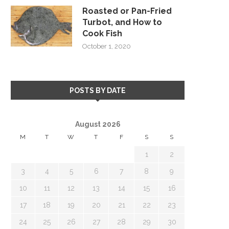
Roasted or Pan-Fried
Turbot, and How to
Cook Fish
October 1, 2020
POSTS BY DATE
August 2026
M
T
W
T
F
S
S
1
2
3
4
5
6
7
8
9
10
11
12
13
14
15
16
17
18
19
20
21
22
23
24
25
26
27
28
29
30