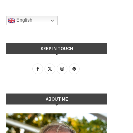
English
KEEP IN TOUCH
ABOUT ME