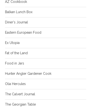
AZ Cookbook
Balkan Lunch Box
Diner's Journal
Eastern European Food
Ex Utopia
Fat of the Land
Food in Jars
Hunter Angler Gardener Cook
Olia Hercules
The Calvert Journal
The Georgian Table