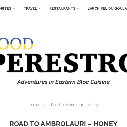
ORITES
TRAVEL
RESTAURANTS
L’ARCHIPEL DU GOUL
Adventures in Eastern Bloc Cuisine
Home
Road to Ambrolauri – Honey
ROAD TO AMBROLAURI – HONEY