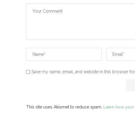
Save my name, email, and website in this browser for
This site uses Akismet to reduce spam.
Learn how your