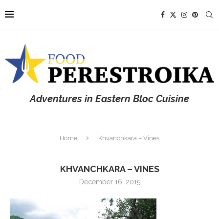
Adventures in Eastern Bloc Cuisine
Home
Khvanchkara – Vines
KHVANCHKARA – VINES
December 16, 2015