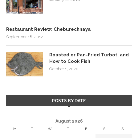
Restaurant Review: Cheburechnaya
September 18, 2012
Roasted or Pan-Fried Turbot, and
How to Cook Fish
October 1, 2020
POSTS BY DATE
August 2026
M
T
W
T
F
S
S