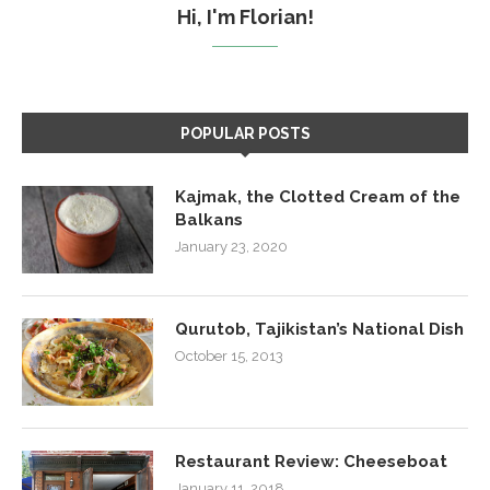
Hi, I'm Florian!
POPULAR POSTS
Kajmak, the Clotted Cream of the
Balkans
January 23, 2020
Qurutob, Tajikistan’s National Dish
October 15, 2013
Restaurant Review: Cheeseboat
January 11, 2018