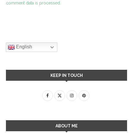
comment data is processed.
English
KEEP IN TOUCH
ABOUT ME