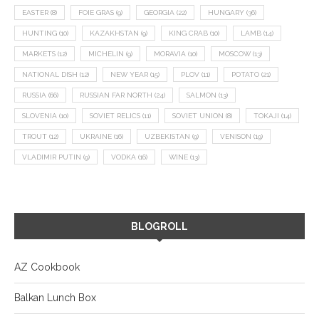
EASTER
(8)
FOIE GRAS
(9)
GEORGIA
(22)
HUNGARY
(36)
HUNTING
(10)
KAZAKHSTAN
(9)
KING CRAB
(10)
LAMB
(14)
MARKETS
(12)
MICHELIN
(9)
MORAVIA
(10)
MOSCOW
(13)
NATIONAL DISH
(12)
NEW YEAR
(15)
PLOV
(11)
POTATO
(21)
RUSSIA
(66)
RUSSIAN FAR NORTH
(24)
SALMON
(13)
SLOVENIA
(10)
SOVIET RELICS
(11)
SOVIET UNION
(8)
TOKAJI
(14)
TROUT
(12)
UKRAINE
(16)
UZBEKISTAN
(9)
VENISON
(19)
VLADIMIR PUTIN
(9)
VODKA
(16)
WINE
(13)
BLOGROLL
AZ Cookbook
Balkan Lunch Box