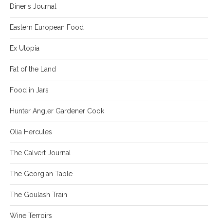
Diner's Journal
Eastern European Food
Ex Utopia
Fat of the Land
Food in Jars
Hunter Angler Gardener Cook
Olia Hercules
The Calvert Journal
The Georgian Table
The Goulash Train
Wine Terroirs