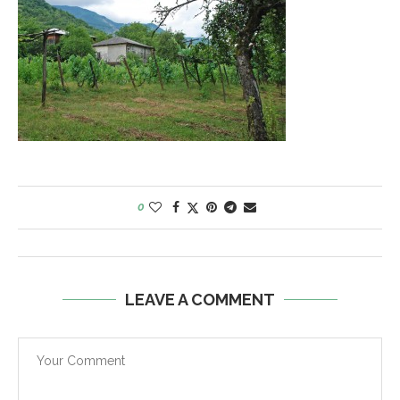
0
LEAVE A COMMENT