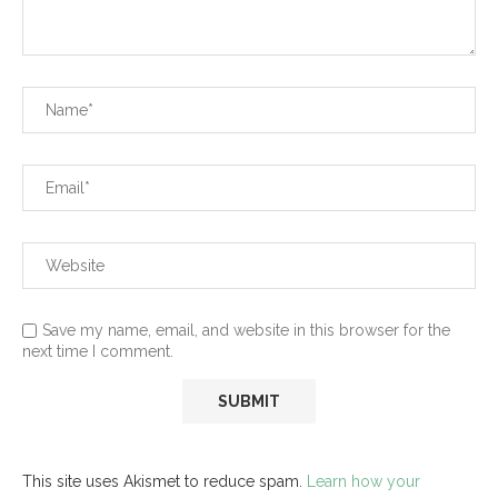
Save my name, email, and website in this browser for the
next time I comment.
This site uses Akismet to reduce spam.
Learn how your