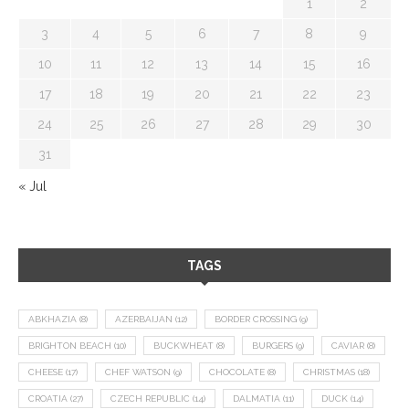
1
2
3
4
5
6
7
8
9
10
11
12
13
14
15
16
17
18
19
20
21
22
23
24
25
26
27
28
29
30
31
« Jul
TAGS
ABKHAZIA
(8)
AZERBAIJAN
(12)
BORDER CROSSING
(9)
BRIGHTON BEACH
(10)
BUCKWHEAT
(8)
BURGERS
(9)
CAVIAR
(8)
CHEESE
(17)
CHEF WATSON
(9)
CHOCOLATE
(8)
CHRISTMAS
(18)
CROATIA
(27)
CZECH REPUBLIC
(14)
DALMATIA
(11)
DUCK
(14)