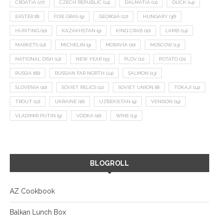
CROATIA
(27)
CZECH REPUBLIC
(14)
DALMATIA
(11)
DUCK
(14)
EASTER
(8)
FOIE GRAS
(9)
GEORGIA
(22)
HUNGARY
(36)
HUNTING
(10)
KAZAKHSTAN
(9)
KING CRAB
(10)
LAMB
(14)
MARKETS
(12)
MICHELIN
(9)
MORAVIA
(10)
MOSCOW
(13)
NATIONAL DISH
(12)
NEW YEAR
(15)
PLOV
(11)
POTATO
(21)
RUSSIA
(66)
RUSSIAN FAR NORTH
(24)
SALMON
(13)
SLOVENIA
(10)
SOVIET RELICS
(11)
SOVIET UNION
(8)
TOKAJI
(14)
TROUT
(12)
UKRAINE
(16)
UZBEKISTAN
(9)
VENISON
(19)
VLADIMIR PUTIN
(9)
VODKA
(16)
WINE
(13)
BLOGROLL
AZ Cookbook
Balkan Lunch Box