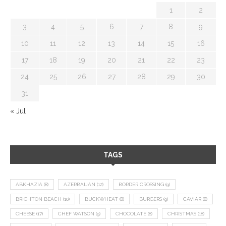
1
2
3
4
5
6
7
8
9
10
11
12
13
14
15
16
17
18
19
20
21
22
23
24
25
26
27
28
29
30
31
« Jul
TAGS
ABKHAZIA
(8)
AZERBAIJAN
(12)
BORDER CROSSING
(9)
BRIGHTON BEACH
(10)
BUCKWHEAT
(8)
BURGERS
(9)
CAVIAR
(8)
CHEESE
(17)
CHEF WATSON
(9)
CHOCOLATE
(8)
CHRISTMAS
(18)