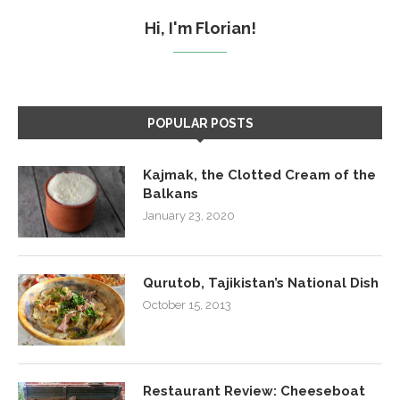
Hi, I'm Florian!
POPULAR POSTS
Kajmak, the Clotted Cream of the
Balkans
January 23, 2020
Qurutob, Tajikistan’s National Dish
October 15, 2013
Restaurant Review: Cheeseboat