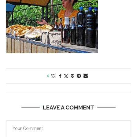
0
LEAVE A COMMENT