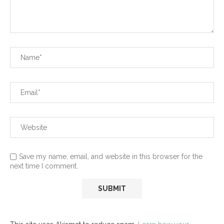
Save my name, email, and website in this browser for the
next time I comment.