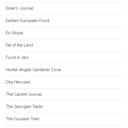
Diner's Journal
Eastern European Food
Ex Utopia
Fat of the Land
Food in Jars
Hunter Angler Gardener Cook
Olia Hercules
The Calvert Journal
The Georgian Table
The Goulash Train