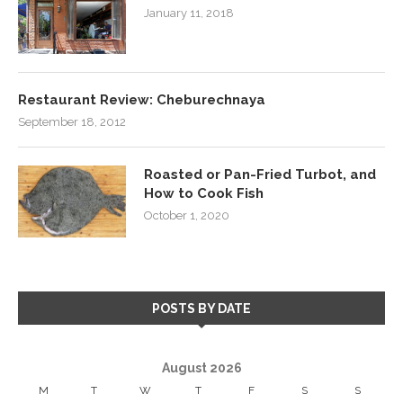
January 11, 2018
Restaurant Review: Cheburechnaya
September 18, 2012
Roasted or Pan-Fried Turbot, and
How to Cook Fish
October 1, 2020
POSTS BY DATE
August 2026
M
T
W
T
F
S
S