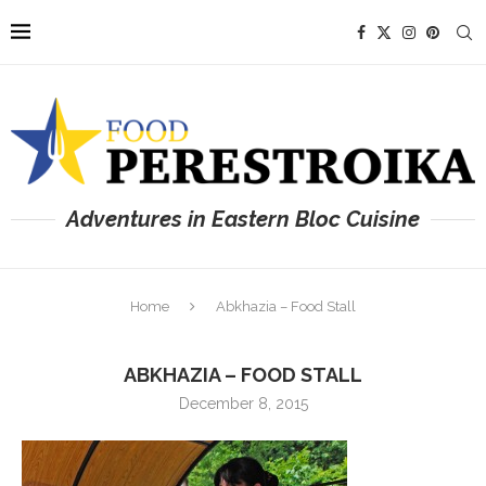
Adventures in Eastern Bloc Cuisine
Home
Abkhazia – Food Stall
ABKHAZIA – FOOD STALL
December 8, 2015