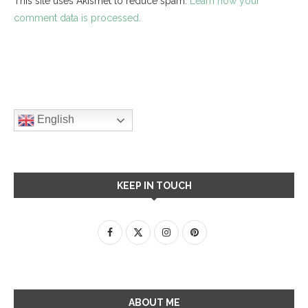
This site uses Akismet to reduce spam.
Learn how your
comment data is processed.
English
KEEP IN TOUCH
ABOUT ME