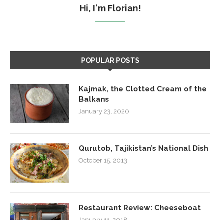
Hi, I'm Florian!
POPULAR POSTS
Kajmak, the Clotted Cream of the
Balkans
January 23, 2020
Qurutob, Tajikistan’s National Dish
October 15, 2013
Restaurant Review: Cheeseboat
January 11, 2018