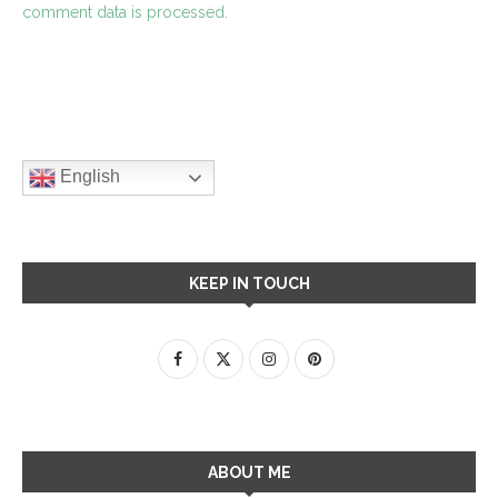
comment data is processed.
English
KEEP IN TOUCH
ABOUT ME