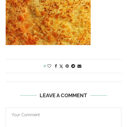
0
LEAVE A COMMENT