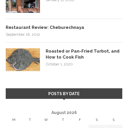
Restaurant Review: Cheburechnaya
September 18, 2012
Roasted or Pan-Fried Turbot, and
How to Cook Fish
October 1, 2020
POSTS BY DATE
August 2026
M
T
W
T
F
S
S