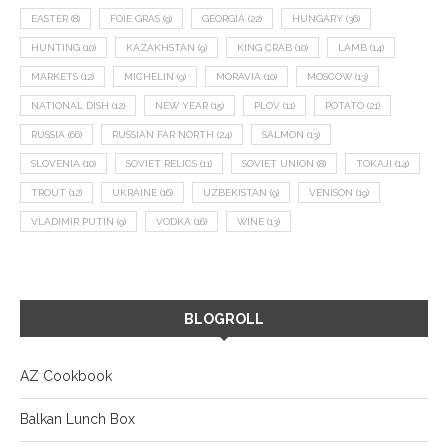
EASTER
(8)
FOIE GRAS
(9)
GEORGIA
(22)
HUNGARY
(36)
HUNTING
(10)
KAZAKHSTAN
(9)
KING CRAB
(10)
LAMB
(14)
MARKETS
(12)
MICHELIN
(9)
MORAVIA
(10)
MOSCOW
(13)
NATIONAL DISH
(12)
NEW YEAR
(15)
PLOV
(11)
POTATO
(21)
RUSSIA
(66)
RUSSIAN FAR NORTH
(24)
SALMON
(13)
SLOVENIA
(10)
SOVIET RELICS
(11)
SOVIET UNION
(8)
TOKAJI
(14)
TROUT
(12)
UKRAINE
(16)
UZBEKISTAN
(9)
VENISON
(19)
VLADIMIR PUTIN
(9)
VODKA
(16)
WINE
(13)
BLOGROLL
AZ Cookbook
Balkan Lunch Box