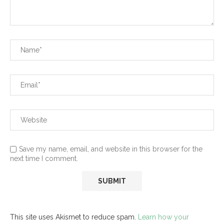
Save my name, email, and website in this browser for the
next time I comment.
This site uses Akismet to reduce spam.
Learn how your