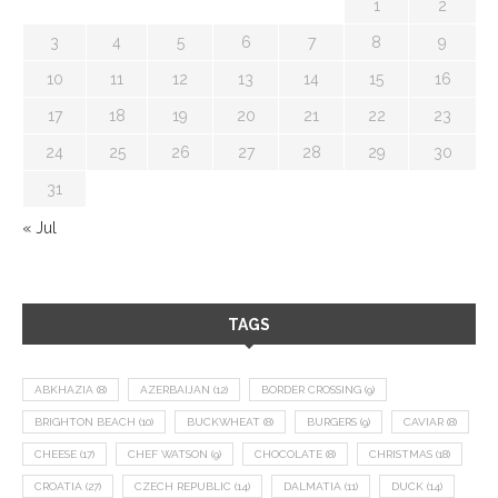
1
2
3
4
5
6
7
8
9
10
11
12
13
14
15
16
17
18
19
20
21
22
23
24
25
26
27
28
29
30
31
« Jul
TAGS
ABKHAZIA
(8)
AZERBAIJAN
(12)
BORDER CROSSING
(9)
BRIGHTON BEACH
(10)
BUCKWHEAT
(8)
BURGERS
(9)
CAVIAR
(8)
CHEESE
(17)
CHEF WATSON
(9)
CHOCOLATE
(8)
CHRISTMAS
(18)
CROATIA
(27)
CZECH REPUBLIC
(14)
DALMATIA
(11)
DUCK
(14)