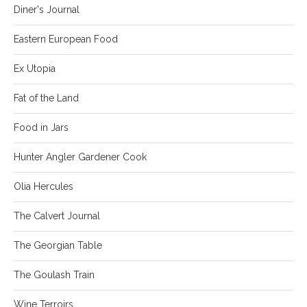
Diner's Journal
Eastern European Food
Ex Utopia
Fat of the Land
Food in Jars
Hunter Angler Gardener Cook
Olia Hercules
The Calvert Journal
The Georgian Table
The Goulash Train
Wine Terroirs