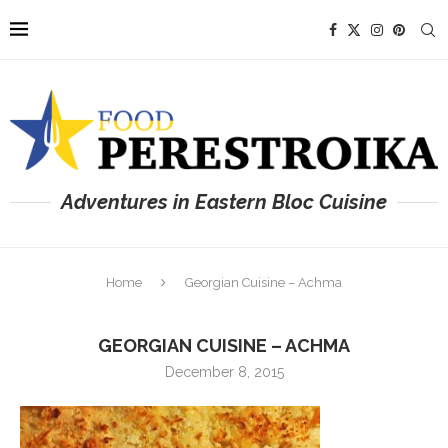
Adventures in Eastern Bloc Cuisine
Home
Georgian Cuisine – Achma
GEORGIAN CUISINE – ACHMA
December 8, 2015