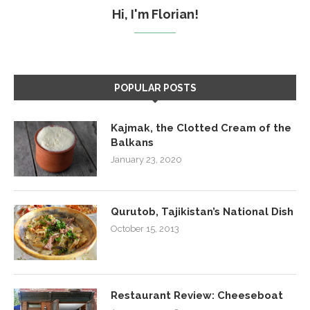
Hi, I'm Florian!
POPULAR POSTS
Kajmak, the Clotted Cream of the
Balkans
January 23, 2020
Qurutob, Tajikistan’s National Dish
October 15, 2013
Restaurant Review: Cheeseboat