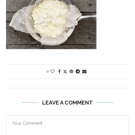
0
LEAVE A COMMENT