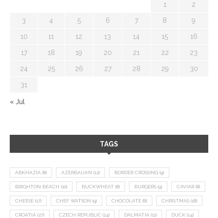
1
2
3
4
5
6
7
8
9
10
11
12
13
14
15
16
17
18
19
20
21
22
23
24
25
26
27
28
29
30
31
« Jul
TAGS
ABKHAZIA
(8)
AZERBAIJAN
(12)
BORDER CROSSING
(9)
BRIGHTON BEACH
(10)
BUCKWHEAT
(8)
BURGERS
(9)
CAVIAR
(8)
CHEESE
(17)
CHEF WATSON
(9)
CHOCOLATE
(8)
CHRISTMAS
(18)
CROATIA
(27)
CZECH REPUBLIC
(14)
DALMATIA
(11)
DUCK
(14)