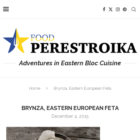
Adventures in Eastern Bloc Cuisine
Home
Brynza, Eastern European Feta
BRYNZA, EASTERN EUROPEAN FETA
December 4, 2015