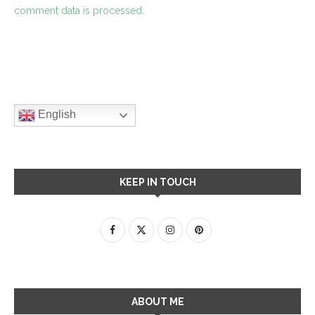
comment data is processed.
English
KEEP IN TOUCH
ABOUT ME