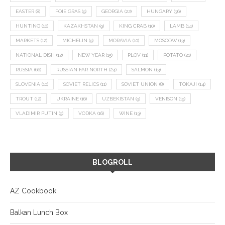
EASTER
(8)
FOIE GRAS
(9)
GEORGIA
(22)
HUNGARY
(36)
HUNTING
(10)
KAZAKHSTAN
(9)
KING CRAB
(10)
LAMB
(14)
MARKETS
(12)
MICHELIN
(9)
MORAVIA
(10)
MOSCOW
(13)
NATIONAL DISH
(12)
NEW YEAR
(15)
PLOV
(11)
POTATO
(21)
RUSSIA
(66)
RUSSIAN FAR NORTH
(24)
SALMON
(13)
SLOVENIA
(10)
SOVIET RELICS
(11)
SOVIET UNION
(8)
TOKAJI
(14)
TROUT
(12)
UKRAINE
(16)
UZBEKISTAN
(9)
VENISON
(19)
VLADIMIR PUTIN
(9)
VODKA
(16)
WINE
(13)
BLOGROLL
AZ Cookbook
Balkan Lunch Box