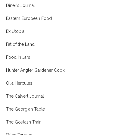
Diner's Journal
Eastern European Food
Ex Utopia
Fat of the Land
Food in Jars
Hunter Angler Gardener Cook
Olia Hercules
The Calvert Journal
The Georgian Table
The Goulash Train
Wine Terroirs