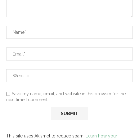
Save my name, email, and website in this browser for the
next time I comment.
This site uses Akismet to reduce spam.
Learn how your