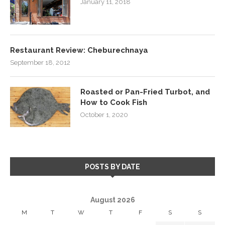
January 11, 2018
Restaurant Review: Cheburechnaya
September 18, 2012
Roasted or Pan-Fried Turbot, and
How to Cook Fish
October 1, 2020
POSTS BY DATE
August 2026
M
T
W
T
F
S
S