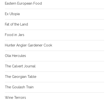
Eastern European Food
Ex Utopia
Fat of the Land
Food in Jars
Hunter Angler Gardener Cook
Olia Hercules
The Calvert Journal
The Georgian Table
The Goulash Train
Wine Terroirs