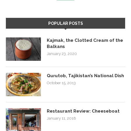
POPULAR POSTS
Kajmak, the Clotted Cream of the
Balkans
January 23, 2020
Qurutob, Tajikistan’s National Dish
October 15, 2013
Restaurant Review: Cheeseboat
January 11, 2018