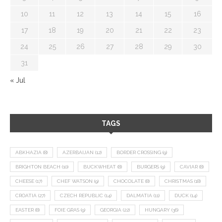
10
11
12
13
14
15
16
17
18
19
20
21
22
23
24
25
26
27
28
29
30
31
« Jul
TAGS
ABKHAZIA
(8)
AZERBAIJAN
(12)
BORDER CROSSING
(9)
BRIGHTON BEACH
(10)
BUCKWHEAT
(8)
BURGERS
(9)
CAVIAR
(8)
CHEESE
(17)
CHEF WATSON
(9)
CHOCOLATE
(8)
CHRISTMAS
(18)
CROATIA
(27)
CZECH REPUBLIC
(14)
DALMATIA
(11)
DUCK
(14)
EASTER
(8)
FOIE GRAS
(9)
GEORGIA
(22)
HUNGARY
(36)