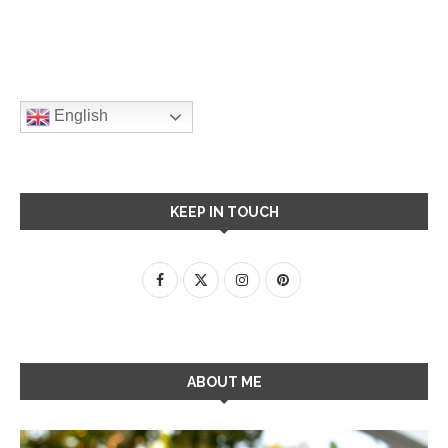
English
KEEP IN TOUCH
ABOUT ME