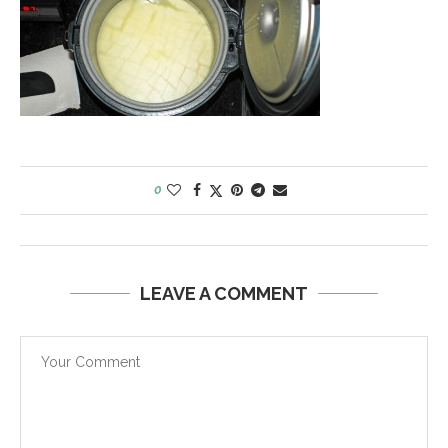
0
LEAVE A COMMENT