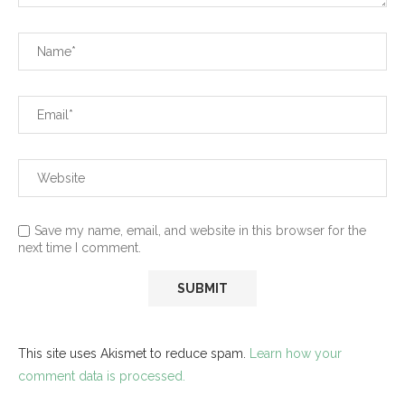
Save my name, email, and website in this browser for the
next time I comment.
This site uses Akismet to reduce spam.
Learn how your
comment data is processed.