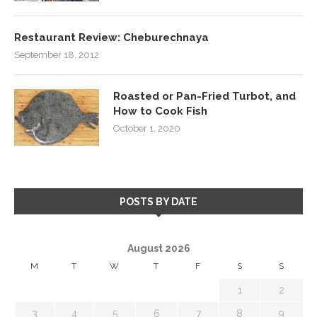
Restaurant Review: Cheburechnaya
September 18, 2012
Roasted or Pan-Fried Turbot, and
How to Cook Fish
October 1, 2020
POSTS BY DATE
August 2026
M
T
W
T
F
S
S
1
2
3
4
5
6
7
8
9