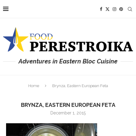
Adventures in Eastern Bloc Cuisine
Home
Brynza, Eastern European Feta
BRYNZA, EASTERN EUROPEAN FETA
December 1, 2015