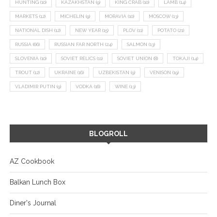
HUNTING
(10)
KAZAKHSTAN
(9)
KING CRAB
(10)
LAMB
(14)
MARKETS
(12)
MICHELIN
(9)
MORAVIA
(10)
MOSCOW
(13)
NATIONAL DISH
(12)
NEW YEAR
(15)
PLOV
(11)
POTATO
(21)
RUSSIA
(66)
RUSSIAN FAR NORTH
(24)
SALMON
(13)
SLOVENIA
(10)
SOVIET RELICS
(11)
SOVIET UNION
(8)
TOKAJI
(14)
TROUT
(12)
UKRAINE
(16)
UZBEKISTAN
(9)
VENISON
(19)
VLADIMIR PUTIN
(9)
VODKA
(16)
WINE
(13)
BLOGROLL
AZ Cookbook
Balkan Lunch Box
Diner's Journal