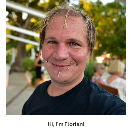
Hi, I'm Florian!