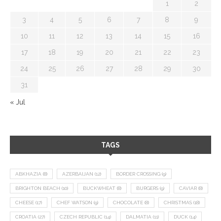
1
2
3
4
5
6
7
8
9
10
11
12
13
14
15
16
17
18
19
20
21
22
23
24
25
26
27
28
29
30
31
« Jul
TAGS
ABKHAZIA
(8)
AZERBAIJAN
(12)
BORDER CROSSING
(9)
BRIGHTON BEACH
(10)
BUCKWHEAT
(8)
BURGERS
(9)
CAVIAR
(8)
CHEESE
(17)
CHEF WATSON
(9)
CHOCOLATE
(8)
CHRISTMAS
(18)
CROATIA
(27)
CZECH REPUBLIC
(14)
DALMATIA
(11)
DUCK
(14)