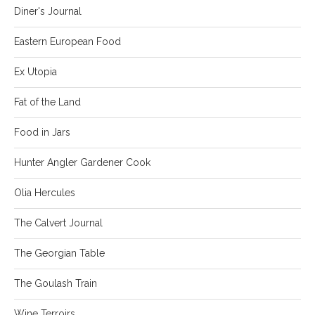
Diner's Journal
Eastern European Food
Ex Utopia
Fat of the Land
Food in Jars
Hunter Angler Gardener Cook
Olia Hercules
The Calvert Journal
The Georgian Table
The Goulash Train
Wine Terroirs