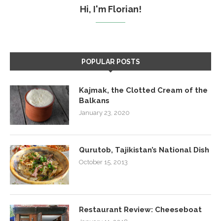
Hi, I'm Florian!
POPULAR POSTS
Kajmak, the Clotted Cream of the
Balkans
January 23, 2020
Qurutob, Tajikistan’s National Dish
October 15, 2013
Restaurant Review: Cheeseboat