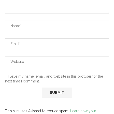
Save my name, email, and website in this browser for the
next time I comment.
This site uses Akismet to reduce spam.
Learn how your