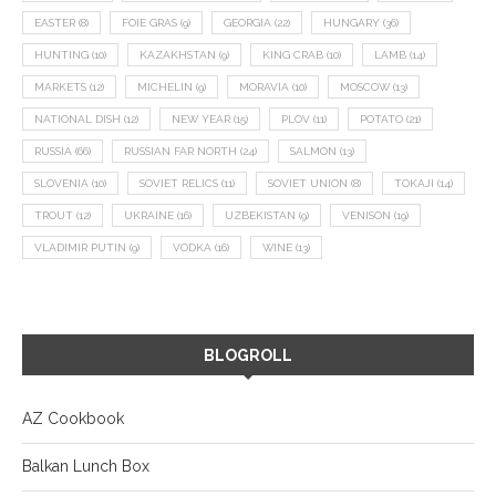
EASTER
(8)
FOIE GRAS
(9)
GEORGIA
(22)
HUNGARY
(36)
HUNTING
(10)
KAZAKHSTAN
(9)
KING CRAB
(10)
LAMB
(14)
MARKETS
(12)
MICHELIN
(9)
MORAVIA
(10)
MOSCOW
(13)
NATIONAL DISH
(12)
NEW YEAR
(15)
PLOV
(11)
POTATO
(21)
RUSSIA
(66)
RUSSIAN FAR NORTH
(24)
SALMON
(13)
SLOVENIA
(10)
SOVIET RELICS
(11)
SOVIET UNION
(8)
TOKAJI
(14)
TROUT
(12)
UKRAINE
(16)
UZBEKISTAN
(9)
VENISON
(19)
VLADIMIR PUTIN
(9)
VODKA
(16)
WINE
(13)
BLOGROLL
AZ Cookbook
Balkan Lunch Box