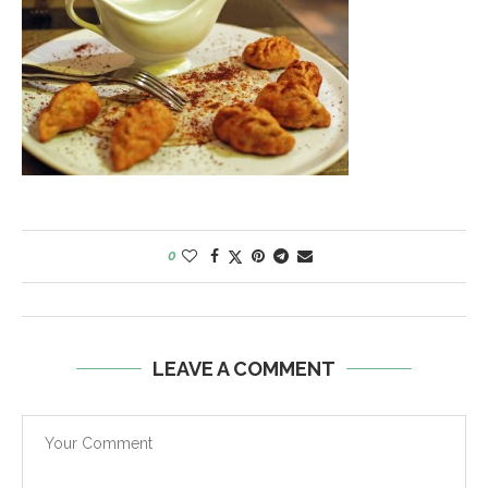
0
LEAVE A COMMENT