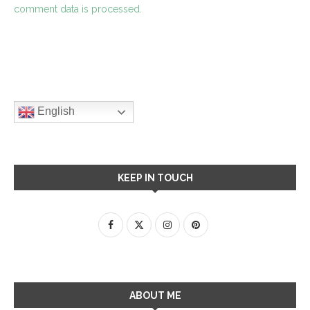
comment data is processed.
English
KEEP IN TOUCH
ABOUT ME