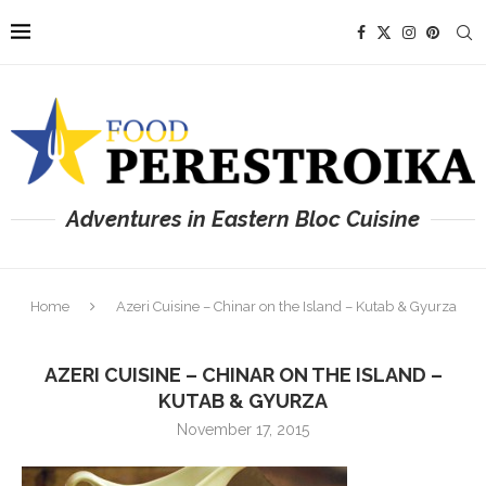
Adventures in Eastern Bloc Cuisine
Home
Azeri Cuisine – Chinar on the Island – Kutab & Gyurza
AZERI CUISINE – CHINAR ON THE ISLAND –
KUTAB & GYURZA
November 17, 2015