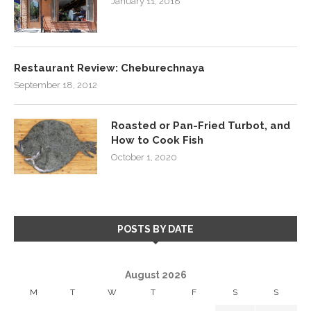
January 11, 2018
Restaurant Review: Cheburechnaya
September 18, 2012
Roasted or Pan-Fried Turbot, and
How to Cook Fish
October 1, 2020
POSTS BY DATE
August 2026
M
T
W
T
F
S
S