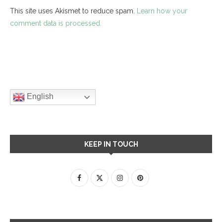
This site uses Akismet to reduce spam.
Learn how your
comment data is processed.
English
KEEP IN TOUCH