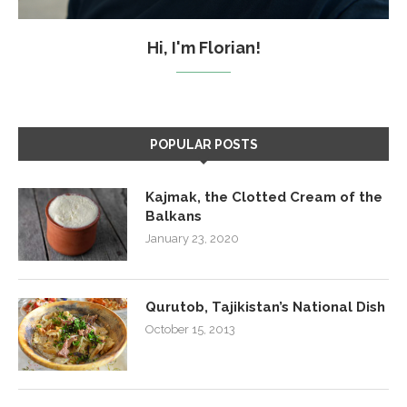
Hi, I'm Florian!
POPULAR POSTS
Kajmak, the Clotted Cream of the
Balkans
January 23, 2020
Qurutob, Tajikistan’s National Dish
October 15, 2013