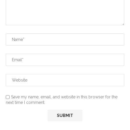
Save my name, email, and website in this browser for the
next time I comment.