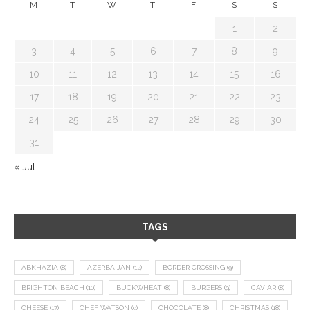
M
T
W
T
F
S
S
1
2
3
4
5
6
7
8
9
10
11
12
13
14
15
16
17
18
19
20
21
22
23
24
25
26
27
28
29
30
31
« Jul
TAGS
ABKHAZIA
(8)
AZERBAIJAN
(12)
BORDER CROSSING
(9)
BRIGHTON BEACH
(10)
BUCKWHEAT
(8)
BURGERS
(9)
CAVIAR
(8)
CHEESE
(17)
CHEF WATSON
(9)
CHOCOLATE
(8)
CHRISTMAS
(18)