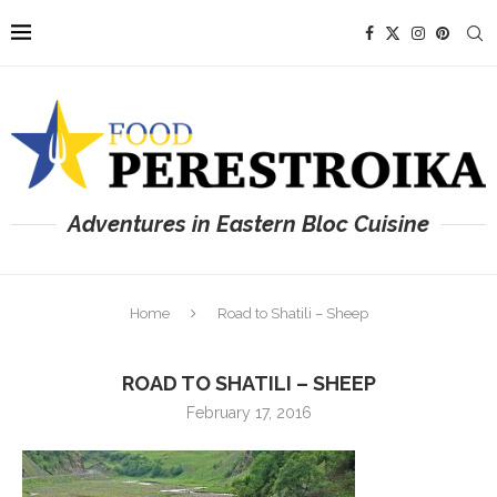
Adventures in Eastern Bloc Cuisine
Home
Road to Shatili – Sheep
ROAD TO SHATILI – SHEEP
February 17, 2016