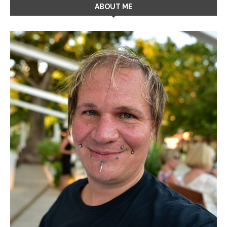
ABOUT ME