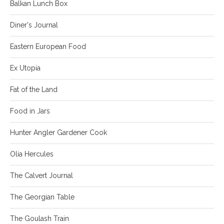
Balkan Lunch Box
Diner's Journal
Eastern European Food
Ex Utopia
Fat of the Land
Food in Jars
Hunter Angler Gardener Cook
Olia Hercules
The Calvert Journal
The Georgian Table
The Goulash Train