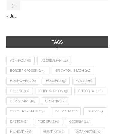
31
« Jul
TAGS
ABKHAZIA
(8)
AZERBAIJAN
(12)
BORDER CROSSING
(9)
BRIGHTON BEACH
(10)
BUCKWHEAT
(8)
BURGERS
(9)
CAVIAR
(8)
CHEESE
(17)
CHEF WATSON
(9)
CHOCOLATE
(8)
CHRISTMAS
(18)
CROATIA
(27)
CZECH REPUBLIC
(14)
DALMATIA
(11)
DUCK
(14)
EASTER
(8)
FOIE GRAS
(9)
GEORGIA
(22)
HUNGARY
(36)
HUNTING
(10)
KAZAKHSTAN
(9)