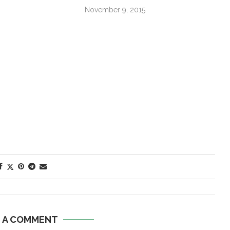
November 9, 2015
E A COMMENT