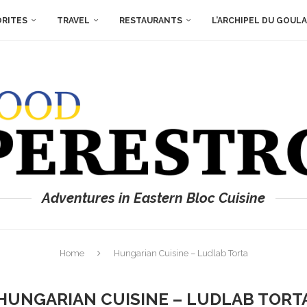
ORITES
TRAVEL
RESTAURANTS
L’ARCHIPEL DU GOUL
Adventures in Eastern Bloc Cuisine
Home
Hungarian Cuisine – Ludlab Torta
HUNGARIAN CUISINE – LUDLAB TORT