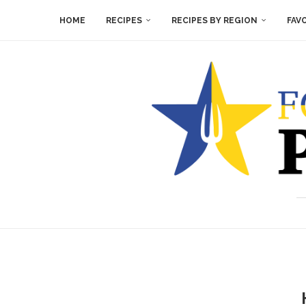
HOME
RECIPES
RECIPES BY REGION
FAV