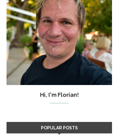
Hi, I'm Florian!
POPULAR POSTS