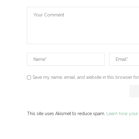
Save my name, email, and website in this browser for
This site uses Akismet to reduce spam.
Learn how your