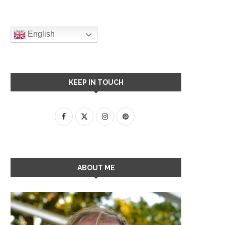
English
KEEP IN TOUCH
ABOUT ME