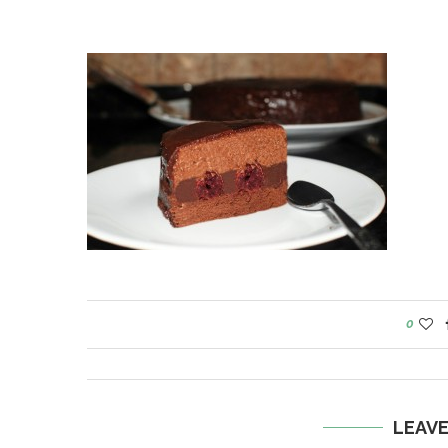
0
LEAV