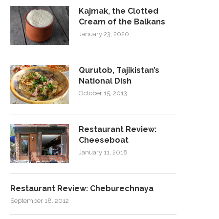
Kajmak, the Clotted
Cream of the Balkans
January 23, 2020
Qurutob, Tajikistan’s
National Dish
October 15, 2013
Restaurant Review:
Cheeseboat
January 11, 2018
Restaurant Review: Cheburechnaya
September 18, 2012