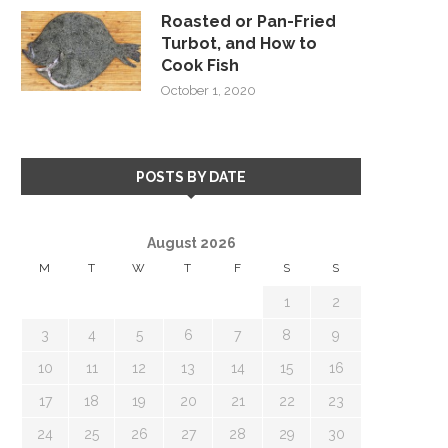
Roasted or Pan-Fried
Turbot, and How to
Cook Fish
October 1, 2020
POSTS BY DATE
August 2026
M
T
W
T
F
S
S
1
2
3
4
5
6
7
8
9
10
11
12
13
14
15
16
17
18
19
20
21
22
23
24
25
26
27
28
29
30