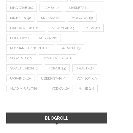
KING CRAB
(10)
LAMB
(14)
MARKETS
(12)
MICHELIN
(9)
MORAVIA
(10)
MOSCOW
(13)
NATIONAL DISH
(12)
NEW YEAR
(15)
PLOV
(11)
POTATO
(21)
RUSSIA
(66)
RUSSIAN FAR NORTH
(24)
SALMON
(13)
SLOVENIA
(10)
SOVIET RELICS
(11)
SOVIET UNION
(8)
TOKAJI
(14)
TROUT
(12)
UKRAINE
(16)
UZBEKISTAN
(9)
VENISON
(19)
VLADIMIR PUTIN
(9)
VODKA
(16)
WINE
(13)
BLOGROLL