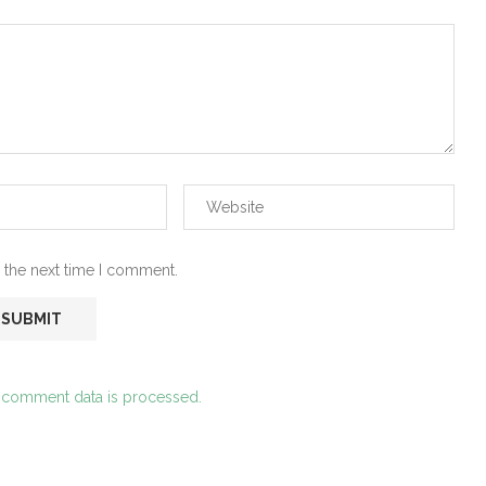
 the next time I comment.
 comment data is processed.