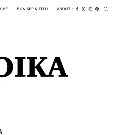
ACHE
BON APP & TITO
ABOUT
A