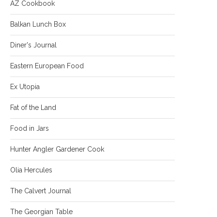
AZ Cookbook
Balkan Lunch Box
Diner's Journal
Eastern European Food
Ex Utopia
Fat of the Land
Food in Jars
Hunter Angler Gardener Cook
Olia Hercules
The Calvert Journal
The Georgian Table