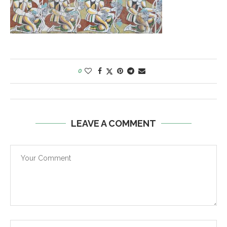
0
LEAVE A COMMENT