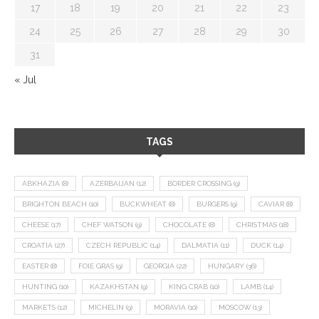
17
18
19
20
21
22
23
24
25
26
27
28
29
30
31
« Jul
TAGS
ABKHAZIA
(8)
AZERBAIJAN
(12)
BORDER CROSSING
(9)
BRIGHTON BEACH
(10)
BUCKWHEAT
(8)
BURGERS
(9)
CAVIAR
(8)
CHEESE
(17)
CHEF WATSON
(9)
CHOCOLATE
(8)
CHRISTMAS
(18)
CROATIA
(27)
CZECH REPUBLIC
(14)
DALMATIA
(11)
DUCK
(14)
EASTER
(8)
FOIE GRAS
(9)
GEORGIA
(22)
HUNGARY
(36)
HUNTING
(10)
KAZAKHSTAN
(9)
KING CRAB
(10)
LAMB
(14)
MARKETS
(12)
MICHELIN
(9)
MORAVIA
(10)
MOSCOW
(13)