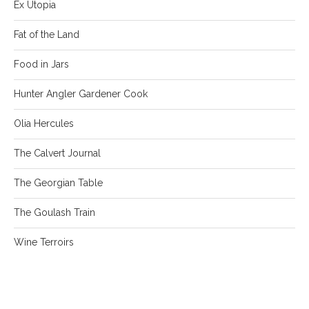
Ex Utopia
Fat of the Land
Food in Jars
Hunter Angler Gardener Cook
Olia Hercules
The Calvert Journal
The Georgian Table
The Goulash Train
Wine Terroirs