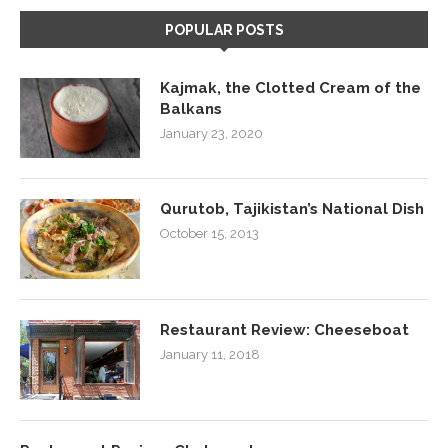
POPULAR POSTS
Kajmak, the Clotted Cream of the
Balkans
January 23, 2020
Qurutob, Tajikistan’s National Dish
October 15, 2013
Restaurant Review: Cheeseboat
January 11, 2018