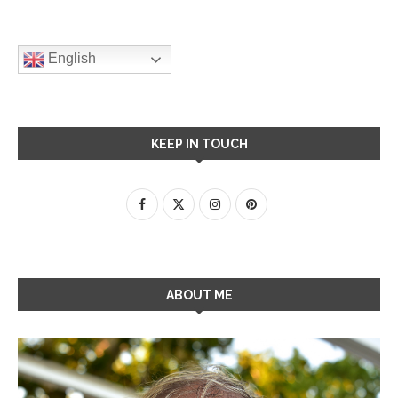
English
KEEP IN TOUCH
ABOUT ME