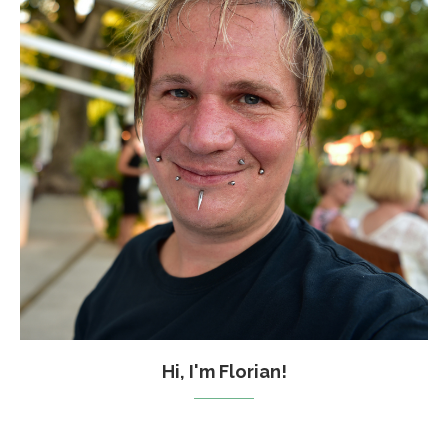
Hi, I'm Florian!