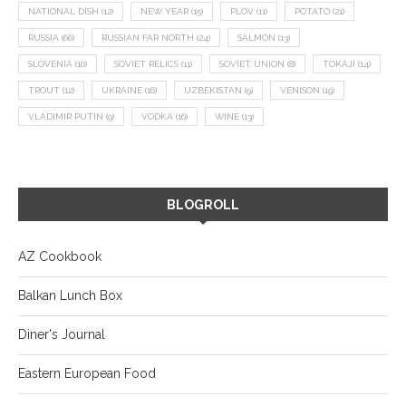
NATIONAL DISH
(12)
NEW YEAR
(15)
PLOV
(11)
POTATO
(21)
RUSSIA
(66)
RUSSIAN FAR NORTH
(24)
SALMON
(13)
SLOVENIA
(10)
SOVIET RELICS
(11)
SOVIET UNION
(8)
TOKAJI
(14)
TROUT
(12)
UKRAINE
(16)
UZBEKISTAN
(9)
VENISON
(19)
VLADIMIR PUTIN
(9)
VODKA
(16)
WINE
(13)
BLOGROLL
AZ Cookbook
Balkan Lunch Box
Diner's Journal
Eastern European Food