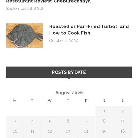
Restaurant Review: Cheburechnaya
September 18, 2012
Roasted or Pan-Fried Turbot, and
How to Cook Fish
October 1, 2020
POSTS BY DATE
August 2026
M
T
W
T
F
S
S
1
2
3
4
5
6
7
8
9
10
11
12
13
14
15
16