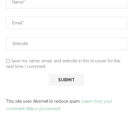
Save my name, email, and website in this browser for the
next time I comment.
This site uses Akismet to reduce spam.
Learn how your
comment data is processed.