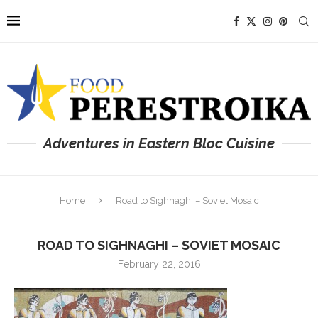
Adventures in Eastern Bloc Cuisine
Home
Road to Sighnaghi – Soviet Mosaic
ROAD TO SIGHNAGHI – SOVIET MOSAIC
February 22, 2016