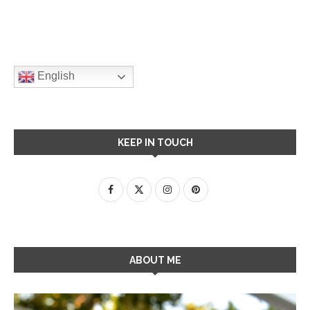
English
KEEP IN TOUCH
ABOUT ME