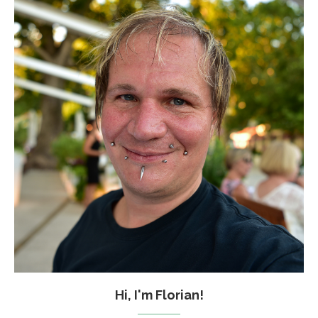
Hi, I'm Florian!