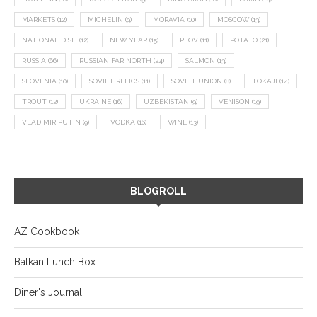
MARKETS
(12)
MICHELIN
(9)
MORAVIA
(10)
MOSCOW
(13)
NATIONAL DISH
(12)
NEW YEAR
(15)
PLOV
(11)
POTATO
(21)
RUSSIA
(66)
RUSSIAN FAR NORTH
(24)
SALMON
(13)
SLOVENIA
(10)
SOVIET RELICS
(11)
SOVIET UNION
(8)
TOKAJI
(14)
TROUT
(12)
UKRAINE
(16)
UZBEKISTAN
(9)
VENISON
(19)
VLADIMIR PUTIN
(9)
VODKA
(16)
WINE
(13)
BLOGROLL
AZ Cookbook
Balkan Lunch Box
Diner's Journal