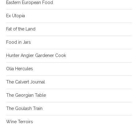
Eastern European Food
Ex Utopia
Fat of the Land
Food in Jars
Hunter Angler Gardener Cook
Olia Hercules
The Calvert Journal
The Georgian Table
The Goulash Train
Wine Terroirs