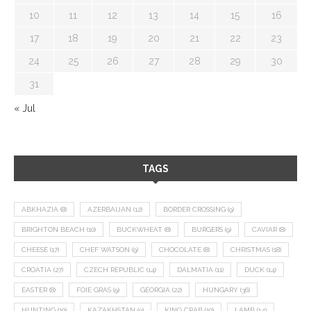
10
11
12
13
14
15
16
17
18
19
20
21
22
23
24
25
26
27
28
29
30
31
« Jul
TAGS
ABKHAZIA
(8)
AZERBAIJAN
(12)
BORDER CROSSING
(9)
BRIGHTON BEACH
(10)
BUCKWHEAT
(8)
BURGERS
(9)
CAVIAR
(8)
CHEESE
(17)
CHEF WATSON
(9)
CHOCOLATE
(8)
CHRISTMAS
(18)
CROATIA
(27)
CZECH REPUBLIC
(14)
DALMATIA
(11)
DUCK
(14)
EASTER
(8)
FOIE GRAS
(9)
GEORGIA
(22)
HUNGARY
(36)
HUNTING
(10)
KAZAKHSTAN
(9)
KING CRAB
(10)
LAMB
(14)