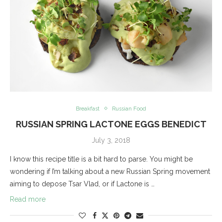
Breakfast
Russian Food
RUSSIAN SPRING LACTONE EGGS BENEDICT
July 3, 2018
I know this recipe title is a bit hard to parse. You might be
wondering if I’m talking about a new Russian Spring movement
aiming to depose Tsar Vlad, or if Lactone is …
Read more