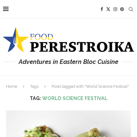
Adventures in Eastern Bloc Cuisine
Home
Tags
Posts tagged with "World Science Festival"
TAG:
WORLD SCIENCE FESTIVAL