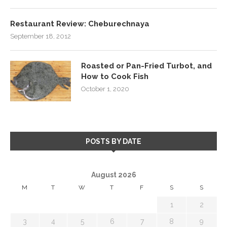
Restaurant Review: Cheburechnaya
September 18, 2012
Roasted or Pan-Fried Turbot, and
How to Cook Fish
October 1, 2020
POSTS BY DATE
August 2026
M
T
W
T
F
S
S
1
2
3
4
5
6
7
8
9