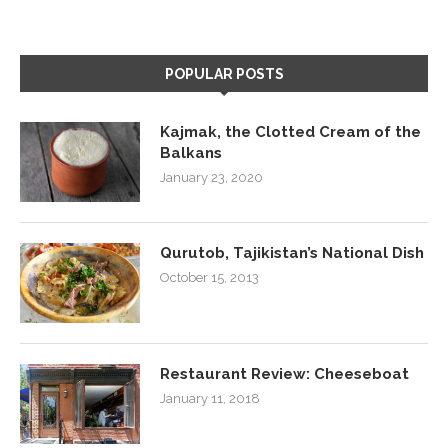
POPULAR POSTS
Kajmak, the Clotted Cream of the
Balkans
January 23, 2020
Qurutob, Tajikistan’s National Dish
October 15, 2013
Restaurant Review: Cheeseboat
January 11, 2018